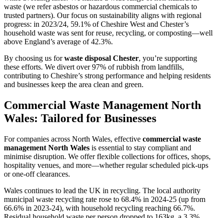
waste (we refer asbestos or hazardous commercial chemicals to
trusted partners). Our focus on sustainability aligns with regional
progress: in 2023/24, 59.1% of Cheshire West and Chester’s
household waste was sent for reuse, recycling, or composting—well
above England’s average of 42.3%.
By choosing us for
waste disposal Chester
, you’re supporting
these efforts. We divert over 97% of rubbish from landfills,
contributing to Cheshire’s strong performance and helping residents
and businesses keep the area clean and green.
Commercial Waste Management North
Wales: Tailored for Businesses
For companies across North Wales, effective
commercial waste
management North Wales
is essential to stay compliant and
minimise disruption. We offer flexible collections for offices, shops,
hospitality venues, and more—whether regular scheduled pick-ups
or one-off clearances.
Wales continues to lead the UK in recycling. The local authority
municipal waste recycling rate rose to 68.4% in 2024-25 (up from
66.6% in 2023-24), with household recycling reaching 66.7%.
Residual household waste per person dropped to 163kg, a 3.3%