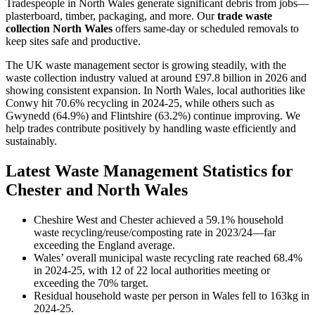
Tradespeople in North Wales generate significant debris from jobs—
plasterboard, timber, packaging, and more. Our
trade waste
collection North Wales
offers same-day or scheduled removals to
keep sites safe and productive.
The UK waste management sector is growing steadily, with the
waste collection industry valued at around £97.8 billion in 2026 and
showing consistent expansion. In North Wales, local authorities like
Conwy hit 70.6% recycling in 2024-25, while others such as
Gwynedd (64.9%) and Flintshire (63.2%) continue improving. We
help trades contribute positively by handling waste efficiently and
sustainably.
Latest Waste Management Statistics for
Chester and North Wales
Cheshire West and Chester achieved a 59.1% household
waste recycling/reuse/composting rate in 2023/24—far
exceeding the England average.
Wales’ overall municipal waste recycling rate reached 68.4%
in 2024-25, with 12 of 22 local authorities meeting or
exceeding the 70% target.
Residual household waste per person in Wales fell to 163kg in
2024-25.