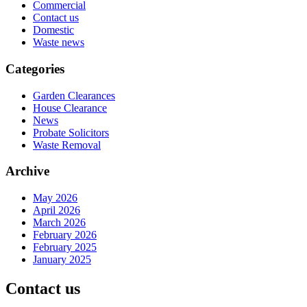
Commercial
Contact us
Domestic
Waste news
Categories
Garden Clearances
House Clearance
News
Probate Solicitors
Waste Removal
Archive
May 2026
April 2026
March 2026
February 2026
February 2025
January 2025
Contact us