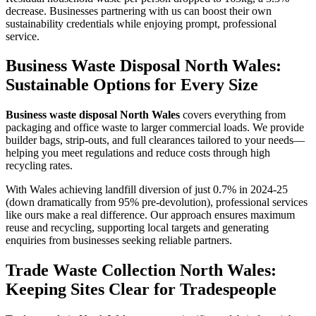
decrease. Businesses partnering with us can boost their own
sustainability credentials while enjoying prompt, professional
service.
Business Waste Disposal North Wales:
Sustainable Options for Every Size
Business waste disposal North Wales
covers everything from
packaging and office waste to larger commercial loads. We provide
builder bags, strip-outs, and full clearances tailored to your needs—
helping you meet regulations and reduce costs through high
recycling rates.
With Wales achieving landfill diversion of just 0.7% in 2024-25
(down dramatically from 95% pre-devolution), professional services
like ours make a real difference. Our approach ensures maximum
reuse and recycling, supporting local targets and generating
enquiries from businesses seeking reliable partners.
Trade Waste Collection North Wales:
Keeping Sites Clear for Tradespeople