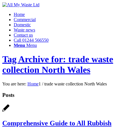
Home
Commercial
Domestic
Waste news
Contact us
Call 01244 566550
Menu
Menu
Tag Archive for: trade waste
collection North Wales
You are here:
Home
1
/
trade waste collection North Wales
Posts
Comprehensive Guide to All Rubbish