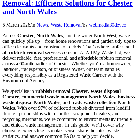
Removal: Efficient Solutions for Chester
and North Wales
5 March 2026
/
in
News
,
Waste Removal
/
by
webmedia30devco
Across
Chester
,
North Wales
, and the wider North West, waste
can quickly pile up—from home renovations and garden tidy-ups to
office clear-outs and construction debris. That’s where professional
all rubbish removal
services come in. At All My Waste Ltd, we
deliver reliable, fast, professional, and affordable rubbish removal
across a 60-mile radius of Chester. Whether you’re a homeowner,
landlord, tradesperson, or business owner, our team handles
everything responsibly as a Registered Waste Carrier with the
Environment Agency.
We specialise in
rubbish removal Chester
,
waste disposal
Chester
,
commercial waste management North Wales
,
business
waste disposal North Wales
, and
trade waste collection North
Wales
. With over 97% of collected rubbish diverted from landfill
through partnerships with charities, scrap metal dealers, and
recycling merchants, we’re committed to environmentally friendly
and ethical waste management. In this guide, we’ll cover why
choosing experts like us makes sense, share the latest waste
statistics, and answer common FAQs to help you decide.