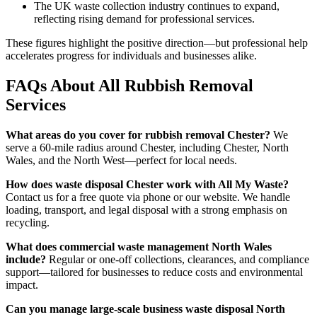
The UK waste collection industry continues to expand,
reflecting rising demand for professional services.
These figures highlight the positive direction—but professional help
accelerates progress for individuals and businesses alike.
FAQs About All Rubbish Removal
Services
What areas do you cover for rubbish removal Chester?
We
serve a 60-mile radius around Chester, including Chester, North
Wales, and the North West—perfect for local needs.
How does waste disposal Chester work with All My Waste?
Contact us for a free quote via phone or our website. We handle
loading, transport, and legal disposal with a strong emphasis on
recycling.
What does commercial waste management North Wales
include?
Regular or one-off collections, clearances, and compliance
support—tailored for businesses to reduce costs and environmental
impact.
Can you manage large-scale business waste disposal North