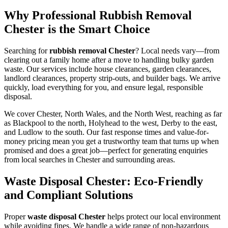
Why Professional Rubbish Removal
Chester is the Smart Choice
Searching for
rubbish removal Chester
? Local needs vary—from
clearing out a family home after a move to handling bulky garden
waste. Our services include house clearances, garden clearances,
landlord clearances, property strip-outs, and builder bags. We arrive
quickly, load everything for you, and ensure legal, responsible
disposal.
We cover Chester, North Wales, and the North West, reaching as far
as Blackpool to the north, Holyhead to the west, Derby to the east,
and Ludlow to the south. Our fast response times and value-for-
money pricing mean you get a trustworthy team that turns up when
promised and does a great job—perfect for generating enquiries
from local searches in Chester and surrounding areas.
Waste Disposal Chester: Eco-Friendly
and Compliant Solutions
Proper
waste disposal Chester
helps protect our local environment
while avoiding fines. We handle a wide range of non-hazardous