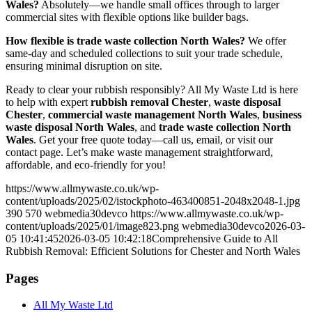
Wales?
Absolutely—we handle small offices through to larger
commercial sites with flexible options like builder bags.
How flexible is trade waste collection North Wales?
We offer
same-day and scheduled collections to suit your trade schedule,
ensuring minimal disruption on site.
Ready to clear your rubbish responsibly? All My Waste Ltd is here
to help with expert
rubbish removal Chester
,
waste disposal
Chester
,
commercial waste management North Wales
,
business
waste disposal North Wales
, and
trade waste collection North
Wales
. Get your free quote today—call us, email, or visit our
contact page. Let’s make waste management straightforward,
affordable, and eco-friendly for you!
https://www.allmywaste.co.uk/wp-
content/uploads/2025/02/istockphoto-463400851-2048x2048-1.jpg
390
570
webmedia30devco
https://www.allmywaste.co.uk/wp-
content/uploads/2025/01/image823.png
webmedia30devco
2026-03-
05 10:41:45
2026-03-05 10:42:18
Comprehensive Guide to All
Rubbish Removal: Efficient Solutions for Chester and North Wales
Pages
All My Waste Ltd