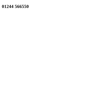
01244 566550