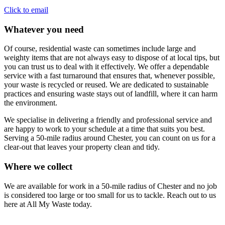
Click to email
Whatever you need
Of course, residential waste can sometimes include large and
weighty items that are not always easy to dispose of at local tips, but
you can trust us to deal with it effectively. We offer a dependable
service with a fast turnaround that ensures that, whenever possible,
your waste is recycled or reused. We are dedicated to sustainable
practices and ensuring waste stays out of landfill, where it can harm
the environment.
We specialise in delivering a friendly and professional service and
are happy to work to your schedule at a time that suits you best.
Serving a 50-mile radius around Chester, you can count on us for a
clear-out that leaves your property clean and tidy.
Where we collect
We are available for work in a 50-mile radius of Chester and no job
is considered too large or too small for us to tackle. Reach out to us
here at All My Waste today.