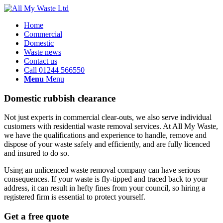
Home
Commercial
Domestic
Waste news
Contact us
Call 01244 566550
Menu
Menu
Domestic rubbish clearance
Not just experts in commercial clear-outs, we also serve individual
customers with residential waste removal services. At All My Waste,
we have the qualifications and experience to handle, remove and
dispose of your waste safely and efficiently, and are fully licenced
and insured to do so.
Using an unlicenced waste removal company can have serious
consequences. If your waste is fly-tipped and traced back to your
address, it can result in hefty fines from your council, so hiring a
registered firm is essential to protect yourself.
Get a free quote