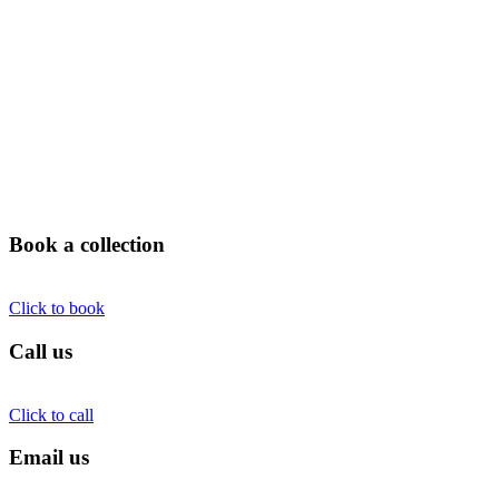
Book a collection
Click to book
Call us
Click to call
Email us