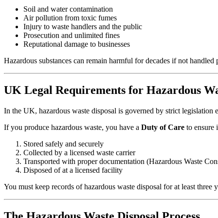
Soil and water contamination
Air pollution from toxic fumes
Injury to waste handlers and the public
Prosecution and unlimited fines
Reputational damage to businesses
Hazardous substances can remain harmful for decades if not handled p
UK Legal Requirements for Hazardous Wa
In the UK, hazardous waste disposal is governed by strict legislatio
If you produce hazardous waste, you have a
Duty of Care
to ensure it
Stored safely and securely
Collected by a licensed waste carrier
Transported with proper documentation (Hazardous Waste Con
Disposed of at a licensed facility
You must keep records of hazardous waste disposal for at least three y
The Hazardous Waste Disposal Process