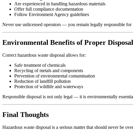
Are experienced in handling hazardous materials
Offer full compliance documentation
Follow Environment Agency guidelines
Never use unlicensed operators — you remain legally responsible for 
Environmental Benefits of Proper Disposa
Correct hazardous waste disposal allows for:
Safe treatment of chemicals
Recycling of metals and components
Prevention of environmental contamination
Reduction of landfill pollution
Protection of wildlife and waterways
Responsible disposal is not only legal — it is environmentally essentia
Final Thoughts
Hazardous waste disposal is a serious matter that should never be o