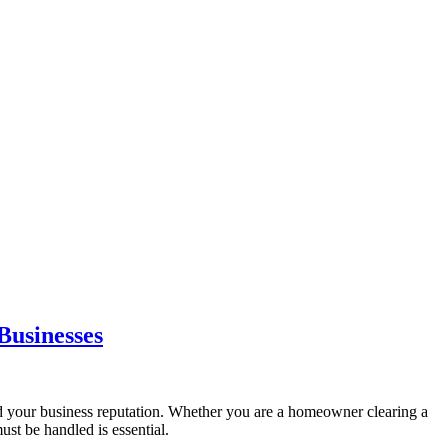
Businesses
 and your business reputation. Whether you are a homeowner clearing a
st be handled is essential.