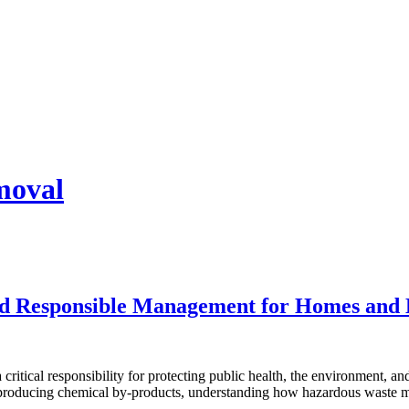
moval
and Responsible Management for Homes and 
a critical responsibility for protecting public health, the environment,
 producing chemical by-products, understanding how hazardous waste mu