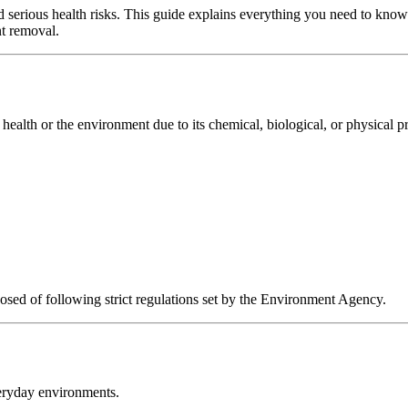
d serious health risks. This guide explains everything you need to know
nt removal.
health or the environment due to its chemical, biological, or physical pr
sed of following strict regulations set by the Environment Agency.
eryday environments.