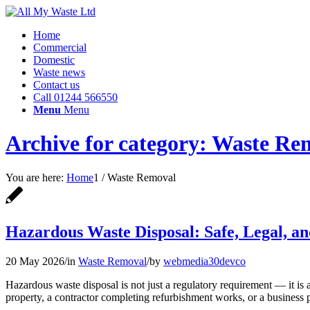
Home
Commercial
Domestic
Waste news
Contact us
Call 01244 566550
Menu
Menu
Archive for category: Waste Re
You are here:
Home
1
/
Waste Removal
Hazardous Waste Disposal: Safe, Legal, 
20 May 2026
/
in
Waste Removal
/
by
webmedia30devco
Hazardous waste disposal is not just a regulatory requirement — it is 
property, a contractor completing refurbishment works, or a business