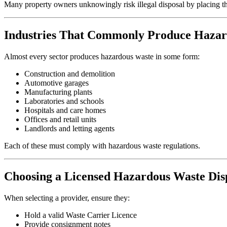
Many property owners unknowingly risk illegal disposal by placing the
Industries That Commonly Produce Haza
Almost every sector produces hazardous waste in some form:
Construction and demolition
Automotive garages
Manufacturing plants
Laboratories and schools
Hospitals and care homes
Offices and retail units
Landlords and letting agents
Each of these must comply with hazardous waste regulations.
Choosing a Licensed Hazardous Waste Di
When selecting a provider, ensure they:
Hold a valid Waste Carrier Licence
Provide consignment notes