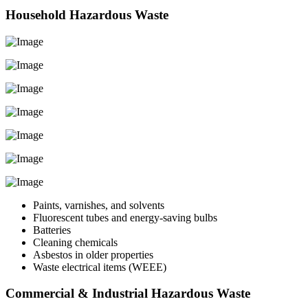
Household Hazardous Waste
Paints, varnishes, and solvents
Fluorescent tubes and energy-saving bulbs
Batteries
Cleaning chemicals
Asbestos in older properties
Waste electrical items (WEEE)
Commercial & Industrial Hazardous Waste