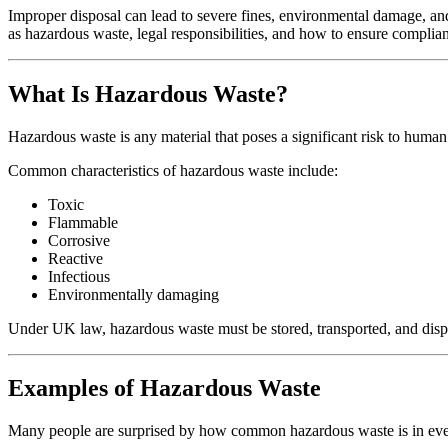
Improper disposal can lead to severe fines, environmental damage, an
as hazardous waste, legal responsibilities, and how to ensure complia
What Is Hazardous Waste?
Hazardous waste is any material that poses a significant risk to human 
Common characteristics of hazardous waste include:
Toxic
Flammable
Corrosive
Reactive
Infectious
Environmentally damaging
Under UK law, hazardous waste must be stored, transported, and dispo
Examples of Hazardous Waste
Many people are surprised by how common hazardous waste is in ev