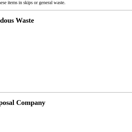
se items in skips or general waste.
rdous Waste
sposal Company