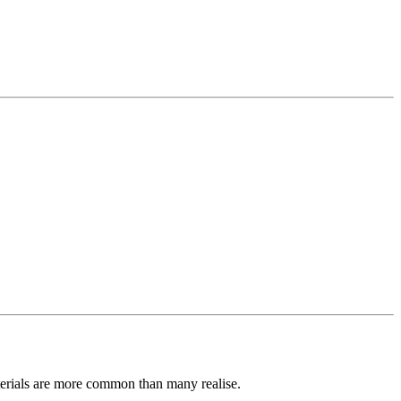
terials are more common than many realise.