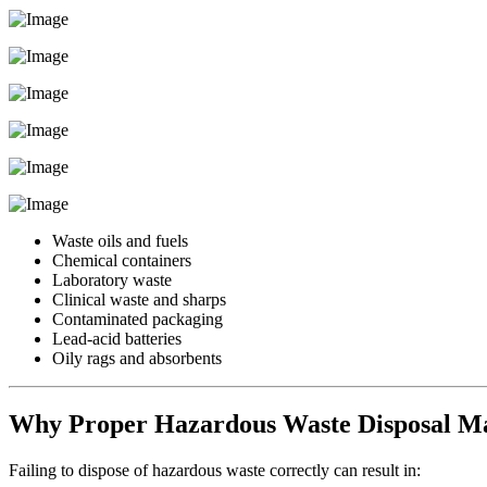
Waste oils and fuels
Chemical containers
Laboratory waste
Clinical waste and sharps
Contaminated packaging
Lead-acid batteries
Oily rags and absorbents
Why Proper Hazardous Waste Disposal Ma
Failing to dispose of hazardous waste correctly can result in: