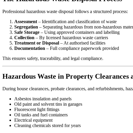
Professional hazardous waste disposal follows a structured process:
Assessment
– Identification and classification of waste
Segregation
– Separating hazardous from non-hazardous mater
Safe Storage
– Using approved containers and labelling
Collection
– By licensed hazardous waste carriers
Treatment or Disposal
– At authorised facilities
Documentation
– Full compliance paperwork provided
This ensures safety, traceability, and legal compliance.
Hazardous Waste in Property Clearances 
During house clearances, probate clearances, and refurbishments, haz
Asbestos insulation and panels
Old paint and solvent tins in garages
Fluorescent light fittings
Oil tanks and fuel containers
Electrical equipment
Cleaning chemicals stored for years