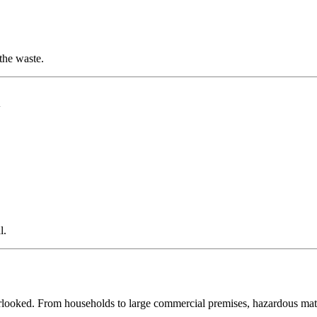
the waste.
l
l.
verlooked. From households to large commercial premises, hazardous ma