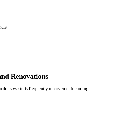
ials
and Renovations
ardous waste is frequently uncovered, including: