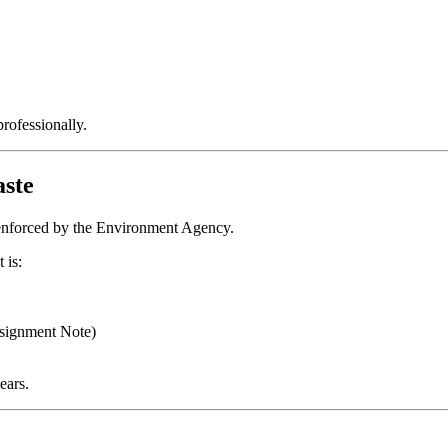
rofessionally.
ste
n enforced by the Environment Agency.
 is:
signment Note)
ears.