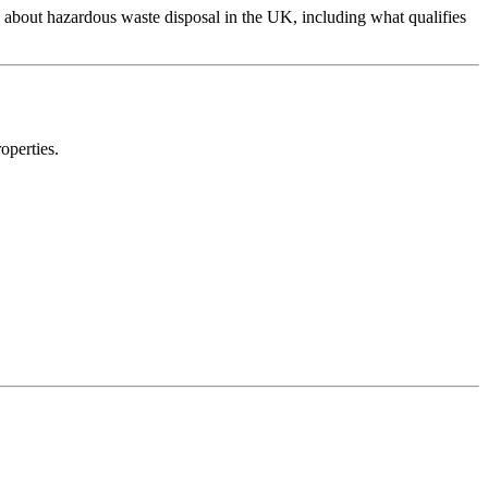
 about hazardous waste disposal in the UK, including what qualifies
operties.