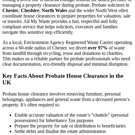
managing a property clearance during probate. Probate solicitors in
Chester
,
Cheshire
,
North Wales
and the wider North West often
coordinate house clearances to prepare properties for valuation, sale
or transfer. All My Waste provides a fast, respectful and fully
compliant service that helps solicitors, executors and families
navigate this sensitive step efficiently.
As a local, Environment Agency Registered Waste Carrier operating
across a 60-mile radius of Chester, we divert
over 97%
of waste
from landfill through recycling, reuse and donations to charities.
This makes us a reliable partner for probate professionals who need
clear documentation, eco-friendly disposal and minimal disruption.
Key Facts About Probate House Clearance in the
UK
Probate house clearance involves removing furniture, personal
belongings, appliances and general waste from a deceased person’s
property. It’s often required to:
Enable accurate valuation of the estate’s “chattels” (personal
possessions) for Inheritance Tax purposes
Prepare the property for sale or distribution to beneficiaries
Settle debts and finalise the estate administration