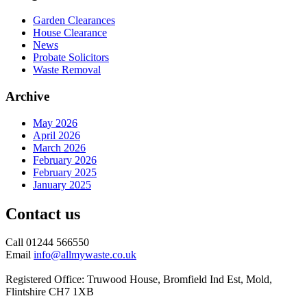
Garden Clearances
House Clearance
News
Probate Solicitors
Waste Removal
Archive
May 2026
April 2026
March 2026
February 2026
February 2025
January 2025
Contact us
Call 01244 566550
Email
info@allmywaste.co.uk
Registered Office: Truwood House, Bromfield Ind Est, Mold,
Flintshire CH7 1XB