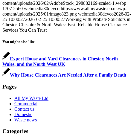
content/uploads/2026/02/AdobeStock_298882169-scaled-1.webp
1707
2560
webmedia30devco
https://www.allmywaste.co.uk/wp-
content/uploads/2025/01/image823.png
webmedia30devco
2026-02-
25 10:00:27
2026-02-25 10:00:27
Working with Probate Solicitors in
Chester, Cheshire & North Wales: Fast, Reliable House Clearance
Services You Can Trust
You might also like
Expert House and Yard Clearances in Chester, North
Wales, and the North West UK
Why House Clearances Are Needed After a Family Death
Pages
All My Waste Ltd
Commercial
Contact us
Domestic
Waste news
Categories