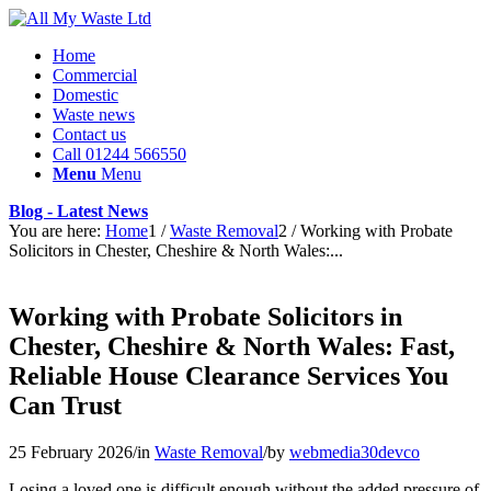
Home
Commercial
Domestic
Waste news
Contact us
Call 01244 566550
Menu
Menu
Blog - Latest News
You are here:
Home
1
/
Waste Removal
2
/
Working with Probate
Solicitors in Chester, Cheshire & North Wales:...
Working with Probate Solicitors in
Chester, Cheshire & North Wales: Fast,
Reliable House Clearance Services You
Can Trust
25 February 2026
/
in
Waste Removal
/
by
webmedia30devco
Losing a loved one is difficult enough without the added pressure of