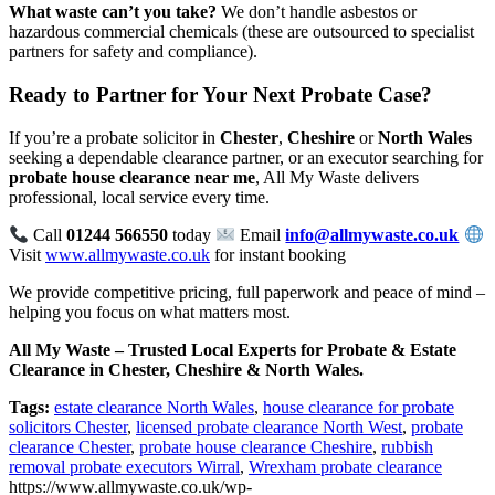
What waste can’t you take?
We don’t handle asbestos or
hazardous commercial chemicals (these are outsourced to specialist
partners for safety and compliance).
Ready to Partner for Your Next Probate Case?
If you’re a probate solicitor in
Chester
,
Cheshire
or
North Wales
seeking a dependable clearance partner, or an executor searching for
probate house clearance near me
, All My Waste delivers
professional, local service every time.
Call
01244 566550
today
Email
info@allmywaste.co.uk
Visit
www.allmywaste.co.uk
for instant booking
We provide competitive pricing, full paperwork and peace of mind –
helping you focus on what matters most.
All My Waste – Trusted Local Experts for Probate & Estate
Clearance in Chester, Cheshire & North Wales.
Tags:
estate clearance North Wales
,
house clearance for probate
solicitors Chester
,
licensed probate clearance North West
,
probate
clearance Chester
,
probate house clearance Cheshire
,
rubbish
removal probate executors Wirral
,
Wrexham probate clearance
https://www.allmywaste.co.uk/wp-