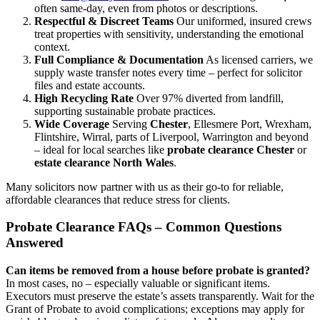
often same-day, even from photos or descriptions.
Respectful & Discreet Teams
Our uniformed, insured crews
treat properties with sensitivity, understanding the emotional
context.
Full Compliance & Documentation
As licensed carriers, we
supply waste transfer notes every time – perfect for solicitor
files and estate accounts.
High Recycling Rate
Over 97% diverted from landfill,
supporting sustainable probate practices.
Wide Coverage
Serving
Chester
, Ellesmere Port, Wrexham,
Flintshire, Wirral, parts of Liverpool, Warrington and beyond
– ideal for local searches like
probate clearance Chester
or
estate clearance North Wales
.
Many solicitors now partner with us as their go-to for reliable,
affordable clearances that reduce stress for clients.
Probate Clearance FAQs – Common Questions
Answered
Can items be removed from a house before probate is granted?
In most cases, no – especially valuable or significant items.
Executors must preserve the estate’s assets transparently. Wait for the
Grant of Probate to avoid complications; exceptions may apply for