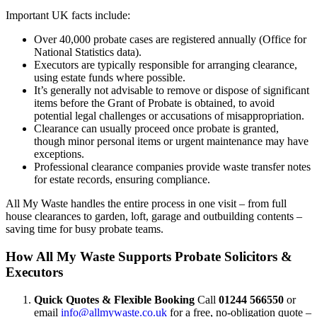
Important UK facts include:
Over 40,000 probate cases are registered annually (Office for
National Statistics data).
Executors are typically responsible for arranging clearance,
using estate funds where possible.
It’s generally not advisable to remove or dispose of significant
items before the Grant of Probate is obtained, to avoid
potential legal challenges or accusations of misappropriation.
Clearance can usually proceed once probate is granted,
though minor personal items or urgent maintenance may have
exceptions.
Professional clearance companies provide waste transfer notes
for estate records, ensuring compliance.
All My Waste handles the entire process in one visit – from full
house clearances to garden, loft, garage and outbuilding contents –
saving time for busy probate teams.
How All My Waste Supports Probate Solicitors &
Executors
Quick Quotes & Flexible Booking
Call
01244 566550
or
email
info@allmywaste.co.uk
for a free, no-obligation quote –