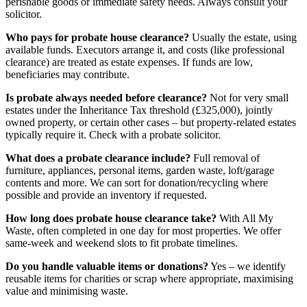
perishable goods or immediate safety needs. Always consult your
solicitor.
Who pays for probate house clearance?
Usually the estate, using
available funds. Executors arrange it, and costs (like professional
clearance) are treated as estate expenses. If funds are low,
beneficiaries may contribute.
Is probate always needed before clearance?
Not for very small
estates under the Inheritance Tax threshold (£325,000), jointly
owned property, or certain other cases – but property-related estates
typically require it. Check with a probate solicitor.
What does a probate clearance include?
Full removal of
furniture, appliances, personal items, garden waste, loft/garage
contents and more. We can sort for donation/recycling where
possible and provide an inventory if requested.
How long does probate house clearance take?
With All My
Waste, often completed in one day for most properties. We offer
same-week and weekend slots to fit probate timelines.
Do you handle valuable items or donations?
Yes – we identify
reusable items for charities or scrap where appropriate, maximising
value and minimising waste.