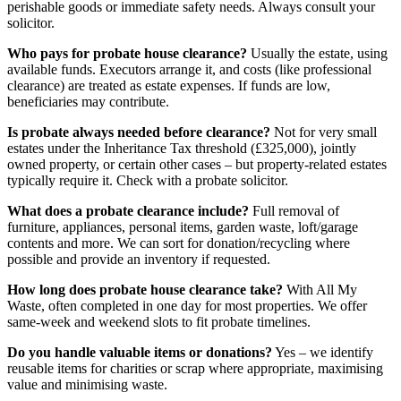
perishable goods or immediate safety needs. Always consult your
solicitor.
Who pays for probate house clearance?
Usually the estate, using
available funds. Executors arrange it, and costs (like professional
clearance) are treated as estate expenses. If funds are low,
beneficiaries may contribute.
Is probate always needed before clearance?
Not for very small
estates under the Inheritance Tax threshold (£325,000), jointly
owned property, or certain other cases – but property-related estates
typically require it. Check with a probate solicitor.
What does a probate clearance include?
Full removal of
furniture, appliances, personal items, garden waste, loft/garage
contents and more. We can sort for donation/recycling where
possible and provide an inventory if requested.
How long does probate house clearance take?
With All My
Waste, often completed in one day for most properties. We offer
same-week and weekend slots to fit probate timelines.
Do you handle valuable items or donations?
Yes – we identify
reusable items for charities or scrap where appropriate, maximising
value and minimising waste.