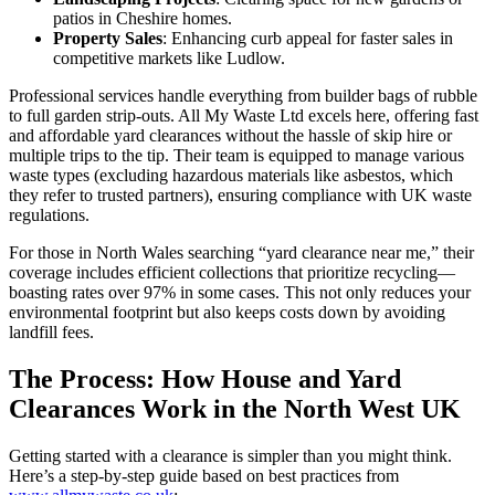
patios in Cheshire homes.
Property Sales
: Enhancing curb appeal for faster sales in
competitive markets like Ludlow.
Professional services handle everything from builder bags of rubble
to full garden strip-outs. All My Waste Ltd excels here, offering fast
and affordable yard clearances without the hassle of skip hire or
multiple trips to the tip. Their team is equipped to manage various
waste types (excluding hazardous materials like asbestos, which
they refer to trusted partners), ensuring compliance with UK waste
regulations.
For those in North Wales searching “yard clearance near me,” their
coverage includes efficient collections that prioritize recycling—
boasting rates over 97% in some cases. This not only reduces your
environmental footprint but also keeps costs down by avoiding
landfill fees.
The Process: How House and Yard
Clearances Work in the North West UK
Getting started with a clearance is simpler than you might think.
Here’s a step-by-step guide based on best practices from