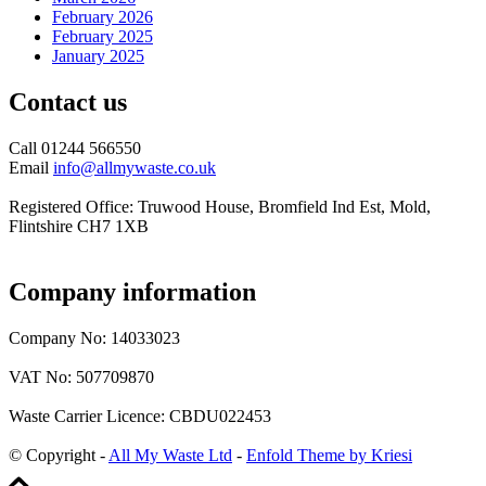
February 2026
February 2025
January 2025
Contact us
Call 01244 566550
Email
info@allmywaste.co.uk
Registered Office: Truwood House, Bromfield Ind Est, Mold,
Flintshire CH7 1XB
Company information
Company No: 14033023
VAT No: 507709870
Waste Carrier Licence: CBDU022453
© Copyright -
All My Waste Ltd
-
Enfold Theme by Kriesi