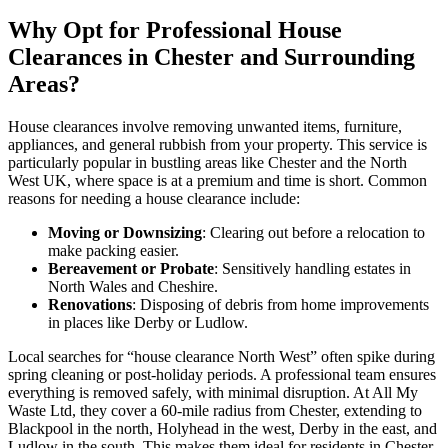
Why Opt for Professional House
Clearances in Chester and Surrounding
Areas?
House clearances involve removing unwanted items, furniture,
appliances, and general rubbish from your property. This service is
particularly popular in bustling areas like Chester and the North
West UK, where space is at a premium and time is short. Common
reasons for needing a house clearance include:
Moving or Downsizing
: Clearing out before a relocation to
make packing easier.
Bereavement or Probate
: Sensitively handling estates in
North Wales and Cheshire.
Renovations
: Disposing of debris from home improvements
in places like Derby or Ludlow.
Local searches for “house clearance North West” often spike during
spring cleaning or post-holiday periods. A professional team ensures
everything is removed safely, with minimal disruption. At All My
Waste Ltd, they cover a 60-mile radius from Chester, extending to
Blackpool in the north, Holyhead in the west, Derby in the east, and
Ludlow in the south. This makes them ideal for residents in Chester,