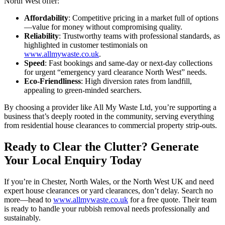
North West offer:
Affordability
: Competitive pricing in a market full of options
—value for money without compromising quality.
Reliability
: Trustworthy teams with professional standards, as
highlighted in customer testimonials on
www.allmywaste.co.uk
.
Speed
: Fast bookings and same-day or next-day collections
for urgent “emergency yard clearance North West” needs.
Eco-Friendliness
: High diversion rates from landfill,
appealing to green-minded searchers.
By choosing a provider like All My Waste Ltd, you’re supporting a
business that’s deeply rooted in the community, serving everything
from residential house clearances to commercial property strip-outs.
Ready to Clear the Clutter? Generate
Your Local Enquiry Today
If you’re in Chester, North Wales, or the North West UK and need
expert house clearances or yard clearances, don’t delay. Search no
more—head to
www.allmywaste.co.uk
for a free quote. Their team
is ready to handle your rubbish removal needs professionally and
sustainably.