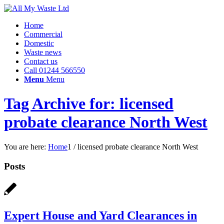
Home
Commercial
Domestic
Waste news
Contact us
Call 01244 566550
Menu
Menu
Tag Archive for: licensed
probate clearance North West
You are here:
Home
1
/
licensed probate clearance North West
Posts
Expert House and Yard Clearances in