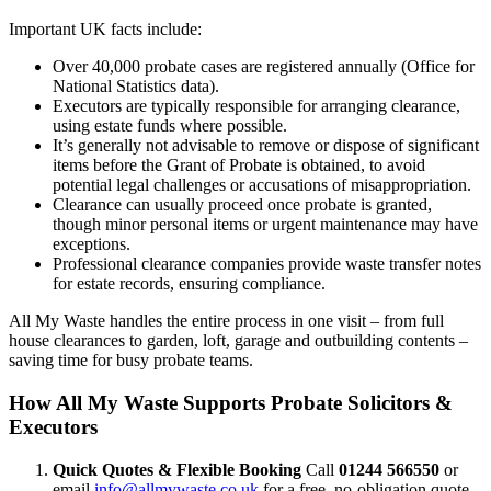
Important UK facts include:
Over 40,000 probate cases are registered annually (Office for
National Statistics data).
Executors are typically responsible for arranging clearance,
using estate funds where possible.
It’s generally not advisable to remove or dispose of significant
items before the Grant of Probate is obtained, to avoid
potential legal challenges or accusations of misappropriation.
Clearance can usually proceed once probate is granted,
though minor personal items or urgent maintenance may have
exceptions.
Professional clearance companies provide waste transfer notes
for estate records, ensuring compliance.
All My Waste handles the entire process in one visit – from full
house clearances to garden, loft, garage and outbuilding contents –
saving time for busy probate teams.
How All My Waste Supports Probate Solicitors &
Executors
Quick Quotes & Flexible Booking
Call
01244 566550
or
email
info@allmywaste.co.uk
for a free, no-obligation quote –