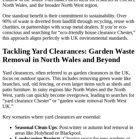
North Wales, and the broader North West region.
One standout benefit is their commitment to sustainability. Over
90% of waste is diverted from landfill through recycling, reuse with
charities, or partnerships with scrap metal dealers. If you’re eco-
conscious and searching for “eco-friendly house clearance Chester,”
this approach aligns perfectly with UK environmental standards.
Tackling Yard Clearances: Garden Waste
Removal in North Wales and Beyond
Yard clearances, often referred to as garden clearances in the UK,
focus on outdoor spaces. This includes removing green waste like
branches, soil, old fencing, or even larger items such as sheds and
patio furniture. In rainy regions like North Wales and the North
West, yards can quickly become overgrown, leading to searches for
“yard clearance Chester” or “garden waste removal North West
UK.”
Key scenarios where yard clearances are essential:
Seasonal Clean-Ups
: Post-winter or autumn leaf removal in
areas like Holyhead or Blackpool.
Landscaping Projects
: Clearing space for new gardens or