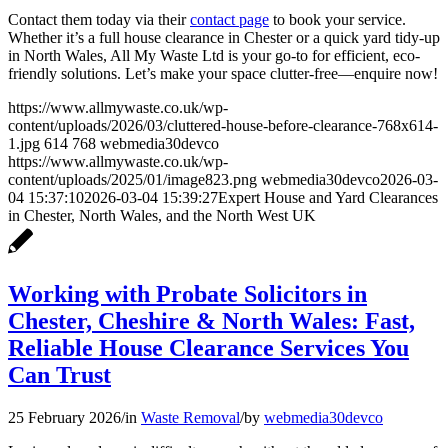
Contact them today via their
contact page
to book your service.
Whether it’s a full house clearance in Chester or a quick yard tidy-up
in North Wales, All My Waste Ltd is your go-to for efficient, eco-
friendly solutions. Let’s make your space clutter-free—enquire now!
https://www.allmywaste.co.uk/wp-
content/uploads/2026/03/cluttered-house-before-clearance-768x614-
1.jpg
614
768
webmedia30devco
https://www.allmywaste.co.uk/wp-
content/uploads/2025/01/image823.png
webmedia30devco
2026-03-
04 15:37:10
2026-03-04 15:39:27
Expert House and Yard Clearances
in Chester, North Wales, and the North West UK
Working with Probate Solicitors in
Chester, Cheshire & North Wales: Fast,
Reliable House Clearance Services You
Can Trust
25 February 2026
/
in
Waste Removal
/
by
webmedia30devco