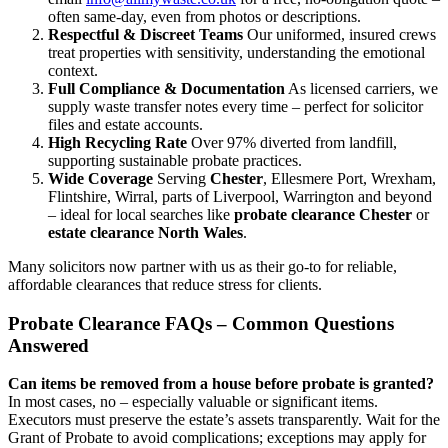
often same-day, even from photos or descriptions.
Respectful & Discreet Teams
Our uniformed, insured crews
treat properties with sensitivity, understanding the emotional
context.
Full Compliance & Documentation
As licensed carriers, we
supply waste transfer notes every time – perfect for solicitor
files and estate accounts.
High Recycling Rate
Over 97% diverted from landfill,
supporting sustainable probate practices.
Wide Coverage
Serving
Chester
, Ellesmere Port, Wrexham,
Flintshire, Wirral, parts of Liverpool, Warrington and beyond
– ideal for local searches like
probate clearance Chester
or
estate clearance North Wales
.
Many solicitors now partner with us as their go-to for reliable,
affordable clearances that reduce stress for clients.
Probate Clearance FAQs – Common Questions
Answered
Can items be removed from a house before probate is granted?
In most cases, no – especially valuable or significant items.
Executors must preserve the estate’s assets transparently. Wait for the
Grant of Probate to avoid complications; exceptions may apply for