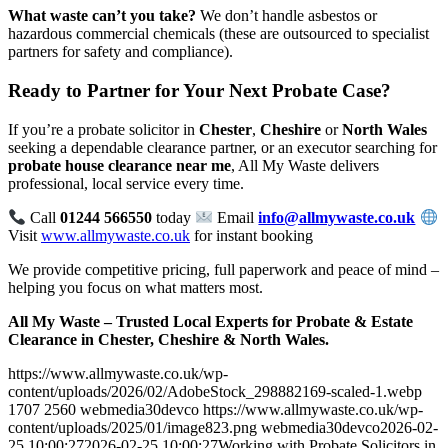
What waste can’t you take?
We don’t handle asbestos or
hazardous commercial chemicals (these are outsourced to specialist
partners for safety and compliance).
Ready to Partner for Your Next Probate Case?
If you’re a probate solicitor in
Chester
,
Cheshire
or
North Wales
seeking a dependable clearance partner, or an executor searching for
probate house clearance near me
, All My Waste delivers
professional, local service every time.
Call
01244 566550
today
Email
info@allmywaste.co.uk
Visit
www.allmywaste.co.uk
for instant booking
We provide competitive pricing, full paperwork and peace of mind –
helping you focus on what matters most.
All My Waste – Trusted Local Experts for Probate & Estate
Clearance in Chester, Cheshire & North Wales.
https://www.allmywaste.co.uk/wp-
content/uploads/2026/02/AdobeStock_298882169-scaled-1.webp
1707
2560
webmedia30devco
https://www.allmywaste.co.uk/wp-
content/uploads/2025/01/image823.png
webmedia30devco
2026-02-
25 10:00:27
2026-02-25 10:00:27
Working with Probate Solicitors in