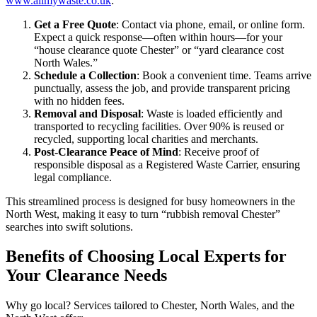
www.allmywaste.co.uk
:
Get a Free Quote
: Contact via phone, email, or online form.
Expect a quick response—often within hours—for your
“house clearance quote Chester” or “yard clearance cost
North Wales.”
Schedule a Collection
: Book a convenient time. Teams arrive
punctually, assess the job, and provide transparent pricing
with no hidden fees.
Removal and Disposal
: Waste is loaded efficiently and
transported to recycling facilities. Over 90% is reused or
recycled, supporting local charities and merchants.
Post-Clearance Peace of Mind
: Receive proof of
responsible disposal as a Registered Waste Carrier, ensuring
legal compliance.
This streamlined process is designed for busy homeowners in the
North West, making it easy to turn “rubbish removal Chester”
searches into swift solutions.
Benefits of Choosing Local Experts for
Your Clearance Needs
Why go local? Services tailored to Chester, North Wales, and the