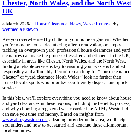
Chester, North Wales, and the North West
UK
4 March 2026
/
in
House Clearance
,
News
,
Waste Removal
/
by
webmedia30devco
Are you overwhelmed by clutter in your home or garden? Whether
you’re moving house, decluttering after a renovation, or simply
tackling an overgrown yard, professional house clearances and yard
clearances can make the process stress-free and efficient. In the UK,
especially in areas like Chester, North Wales, and the North West,
finding a reliable service is key to ensuring your waste is handled
responsibly and affordably. If you’re searching for “house clearance
Chester” or “yard clearance North Wales,” look no further than
trusted local experts who prioritize eco-friendly disposal and quick
service.
In this blog, we’ll explore everything you need to know about house
and yard clearances in these regions, including the benefits, process,
and why choosing a registered waste carrier like All My Waste Ltd
can save you time and money. Based on insights from
www.allmywaste.co.uk
, a leading provider in the area, we’ll help
you understand how to get started and generate those all-important
local enquiries.