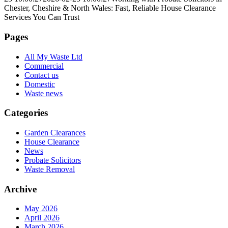
Chester, Cheshire & North Wales: Fast, Reliable House Clearance
Services You Can Trust
Pages
All My Waste Ltd
Commercial
Contact us
Domestic
Waste news
Categories
Garden Clearances
House Clearance
News
Probate Solicitors
Waste Removal
Archive
May 2026
April 2026
March 2026