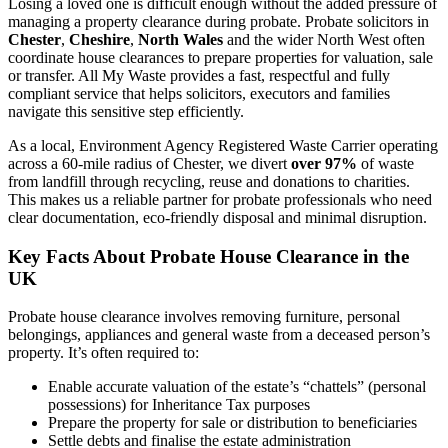
Losing a loved one is difficult enough without the added pressure of
managing a property clearance during probate. Probate solicitors in
Chester
,
Cheshire
,
North Wales
and the wider North West often
coordinate house clearances to prepare properties for valuation, sale
or transfer. All My Waste provides a fast, respectful and fully
compliant service that helps solicitors, executors and families
navigate this sensitive step efficiently.
As a local, Environment Agency Registered Waste Carrier operating
across a 60-mile radius of Chester, we divert
over 97%
of waste
from landfill through recycling, reuse and donations to charities.
This makes us a reliable partner for probate professionals who need
clear documentation, eco-friendly disposal and minimal disruption.
Key Facts About Probate House Clearance in the
UK
Probate house clearance involves removing furniture, personal
belongings, appliances and general waste from a deceased person’s
property. It’s often required to:
Enable accurate valuation of the estate’s “chattels” (personal
possessions) for Inheritance Tax purposes
Prepare the property for sale or distribution to beneficiaries
Settle debts and finalise the estate administration