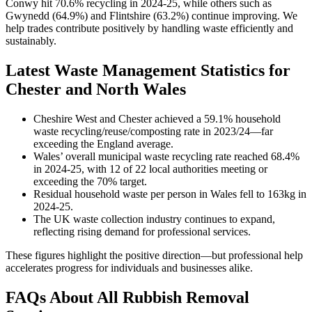
Conwy hit 70.6% recycling in 2024-25, while others such as
Gwynedd (64.9%) and Flintshire (63.2%) continue improving. We
help trades contribute positively by handling waste efficiently and
sustainably.
Latest Waste Management Statistics for
Chester and North Wales
Cheshire West and Chester achieved a 59.1% household
waste recycling/reuse/composting rate in 2023/24—far
exceeding the England average.
Wales’ overall municipal waste recycling rate reached 68.4%
in 2024-25, with 12 of 22 local authorities meeting or
exceeding the 70% target.
Residual household waste per person in Wales fell to 163kg in
2024-25.
The UK waste collection industry continues to expand,
reflecting rising demand for professional services.
These figures highlight the positive direction—but professional help
accelerates progress for individuals and businesses alike.
FAQs About All Rubbish Removal