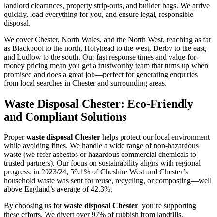
landlord clearances, property strip-outs, and builder bags. We arrive
quickly, load everything for you, and ensure legal, responsible
disposal.
We cover Chester, North Wales, and the North West, reaching as far
as Blackpool to the north, Holyhead to the west, Derby to the east,
and Ludlow to the south. Our fast response times and value-for-
money pricing mean you get a trustworthy team that turns up when
promised and does a great job—perfect for generating enquiries
from local searches in Chester and surrounding areas.
Waste Disposal Chester: Eco-Friendly
and Compliant Solutions
Proper
waste disposal Chester
helps protect our local environment
while avoiding fines. We handle a wide range of non-hazardous
waste (we refer asbestos or hazardous commercial chemicals to
trusted partners). Our focus on sustainability aligns with regional
progress: in 2023/24, 59.1% of Cheshire West and Chester’s
household waste was sent for reuse, recycling, or composting—well
above England’s average of 42.3%.
By choosing us for
waste disposal Chester
, you’re supporting
these efforts. We divert over 97% of rubbish from landfills,