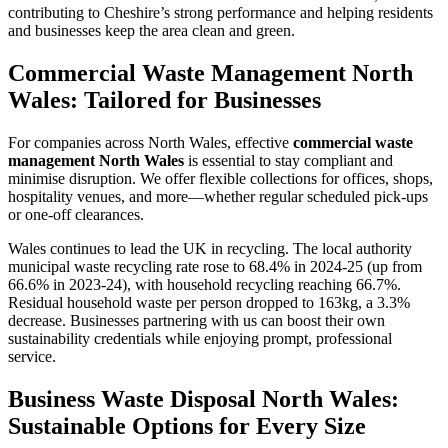
contributing to Cheshire’s strong performance and helping residents
and businesses keep the area clean and green.
Commercial Waste Management North
Wales: Tailored for Businesses
For companies across North Wales, effective
commercial waste
management North Wales
is essential to stay compliant and
minimise disruption. We offer flexible collections for offices, shops,
hospitality venues, and more—whether regular scheduled pick-ups
or one-off clearances.
Wales continues to lead the UK in recycling. The local authority
municipal waste recycling rate rose to 68.4% in 2024-25 (up from
66.6% in 2023-24), with household recycling reaching 66.7%.
Residual household waste per person dropped to 163kg, a 3.3%
decrease. Businesses partnering with us can boost their own
sustainability credentials while enjoying prompt, professional
service.
Business Waste Disposal North Wales:
Sustainable Options for Every Size