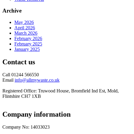
Archive
May 2026
April 2026
March 2026
February 2026
February 2025
January 2025
Contact us
Call 01244 566550
Email
info@allmywaste.co.uk
Registered Office: Truwood House, Bromfield Ind Est, Mold,
Flintshire CH7 1XB
Company information
Company No: 14033023