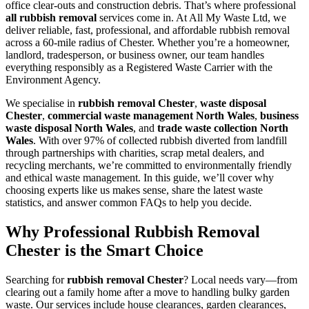
office clear-outs and construction debris. That’s where professional
all rubbish removal
services come in. At All My Waste Ltd, we
deliver reliable, fast, professional, and affordable rubbish removal
across a 60-mile radius of Chester. Whether you’re a homeowner,
landlord, tradesperson, or business owner, our team handles
everything responsibly as a Registered Waste Carrier with the
Environment Agency.
We specialise in
rubbish removal Chester
,
waste disposal
Chester
,
commercial waste management North Wales
,
business
waste disposal North Wales
, and
trade waste collection North
Wales
. With over 97% of collected rubbish diverted from landfill
through partnerships with charities, scrap metal dealers, and
recycling merchants, we’re committed to environmentally friendly
and ethical waste management. In this guide, we’ll cover why
choosing experts like us makes sense, share the latest waste
statistics, and answer common FAQs to help you decide.
Why Professional Rubbish Removal
Chester is the Smart Choice
Searching for
rubbish removal Chester
? Local needs vary—from
clearing out a family home after a move to handling bulky garden
waste. Our services include house clearances, garden clearances,