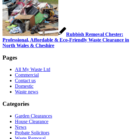
Rubbish Removal Chester:
Professional, Affordable & Eco-Friendly Waste Clearance in
North Wales & Cheshire
Pages
All My Waste Ltd
Commercial
Contact us
Domestic
Waste news
Categories
Garden Clearances
House Clearance
News
Probate Solicitors
Waste Removal