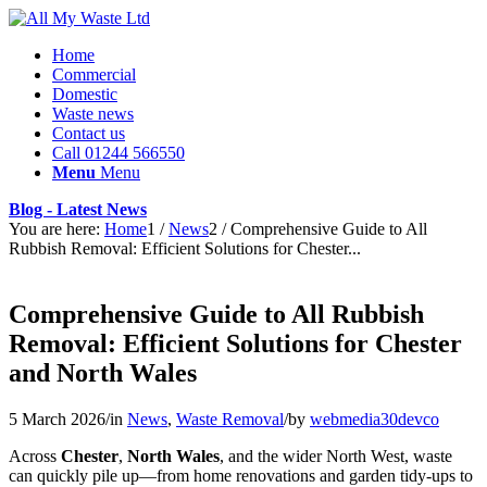
Home
Commercial
Domestic
Waste news
Contact us
Call 01244 566550
Menu
Menu
Blog - Latest News
You are here:
Home
1
/
News
2
/
Comprehensive Guide to All
Rubbish Removal: Efficient Solutions for Chester...
Comprehensive Guide to All Rubbish
Removal: Efficient Solutions for Chester
and North Wales
5 March 2026
/
in
News
,
Waste Removal
/
by
webmedia30devco
Across
Chester
,
North Wales
, and the wider North West, waste
can quickly pile up—from home renovations and garden tidy-ups to