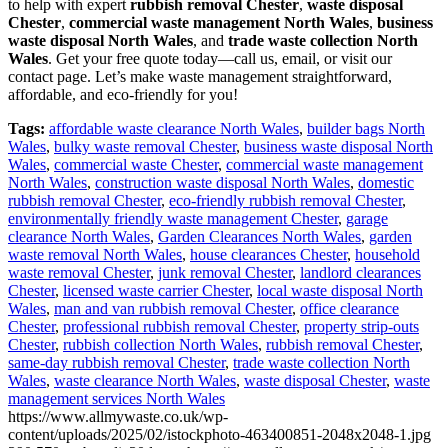
to help with expert
rubbish removal Chester
,
waste disposal
Chester
,
commercial waste management North Wales
,
business
waste disposal North Wales
, and
trade waste collection North
Wales
. Get your free quote today—call us, email, or visit our
contact page. Let’s make waste management straightforward,
affordable, and eco-friendly for you!
Tags:
affordable waste clearance North Wales
,
builder bags North
Wales
,
bulky waste removal Chester
,
business waste disposal North
Wales
,
commercial waste Chester
,
commercial waste management
North Wales
,
construction waste disposal North Wales
,
domestic
rubbish removal Chester
,
eco-friendly rubbish removal Chester
,
environmentally friendly waste management Chester
,
garage
clearance North Wales
,
Garden Clearances North Wales
,
garden
waste removal North Wales
,
house clearances Chester
,
household
waste removal Chester
,
junk removal Chester
,
landlord clearances
Chester
,
licensed waste carrier Chester
,
local waste disposal North
Wales
,
man and van rubbish removal Chester
,
office clearance
Chester
,
professional rubbish removal Chester
,
property strip-outs
Chester
,
rubbish collection North Wales
,
rubbish removal Chester
,
same-day rubbish removal Chester
,
trade waste collection North
Wales
,
waste clearance North Wales
,
waste disposal Chester
,
waste
management services North Wales
https://www.allmywaste.co.uk/wp-
content/uploads/2025/02/istockphoto-463400851-2048x2048-1.jpg