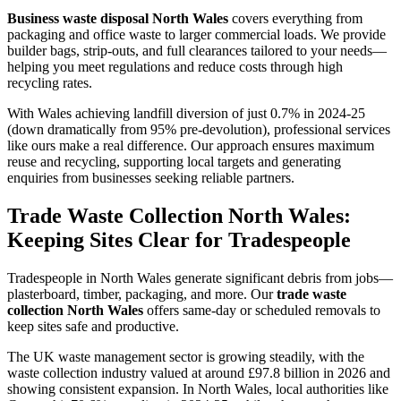
Business waste disposal North Wales
covers everything from
packaging and office waste to larger commercial loads. We provide
builder bags, strip-outs, and full clearances tailored to your needs—
helping you meet regulations and reduce costs through high
recycling rates.
With Wales achieving landfill diversion of just 0.7% in 2024-25
(down dramatically from 95% pre-devolution), professional services
like ours make a real difference. Our approach ensures maximum
reuse and recycling, supporting local targets and generating
enquiries from businesses seeking reliable partners.
Trade Waste Collection North Wales:
Keeping Sites Clear for Tradespeople
Tradespeople in North Wales generate significant debris from jobs—
plasterboard, timber, packaging, and more. Our
trade waste
collection North Wales
offers same-day or scheduled removals to
keep sites safe and productive.
The UK waste management sector is growing steadily, with the
waste collection industry valued at around £97.8 billion in 2026 and
showing consistent expansion. In North Wales, local authorities like