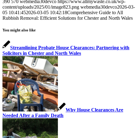
390
570
webmedia30devco
https://www.allmywaste.co.uk/wp-
content/uploads/2025/01/image823.png
webmedia30devco
2026-03-
05 10:41:45
2026-03-05 10:42:18
Comprehensive Guide to All
Rubbish Removal: Efficient Solutions for Chester and North Wales
You might also like
Streamlining Probate House Clearances: Partnering with
Solicitors in Chester and North Wales
Why House Clearances Are
Needed After a Family Death