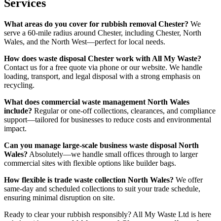
Services
What areas do you cover for rubbish removal Chester?
We
serve a 60-mile radius around Chester, including Chester, North
Wales, and the North West—perfect for local needs.
How does waste disposal Chester work with All My Waste?
Contact us for a free quote via phone or our website. We handle
loading, transport, and legal disposal with a strong emphasis on
recycling.
What does commercial waste management North Wales
include?
Regular or one-off collections, clearances, and compliance
support—tailored for businesses to reduce costs and environmental
impact.
Can you manage large-scale business waste disposal North
Wales?
Absolutely—we handle small offices through to larger
commercial sites with flexible options like builder bags.
How flexible is trade waste collection North Wales?
We offer
same-day and scheduled collections to suit your trade schedule,
ensuring minimal disruption on site.
Ready to clear your rubbish responsibly? All My Waste Ltd is here