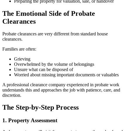
Preparing the property for valuation, sale, or handover
The Emotional Side of Probate
Clearances
Probate clearances are very different from standard house
clearances.
Families are often:
Grieving
Overwhelmed by the volume of belongings
Unsure what can be disposed of
Worried about missing important documents or valuables
A professional clearance company experienced in probate work
understands this and approaches the job with patience, care, and
discretion.
The Step-by-Step Process
1. Property Assessment