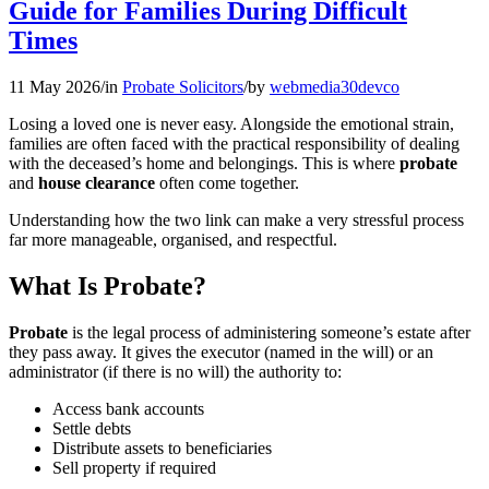
Guide for Families During Difficult
Times
11 May 2026
/
in
Probate Solicitors
/
by
webmedia30devco
Losing a loved one is never easy. Alongside the emotional strain,
families are often faced with the practical responsibility of dealing
with the deceased’s home and belongings. This is where
probate
and
house clearance
often come together.
Understanding how the two link can make a very stressful process
far more manageable, organised, and respectful.
What Is Probate?
Probate
is the legal process of administering someone’s estate after
they pass away. It gives the executor (named in the will) or an
administrator (if there is no will) the authority to:
Access bank accounts
Settle debts
Distribute assets to beneficiaries
Sell property if required