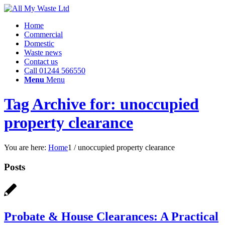
Home
Commercial
Domestic
Waste news
Contact us
Call 01244 566550
Menu
Menu
Tag Archive for: unoccupied
property clearance
You are here:
Home
1
/
unoccupied property clearance
Posts
Probate & House Clearances: A Practical