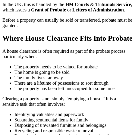
In the UK, this is handled by the
HM Courts & Tribunals Service
,
which issues a
Grant of Probate
or
Letters of Administration
.
Before a property can usually be sold or transferred, probate must be
granted.
Where House Clearance Fits Into Probate
A house clearance is often required as part of the probate process,
particularly when:
The property needs to be valued for probate
The home is going to be sold
The family lives far away
There are a lifetime of possessions to sort through
The property has been left unoccupied for some time
Clearing a property is not simply “emptying a house.” It is a
sensitive task that often involves:
Identifying valuables and paperwork
Separating sentimental items for family
Disposing of unwanted furniture and belongings
Recycling and responsible waste removal