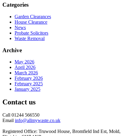
Categories
Garden Clearances
House Clearance
News
Probate Solicitors
Waste Removal
Archive
May 2026
April 2026
March 2026
February 2026
February 2025
January 2025
Contact us
Call 01244 566550
Email
info@allmywaste.co.uk
Registered Office: Truwood House, Bromfield Ind Est, Mold,