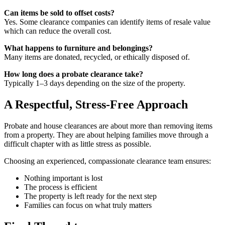
Can items be sold to offset costs?
Yes. Some clearance companies can identify items of resale value
which can reduce the overall cost.
What happens to furniture and belongings?
Many items are donated, recycled, or ethically disposed of.
How long does a probate clearance take?
Typically 1–3 days depending on the size of the property.
A Respectful, Stress-Free Approach
Probate and house clearances are about more than removing items
from a property. They are about helping families move through a
difficult chapter with as little stress as possible.
Choosing an experienced, compassionate clearance team ensures:
Nothing important is lost
The process is efficient
The property is left ready for the next step
Families can focus on what truly matters