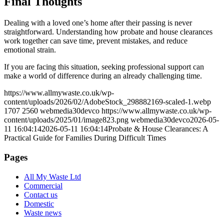
Final Thoughts
Dealing with a loved one’s home after their passing is never
straightforward. Understanding how probate and house clearances
work together can save time, prevent mistakes, and reduce
emotional strain.
If you are facing this situation, seeking professional support can
make a world of difference during an already challenging time.
https://www.allmywaste.co.uk/wp-
content/uploads/2026/02/AdobeStock_298882169-scaled-1.webp
1707
2560
webmedia30devco
https://www.allmywaste.co.uk/wp-
content/uploads/2025/01/image823.png
webmedia30devco
2026-05-
11 16:04:14
2026-05-11 16:04:14
Probate & House Clearances: A
Practical Guide for Families During Difficult Times
Pages
All My Waste Ltd
Commercial
Contact us
Domestic
Waste news