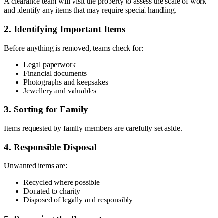
A clearance team will visit the property to assess the scale of work
and identify any items that may require special handling.
2. Identifying Important Items
Before anything is removed, teams check for:
Legal paperwork
Financial documents
Photographs and keepsakes
Jewellery and valuables
3. Sorting for Family
Items requested by family members are carefully set aside.
4. Responsible Disposal
Unwanted items are:
Recycled where possible
Donated to charity
Disposed of legally and responsibly