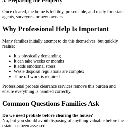
5. Preparing the Property
Once cleared, the home is left tidy, presentable, and ready for estate
agents, surveyors, or new owners.
Why Professional Help Is Important
Many families initially attempt to do this themselves, but quickly
realise:
It is physically demanding
It can take weeks or months
It adds emotional stress
Waste disposal regulations are complex
Time off work is required
Professional probate clearance services remove this burden and
ensure everything is handled correctly.
Common Questions Families Ask
Do we need probate before clearing the house?
No, but you should avoid disposing of anything valuable before the
estate has been assessed.