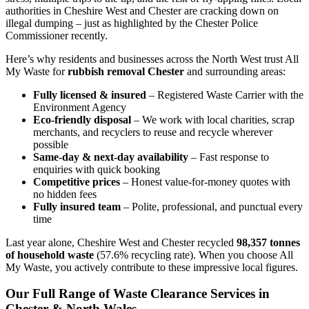
authorities in Cheshire West and Chester are cracking down on
illegal dumping – just as highlighted by the Chester Police
Commissioner recently.
Here’s why residents and businesses across the North West trust All
My Waste for
rubbish removal Chester
and surrounding areas:
Fully licensed & insured
– Registered Waste Carrier with the
Environment Agency
Eco-friendly disposal
– We work with local charities, scrap
merchants, and recyclers to reuse and recycle wherever
possible
Same-day & next-day availability
– Fast response to
enquiries with quick booking
Competitive prices
– Honest value-for-money quotes with
no hidden fees
Fully insured team
– Polite, professional, and punctual every
time
Last year alone, Cheshire West and Chester recycled
98,357 tonnes
of household waste
(57.6% recycling rate). When you choose All
My Waste, you actively contribute to these impressive local figures.
Our Full Range of Waste Clearance Services in
Chester & North Wales