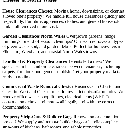
House Clearances Chester
Moving home, downsizing, or clearing
a loved one’s property? We handle full house clearances quickly and
respectfully. Furniture, appliances, clothes, and general household
junk – all removed in one visit.
Garden Clearances North Wales
Overgrown gardens, hedge
trimmings, or end-of-season clean-ups? Our team removes all types
of green waste, soil, and garden debris. Perfect for homeowners in
Flintshire, Wrexham, and coastal North Wales towns.
Landlord & Property Clearances
Tenants left a mess? We
specialise in fast landlord clearances between tenancies, including
carpets, furniture, and general rubbish. Get your property market-
ready in no time.
Commercial Waste Removal Chester
Businesses in Chester and
Cheshire West and Chester must follow strict duty-of-care rules. We
remove office waste, shop fittings, electrical items (WEEE),
construction debris, and more – all legally and with the correct
documentation.
Property Strip-Outs & Builder Bags
Renovation or demolition
project? We supply and remove builder bags or handle complete
strip-outs of kitchens, bathrooms, and whole properties.