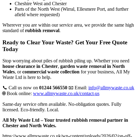
Cheshire West and Chester
Parts of the North West (Wirral, Ellesmere Port, and further
afield where requested)
Wherever you are within our service area, we provide the same high
standard of
rubbish removal
.
Ready to Clear Your Waste? Get Your Free Quote
Today
Stop worrying about piles of rubbish piling up. Whether you need
house clearance in Chester
,
garden waste removal in North
Wales
, or
commercial waste collection
for your business, All My
Waste Ltd is here to help.
📞 Call us now on
01244 566550
📧 Email:
info@allmywaste.co.uk
🌐 Book online:
www.allmywaste.co.uk/contact-us
Same-day service often available. No-obligation quotes. Fully
licensed. Eco-friendly. Local.
All My Waste Ltd – Your trusted rubbish removal partner in
Chester and North Wales.
https://www.allmywaste.co.uk/wp-content/uploads/2026/02/on-off-