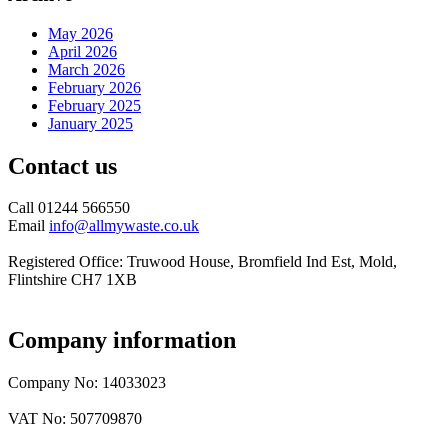
May 2026
April 2026
March 2026
February 2026
February 2025
January 2025
Contact us
Call 01244 566550
Email
info@allmywaste.co.uk
Registered Office: Truwood House, Bromfield Ind Est, Mold,
Flintshire CH7 1XB
Company information
Company No: 14033023
VAT No: 507709870