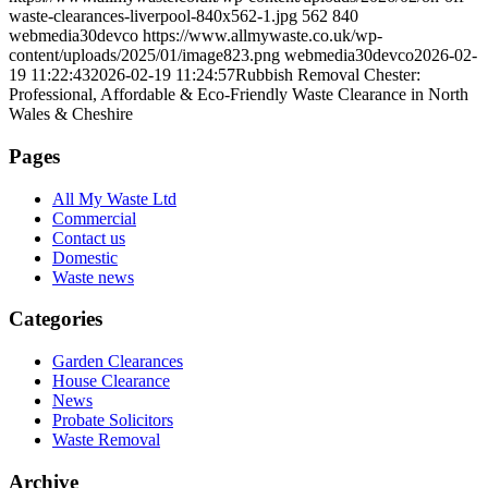
waste-clearances-liverpool-840x562-1.jpg
562
840
webmedia30devco
https://www.allmywaste.co.uk/wp-
content/uploads/2025/01/image823.png
webmedia30devco
2026-02-
19 11:22:43
2026-02-19 11:24:57
Rubbish Removal Chester:
Professional, Affordable & Eco-Friendly Waste Clearance in North
Wales & Cheshire
Pages
All My Waste Ltd
Commercial
Contact us
Domestic
Waste news
Categories
Garden Clearances
House Clearance
News
Probate Solicitors
Waste Removal
Archive