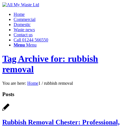
Home
Commercial
Domestic
Waste news
Contact us
Call 01244 566550
Menu
Menu
Tag Archive for: rubbish
removal
You are here:
Home
1
/
rubbish removal
Posts
Rubbish Removal Chester: Professional,