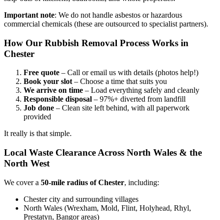
Important note
: We do not handle asbestos or hazardous
commercial chemicals (these are outsourced to specialist partners).
How Our Rubbish Removal Process Works in
Chester
Free quote
– Call or email us with details (photos help!)
Book your slot
– Choose a time that suits you
We arrive on time
– Load everything safely and cleanly
Responsible disposal
– 97%+ diverted from landfill
Job done
– Clean site left behind, with all paperwork
provided
It really is that simple.
Local Waste Clearance Across North Wales & the
North West
We cover a
50-mile radius of Chester
, including:
Chester city and surrounding villages
North Wales (Wrexham, Mold, Flint, Holyhead, Rhyl,
Prestatyn, Bangor areas)