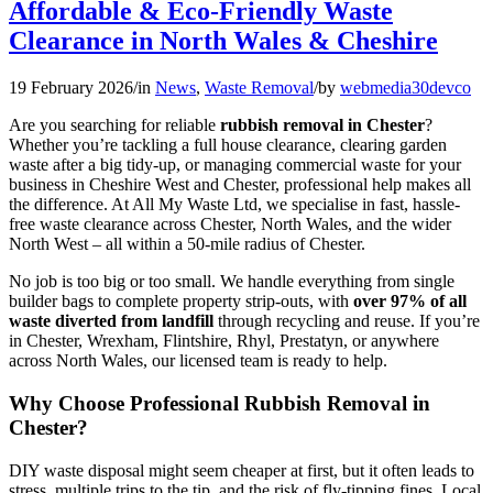
Affordable & Eco-Friendly Waste
Clearance in North Wales & Cheshire
19 February 2026
/
in
News
,
Waste Removal
/
by
webmedia30devco
Are you searching for reliable
rubbish removal in Chester
?
Whether you’re tackling a full house clearance, clearing garden
waste after a big tidy-up, or managing commercial waste for your
business in Cheshire West and Chester, professional help makes all
the difference. At All My Waste Ltd, we specialise in fast, hassle-
free waste clearance across Chester, North Wales, and the wider
North West – all within a 50-mile radius of Chester.
No job is too big or too small. We handle everything from single
builder bags to complete property strip-outs, with
over 97% of all
waste diverted from landfill
through recycling and reuse. If you’re
in Chester, Wrexham, Flintshire, Rhyl, Prestatyn, or anywhere
across North Wales, our licensed team is ready to help.
Why Choose Professional Rubbish Removal in
Chester?
DIY waste disposal might seem cheaper at first, but it often leads to
stress, multiple trips to the tip, and the risk of fly-tipping fines. Local