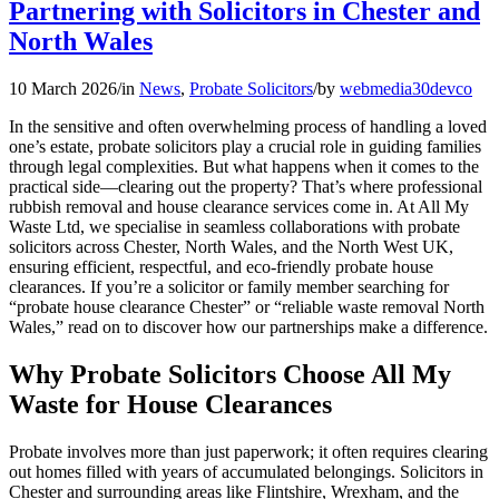
Partnering with Solicitors in Chester and
North Wales
10 March 2026
/
in
News
,
Probate Solicitors
/
by
webmedia30devco
In the sensitive and often overwhelming process of handling a loved
one’s estate, probate solicitors play a crucial role in guiding families
through legal complexities. But what happens when it comes to the
practical side—clearing out the property? That’s where professional
rubbish removal and house clearance services come in. At All My
Waste Ltd, we specialise in seamless collaborations with probate
solicitors across Chester, North Wales, and the North West UK,
ensuring efficient, respectful, and eco-friendly probate house
clearances. If you’re a solicitor or family member searching for
“probate house clearance Chester” or “reliable waste removal North
Wales,” read on to discover how our partnerships make a difference.
Why Probate Solicitors Choose All My
Waste for House Clearances
Probate involves more than just paperwork; it often requires clearing
out homes filled with years of accumulated belongings. Solicitors in
Chester and surrounding areas like Flintshire, Wrexham, and the