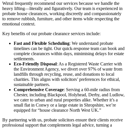
Wirral frequently recommend our services because we handle the
heavy lifting—literally and figuratively. Our team is experienced in
probate house clearances, working discreetly and compassionately
to remove rubbish, furniture, and other items while respecting the
emotional context.
Key benefits of our probate clearance services include:
Fast and Flexible Scheduling
: We understand probate
timelines can be tight. Our quick-response team can book and
complete clearances within days, minimising delays for estate
settlements.
Eco-Friendly Disposal
: As a Registered Waste Carrier with
the Environment Agency, we divert over 97% of waste from
landfills through recycling, reuse, and donations to local
charities. This aligns with solicitors’ preferences for ethical,
sustainable partners.
Comprehensive Coverage
: Serving a 60-mile radius from
Chester, including Blackpool, Holyhead, Derby, and Ludlow,
we cater to urban and rural properties alike. Whether it’s a
small flat in Conwy or a large estate in Shropshire, we’re
equipped for “house clearance North West UK.”
By partnering with us, probate solicitors ensure their clients receive
professional support that complements legal advice, turning a