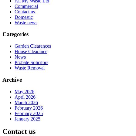
All My Waste Ltd
Commercial
Contact us
Domestic
Waste news
Categories
Garden Clearances
House Clearance
News
Probate Solicitors
Waste Removal
Archive
May 2026
April 2026
March 2026
February 2026
February 2025
January 2025
Contact us