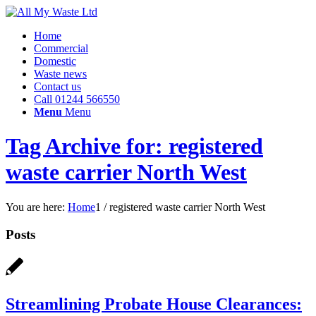
Home
Commercial
Domestic
Waste news
Contact us
Call 01244 566550
Menu
Menu
Tag Archive for: registered
waste carrier North West
You are here:
Home
1
/
registered waste carrier North West
Posts
Streamlining Probate House Clearances: