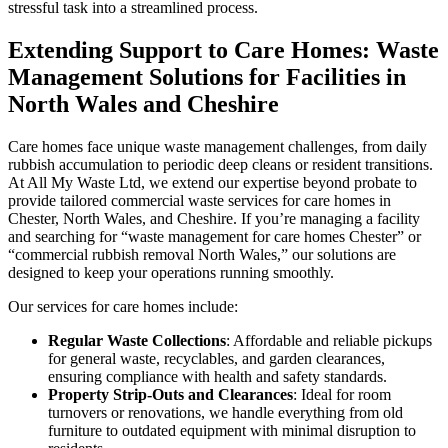
stressful task into a streamlined process.
Extending Support to Care Homes: Waste
Management Solutions for Facilities in
North Wales and Cheshire
Care homes face unique waste management challenges, from daily
rubbish accumulation to periodic deep cleans or resident transitions.
At All My Waste Ltd, we extend our expertise beyond probate to
provide tailored commercial waste services for care homes in
Chester, North Wales, and Cheshire. If you’re managing a facility
and searching for “waste management for care homes Chester” or
“commercial rubbish removal North Wales,” our solutions are
designed to keep your operations running smoothly.
Our services for care homes include:
Regular Waste Collections
: Affordable and reliable pickups
for general waste, recyclables, and garden clearances,
ensuring compliance with health and safety standards.
Property Strip-Outs and Clearances
: Ideal for room
turnovers or renovations, we handle everything from old
furniture to outdated equipment with minimal disruption to