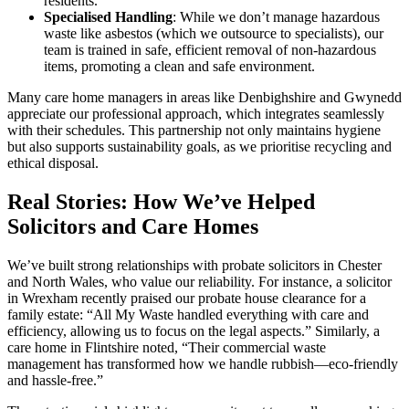
residents.
Specialised Handling
: While we don’t manage hazardous
waste like asbestos (which we outsource to specialists), our
team is trained in safe, efficient removal of non-hazardous
items, promoting a clean and safe environment.
Many care home managers in areas like Denbighshire and Gwynedd
appreciate our professional approach, which integrates seamlessly
with their schedules. This partnership not only maintains hygiene
but also supports sustainability goals, as we prioritise recycling and
ethical disposal.
Real Stories: How We’ve Helped
Solicitors and Care Homes
We’ve built strong relationships with probate solicitors in Chester
and North Wales, who value our reliability. For instance, a solicitor
in Wrexham recently praised our probate house clearance for a
family estate: “All My Waste handled everything with care and
efficiency, allowing us to focus on the legal aspects.” Similarly, a
care home in Flintshire noted, “Their commercial waste
management has transformed how we handle rubbish—eco-friendly
and hassle-free.”