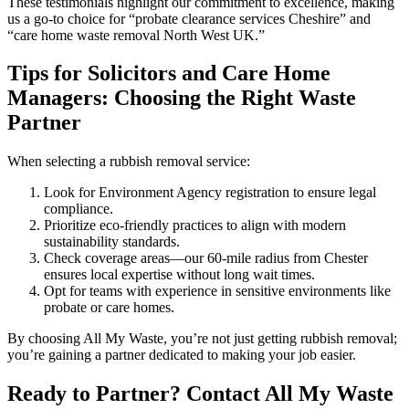
These testimonials highlight our commitment to excellence, making
us a go-to choice for “probate clearance services Cheshire” and
“care home waste removal North West UK.”
Tips for Solicitors and Care Home
Managers: Choosing the Right Waste
Partner
When selecting a rubbish removal service:
Look for Environment Agency registration to ensure legal
compliance.
Prioritize eco-friendly practices to align with modern
sustainability standards.
Check coverage areas—our 60-mile radius from Chester
ensures local expertise without long wait times.
Opt for teams with experience in sensitive environments like
probate or care homes.
By choosing All My Waste, you’re not just getting rubbish removal;
you’re gaining a partner dedicated to making your job easier.
Ready to Partner? Contact All My Waste