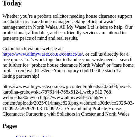
Today
Whether you’re a probate solicitor needing house clearance support
in Chester or a care home manager seeking efficient waste
management in North Wales, All My Waste Ltd is here to help. Our
professional, affordable, and eco-friendly services are tailored to
generate peace of mind and real results.
Get in touch via our website at
https://www.allmywaste.co.uk/contact-us/
, or call us directly for a
free quote. Let’s work together to handle your waste needs—search
no further for “probate house clearance North Wales” or “care home
rubbish removal Chester.” Your enquiry could be the start of a
lasting partnership!
https://www.allmywaste.co.uk/wp-content/uploads/2026/03/pexels-
karolina-grabowska-7876144-768x512-1.webp
512
768
webmedia30devco
https://www.allmywaste.co.uk/wp-
content/uploads/2025/01/image823.png
webmedia30devco
2026-03-
10 09:22:20
2026-03-10 09:23:17
Streamlining Probate House
Clearances: Partnering with Solicitors in Chester and North Wales
Pages