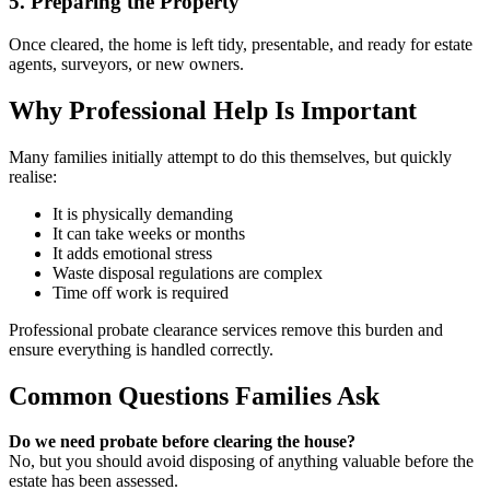
5. Preparing the Property
Once cleared, the home is left tidy, presentable, and ready for estate
agents, surveyors, or new owners.
Why Professional Help Is Important
Many families initially attempt to do this themselves, but quickly
realise:
It is physically demanding
It can take weeks or months
It adds emotional stress
Waste disposal regulations are complex
Time off work is required
Professional probate clearance services remove this burden and
ensure everything is handled correctly.
Common Questions Families Ask
Do we need probate before clearing the house?
No, but you should avoid disposing of anything valuable before the
estate has been assessed.