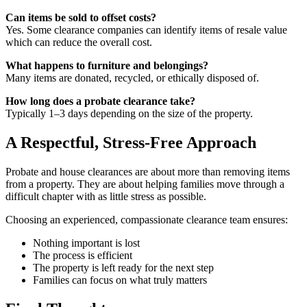
Can items be sold to offset costs?
Yes. Some clearance companies can identify items of resale value
which can reduce the overall cost.
What happens to furniture and belongings?
Many items are donated, recycled, or ethically disposed of.
How long does a probate clearance take?
Typically 1–3 days depending on the size of the property.
A Respectful, Stress-Free Approach
Probate and house clearances are about more than removing items
from a property. They are about helping families move through a
difficult chapter with as little stress as possible.
Choosing an experienced, compassionate clearance team ensures:
Nothing important is lost
The process is efficient
The property is left ready for the next step
Families can focus on what truly matters