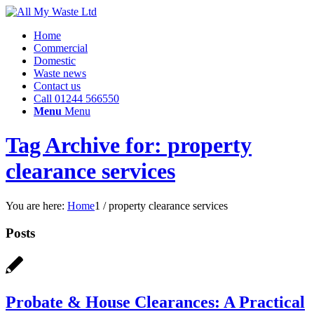
Home
Commercial
Domestic
Waste news
Contact us
Call 01244 566550
Menu
Menu
Tag Archive for: property
clearance services
You are here:
Home
1
/
property clearance services
Posts
Probate & House Clearances: A Practical