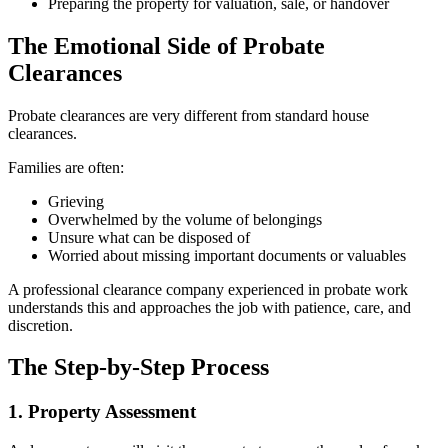
Preparing the property for valuation, sale, or handover
The Emotional Side of Probate
Clearances
Probate clearances are very different from standard house
clearances.
Families are often:
Grieving
Overwhelmed by the volume of belongings
Unsure what can be disposed of
Worried about missing important documents or valuables
A professional clearance company experienced in probate work
understands this and approaches the job with patience, care, and
discretion.
The Step-by-Step Process
1. Property Assessment