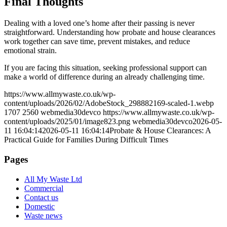
Final Thoughts
Dealing with a loved one’s home after their passing is never
straightforward. Understanding how probate and house clearances
work together can save time, prevent mistakes, and reduce
emotional strain.
If you are facing this situation, seeking professional support can
make a world of difference during an already challenging time.
https://www.allmywaste.co.uk/wp-
content/uploads/2026/02/AdobeStock_298882169-scaled-1.webp
1707
2560
webmedia30devco
https://www.allmywaste.co.uk/wp-
content/uploads/2025/01/image823.png
webmedia30devco
2026-05-
11 16:04:14
2026-05-11 16:04:14
Probate & House Clearances: A
Practical Guide for Families During Difficult Times
Pages
All My Waste Ltd
Commercial
Contact us
Domestic
Waste news