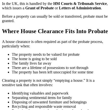
In the UK, this is handled by the
HM Courts & Tribunals Service
,
which issues a
Grant of Probate
or
Letters of Administration
.
Before a property can usually be sold or transferred, probate must be
granted.
Where House Clearance Fits Into Probate
A house clearance is often required as part of the probate process,
particularly when:
The property needs to be valued for probate
The home is going to be sold
The family lives far away
There are a lifetime of possessions to sort through
The property has been left unoccupied for some time
Clearing a property is not simply “emptying a house.” It is a
sensitive task that often involves:
Identifying valuables and paperwork
Separating sentimental items for family
Disposing of unwanted furniture and belongings
Recycling and responsible waste removal