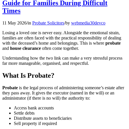
Guide for Families During Difficult
Times
11 May 2026
/
in
Probate Solicitors
/
by
webmedia30devco
Losing a loved one is never easy. Alongside the emotional strain,
families are often faced with the practical responsibility of dealing
with the deceased’s home and belongings. This is where
probate
and
house clearance
often come together.
Understanding how the two link can make a very stressful process
far more manageable, organised, and respectful.
What Is Probate?
Probate
is the legal process of administering someone’s estate after
they pass away. It gives the executor (named in the will) or an
administrator (if there is no will) the authority to:
Access bank accounts
Settle debts
Distribute assets to beneficiaries
Sell property if required