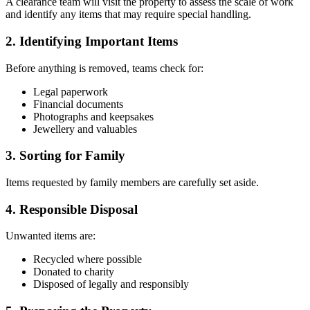
A clearance team will visit the property to assess the scale of work
and identify any items that may require special handling.
2. Identifying Important Items
Before anything is removed, teams check for:
Legal paperwork
Financial documents
Photographs and keepsakes
Jewellery and valuables
3. Sorting for Family
Items requested by family members are carefully set aside.
4. Responsible Disposal
Unwanted items are:
Recycled where possible
Donated to charity
Disposed of legally and responsibly