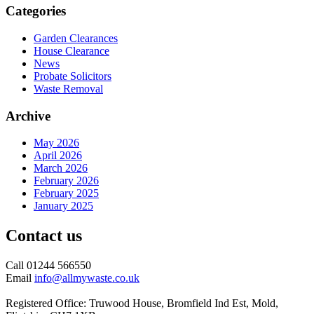
Categories
Garden Clearances
House Clearance
News
Probate Solicitors
Waste Removal
Archive
May 2026
April 2026
March 2026
February 2026
February 2025
January 2025
Contact us
Call 01244 566550
Email
info@allmywaste.co.uk
Registered Office: Truwood House, Bromfield Ind Est, Mold,