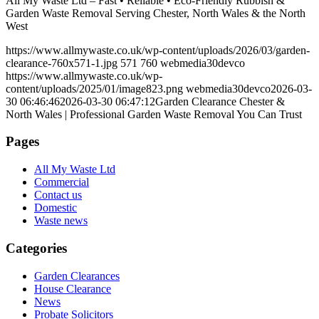
All My Waste Ltd – Fast • Reliable • Eco-Friendly Rubbish &
Garden Waste Removal Serving Chester, North Wales & the North
West
https://www.allmywaste.co.uk/wp-content/uploads/2026/03/garden-
clearance-760x571-1.jpg
571
760
webmedia30devco
https://www.allmywaste.co.uk/wp-
content/uploads/2025/01/image823.png
webmedia30devco
2026-03-
30 06:46:46
2026-03-30 06:47:12
Garden Clearance Chester &
North Wales | Professional Garden Waste Removal You Can Trust
Pages
All My Waste Ltd
Commercial
Contact us
Domestic
Waste news
Categories
Garden Clearances
House Clearance
News
Probate Solicitors