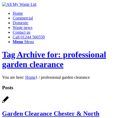
Home
Commercial
Domestic
Waste news
Contact us
Call 01244 566550
Menu
Menu
Tag Archive for: professional
garden clearance
You are here:
Home
1
/
professional garden clearance
Posts
Garden Clearance Chester & North