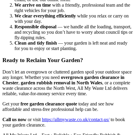
We arrive on time
with a friendly, professional team and the
right vehicles for your job.
We clear everything efficiently
while you relax or carry on
with your day.
Responsible disposal
— we handle all the loading, transport,
and recycling so you don’t have to worry about council tips or
fly-tipping rules.
Clean and tidy finish
— your garden is left neat and ready
for you to enjoy or start planting.
Ready to Reclaim Your Garden?
Don’t let an overgrown or cluttered garden spoil your outdoor space
any longer. Whether you need
overgrown garden clearance in
Chester
,
garden rubbish removal in North Wales
, or a complete
waste clearance across the North West, All My Waste Ltd delivers
reliable, value-for-money service every time.
Get your
free garden clearance quote
today and see how
affordable and stress-free professional help can be.
Call us now
or visit
https://allmywaste.co.uk/contact-us/
to book
your garden clearance.