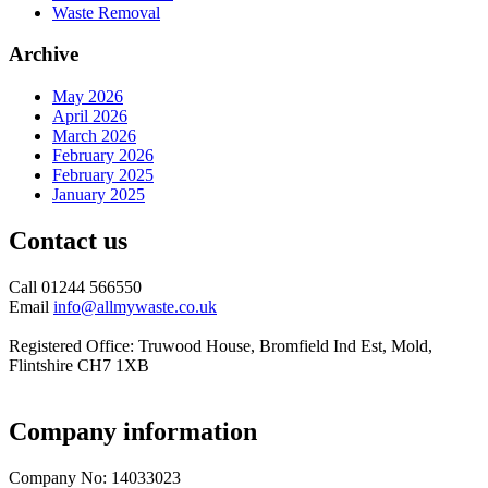
Waste Removal
Archive
May 2026
April 2026
March 2026
February 2026
February 2025
January 2025
Contact us
Call 01244 566550
Email
info@allmywaste.co.uk
Registered Office: Truwood House, Bromfield Ind Est, Mold,
Flintshire CH7 1XB
Company information
Company No: 14033023