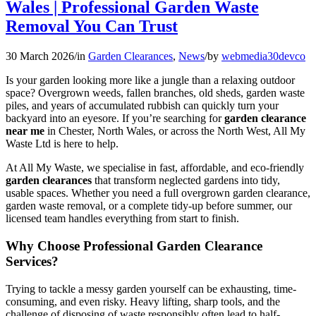
Wales | Professional Garden Waste
Removal You Can Trust
30 March 2026
/
in
Garden Clearances
,
News
/
by
webmedia30devco
Is your garden looking more like a jungle than a relaxing outdoor
space? Overgrown weeds, fallen branches, old sheds, garden waste
piles, and years of accumulated rubbish can quickly turn your
backyard into an eyesore. If you’re searching for
garden clearance
near me
in Chester, North Wales, or across the North West, All My
Waste Ltd is here to help.
At All My Waste, we specialise in fast, affordable, and eco-friendly
garden clearances
that transform neglected gardens into tidy,
usable spaces. Whether you need a full overgrown garden clearance,
garden waste removal, or a complete tidy-up before summer, our
licensed team handles everything from start to finish.
Why Choose Professional Garden Clearance
Services?
Trying to tackle a messy garden yourself can be exhausting, time-
consuming, and even risky. Heavy lifting, sharp tools, and the
challenge of disposing of waste responsibly often lead to half-