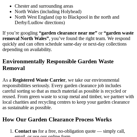
Chester and surrounding areas
North Wales (including Holyhead)
North West England (up to Blackpool in the north and
Derby/Ludlow directions)
If you’re googling
“garden clearance near me”
or
“garden waste
removal North Wales”
, you’ve found the right team. We respond
quickly and can often schedule same-day or next-day collections
depending on availability.
Environmentally Responsible Garden Waste
Removal
As a
Registered Waste Carrier
, we take our environmental
responsibilities seriously. Every garden clearance job includes
careful sorting so that as much material as possible is recycled or
reused. From green waste to scrap metal and timber, we partner with
local charities and recycling centres to keep your garden clearance
as sustainable as possible.
How Our Garden Clearance Process Works
Contact us
for a free, no-obligation quote — simply call,
email, or use our online form.