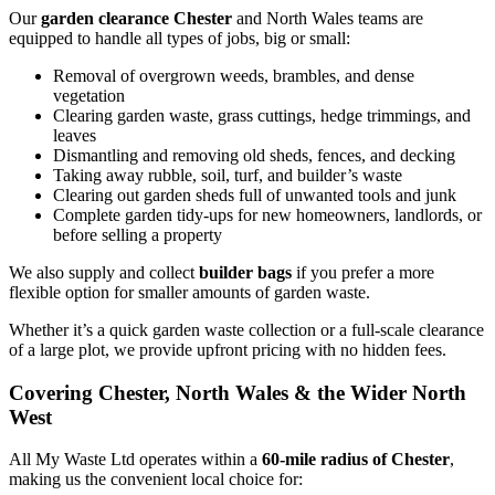
Our
garden clearance Chester
and North Wales teams are
equipped to handle all types of jobs, big or small:
Removal of overgrown weeds, brambles, and dense
vegetation
Clearing garden waste, grass cuttings, hedge trimmings, and
leaves
Dismantling and removing old sheds, fences, and decking
Taking away rubble, soil, turf, and builder’s waste
Clearing out garden sheds full of unwanted tools and junk
Complete garden tidy-ups for new homeowners, landlords, or
before selling a property
We also supply and collect
builder bags
if you prefer a more
flexible option for smaller amounts of garden waste.
Whether it’s a quick garden waste collection or a full-scale clearance
of a large plot, we provide upfront pricing with no hidden fees.
Covering Chester, North Wales & the Wider North
West
All My Waste Ltd operates within a
60-mile radius of Chester
,
making us the convenient local choice for: