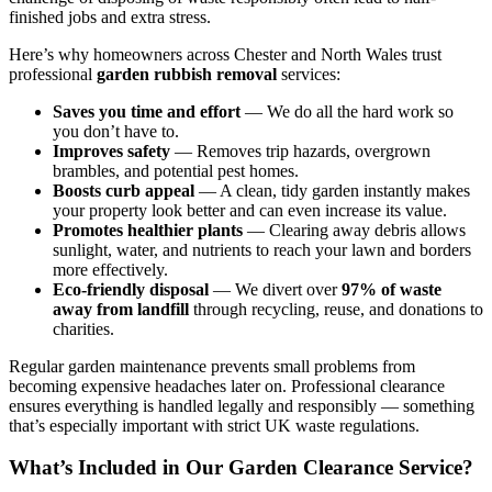
finished jobs and extra stress.
Here’s why homeowners across Chester and North Wales trust
professional
garden rubbish removal
services:
Saves you time and effort
— We do all the hard work so
you don’t have to.
Improves safety
— Removes trip hazards, overgrown
brambles, and potential pest homes.
Boosts curb appeal
— A clean, tidy garden instantly makes
your property look better and can even increase its value.
Promotes healthier plants
— Clearing away debris allows
sunlight, water, and nutrients to reach your lawn and borders
more effectively.
Eco-friendly disposal
— We divert over
97% of waste
away from landfill
through recycling, reuse, and donations to
charities.
Regular garden maintenance prevents small problems from
becoming expensive headaches later on. Professional clearance
ensures everything is handled legally and responsibly — something
that’s especially important with strict UK waste regulations.
What’s Included in Our Garden Clearance Service?