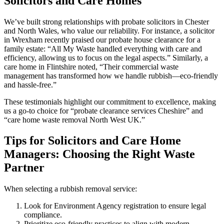
Solicitors and Care Homes
We’ve built strong relationships with probate solicitors in Chester
and North Wales, who value our reliability. For instance, a solicitor
in Wrexham recently praised our probate house clearance for a
family estate: “All My Waste handled everything with care and
efficiency, allowing us to focus on the legal aspects.” Similarly, a
care home in Flintshire noted, “Their commercial waste
management has transformed how we handle rubbish—eco-friendly
and hassle-free.”
These testimonials highlight our commitment to excellence, making
us a go-to choice for “probate clearance services Cheshire” and
“care home waste removal North West UK.”
Tips for Solicitors and Care Home
Managers: Choosing the Right Waste
Partner
When selecting a rubbish removal service:
Look for Environment Agency registration to ensure legal
compliance.
Prioritize eco-friendly practices to align with modern