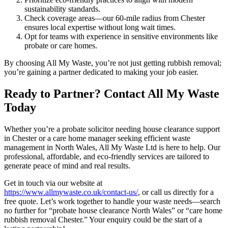
sustainability standards.
Check coverage areas—our 60-mile radius from Chester
ensures local expertise without long wait times.
Opt for teams with experience in sensitive environments like
probate or care homes.
By choosing All My Waste, you’re not just getting rubbish removal;
you’re gaining a partner dedicated to making your job easier.
Ready to Partner? Contact All My Waste
Today
Whether you’re a probate solicitor needing house clearance support
in Chester or a care home manager seeking efficient waste
management in North Wales, All My Waste Ltd is here to help. Our
professional, affordable, and eco-friendly services are tailored to
generate peace of mind and real results.
Get in touch via our website at
https://www.allmywaste.co.uk/contact-us/
, or call us directly for a
free quote. Let’s work together to handle your waste needs—search
no further for “probate house clearance North Wales” or “care home
rubbish removal Chester.” Your enquiry could be the start of a