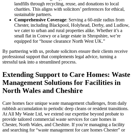
landfills through recycling, reuse, and donations to local
charities. This aligns with solicitors’ preferences for ethical,
sustainable partners.
Comprehensive Coverage
: Serving a 60-mile radius from
Chester, including Blackpool, Holyhead, Derby, and Ludlow,
we cater to urban and rural properties alike. Whether it’s a
small flat in Conwy or a large estate in Shropshire, we’re
equipped for “house clearance North West UK.”
By partnering with us, probate solicitors ensure their clients receive
professional support that complements legal advice, turning a
stressful task into a streamlined process.
Extending Support to Care Homes: Waste
Management Solutions for Facilities in
North Wales and Cheshire
Care homes face unique waste management challenges, from daily
rubbish accumulation to periodic deep cleans or resident transitions.
At All My Waste Ltd, we extend our expertise beyond probate to
provide tailored commercial waste services for care homes in
Chester, North Wales, and Cheshire. If you’re managing a facility
and searching for “waste management for care homes Chester” or