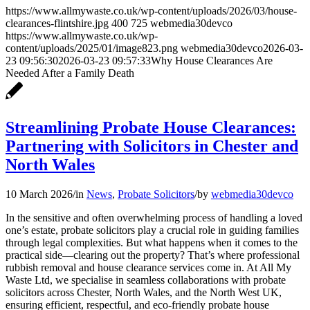
https://www.allmywaste.co.uk/wp-content/uploads/2026/03/house-
clearances-flintshire.jpg
400
725
webmedia30devco
https://www.allmywaste.co.uk/wp-
content/uploads/2025/01/image823.png
webmedia30devco
2026-03-
23 09:56:30
2026-03-23 09:57:33
Why House Clearances Are
Needed After a Family Death
Streamlining Probate House Clearances:
Partnering with Solicitors in Chester and
North Wales
10 March 2026
/
in
News
,
Probate Solicitors
/
by
webmedia30devco
In the sensitive and often overwhelming process of handling a loved
one’s estate, probate solicitors play a crucial role in guiding families
through legal complexities. But what happens when it comes to the
practical side—clearing out the property? That’s where professional
rubbish removal and house clearance services come in. At All My
Waste Ltd, we specialise in seamless collaborations with probate
solicitors across Chester, North Wales, and the North West UK,
ensuring efficient, respectful, and eco-friendly probate house