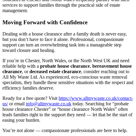
services to support families through the practical side of estate
management.
Moving Forward with Confidence
Dealing with a house clearance after a family death is never easy,
but you don’t have to face it alone. Professional, compassionate
support can turn an overwhelming task into a manageable step
toward closure and healing.
If you’re in Chester, North Wales, or the North West UK and need
reliable help with a
probate house clearance
,
bereavement house
clearance
, or
deceased estate clearance
, consider reaching out to
All My Waste Ltd. As experienced, eco-conscious waste removal
specialists, they handle these sensitive situations with the respect and
efficiency families deserve.
Ready for a free quote? Visit
https://www.allmywaste.co.uk/contact-
us/
or email
info@allmywaste.co.uk
today. Searching for “probate
house clearance Chester” or “house clearance North Wales” often
leads families right to the support they need — let that be the start of
easing your burden.
You’re not alone — compassionate professionals are here to help.