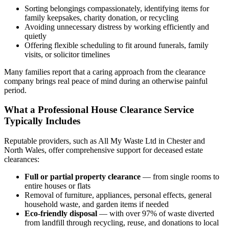
Sorting belongings compassionately, identifying items for
family keepsakes, charity donation, or recycling
Avoiding unnecessary distress by working efficiently and
quietly
Offering flexible scheduling to fit around funerals, family
visits, or solicitor timelines
Many families report that a caring approach from the clearance
company brings real peace of mind during an otherwise painful
period.
What a Professional House Clearance Service
Typically Includes
Reputable providers, such as All My Waste Ltd in Chester and
North Wales, offer comprehensive support for deceased estate
clearances:
Full or partial property clearance
— from single rooms to
entire houses or flats
Removal of furniture, appliances, personal effects, general
household waste, and garden items if needed
Eco-friendly disposal
— with over 97% of waste diverted
from landfill through recycling, reuse, and donations to local