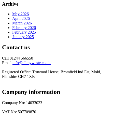
Archive
May 2026
April 2026
March 2026
February 2026
February 2025
January 2025
Contact us
Call 01244 566550
Email
info@allmywaste.co.uk
Registered Office: Truwood House, Bromfield Ind Est, Mold,
Flintshire CH7 1XB
Company information
Company No: 14033023
VAT No: 507709870