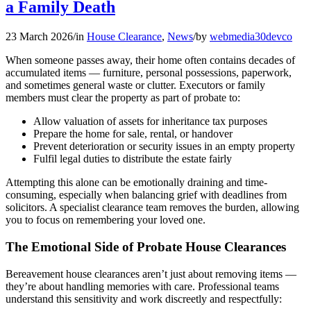
a Family Death
23 March 2026
/
in
House Clearance
,
News
/
by
webmedia30devco
When someone passes away, their home often contains decades of
accumulated items — furniture, personal possessions, paperwork,
and sometimes general waste or clutter. Executors or family
members must clear the property as part of probate to:
Allow valuation of assets for inheritance tax purposes
Prepare the home for sale, rental, or handover
Prevent deterioration or security issues in an empty property
Fulfil legal duties to distribute the estate fairly
Attempting this alone can be emotionally draining and time-
consuming, especially when balancing grief with deadlines from
solicitors. A specialist clearance team removes the burden, allowing
you to focus on remembering your loved one.
The Emotional Side of Probate House Clearances
Bereavement house clearances aren’t just about removing items —
they’re about handling memories with care. Professional teams
understand this sensitivity and work discreetly and respectfully: