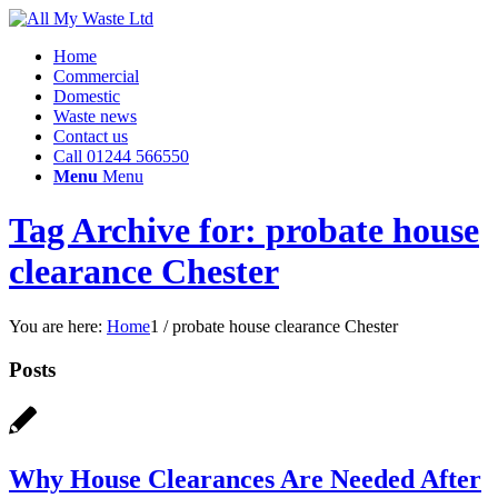
Home
Commercial
Domestic
Waste news
Contact us
Call 01244 566550
Menu
Menu
Tag Archive for: probate house
clearance Chester
You are here:
Home
1
/
probate house clearance Chester
Posts
Why House Clearances Are Needed After