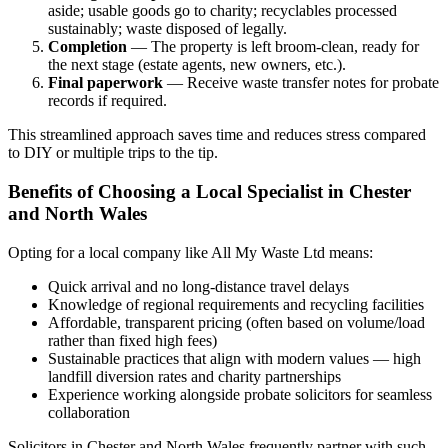
aside; usable goods go to charity; recyclables processed
sustainably; waste disposed of legally.
Completion
— The property is left broom-clean, ready for
the next stage (estate agents, new owners, etc.).
Final paperwork
— Receive waste transfer notes for probate
records if required.
This streamlined approach saves time and reduces stress compared
to DIY or multiple trips to the tip.
Benefits of Choosing a Local Specialist in Chester
and North Wales
Opting for a local company like All My Waste Ltd means:
Quick arrival and no long-distance travel delays
Knowledge of regional requirements and recycling facilities
Affordable, transparent pricing (often based on volume/load
rather than fixed high fees)
Sustainable practices that align with modern values — high
landfill diversion rates and charity partnerships
Experience working alongside probate solicitors for seamless
collaboration
Solicitors in Chester and North Wales frequently partner with such