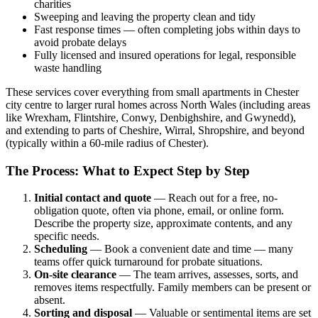
charities
Sweeping and leaving the property clean and tidy
Fast response times — often completing jobs within days to
avoid probate delays
Fully licensed and insured operations for legal, responsible
waste handling
These services cover everything from small apartments in Chester
city centre to larger rural homes across North Wales (including areas
like Wrexham, Flintshire, Conwy, Denbighshire, and Gwynedd),
and extending to parts of Cheshire, Wirral, Shropshire, and beyond
(typically within a 60-mile radius of Chester).
The Process: What to Expect Step by Step
Initial contact and quote
— Reach out for a free, no-
obligation quote, often via phone, email, or online form.
Describe the property size, approximate contents, and any
specific needs.
Scheduling
— Book a convenient date and time — many
teams offer quick turnaround for probate situations.
On-site clearance
— The team arrives, assesses, sorts, and
removes items respectfully. Family members can be present or
absent.
Sorting and disposal
— Valuable or sentimental items are set