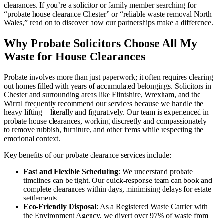
clearances. If you’re a solicitor or family member searching for
“probate house clearance Chester” or “reliable waste removal North
Wales,” read on to discover how our partnerships make a difference.
Why Probate Solicitors Choose All My
Waste for House Clearances
Probate involves more than just paperwork; it often requires clearing
out homes filled with years of accumulated belongings. Solicitors in
Chester and surrounding areas like Flintshire, Wrexham, and the
Wirral frequently recommend our services because we handle the
heavy lifting—literally and figuratively. Our team is experienced in
probate house clearances, working discreetly and compassionately
to remove rubbish, furniture, and other items while respecting the
emotional context.
Key benefits of our probate clearance services include:
Fast and Flexible Scheduling
: We understand probate
timelines can be tight. Our quick-response team can book and
complete clearances within days, minimising delays for estate
settlements.
Eco-Friendly Disposal
: As a Registered Waste Carrier with
the Environment Agency, we divert over 97% of waste from