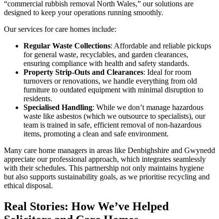
“commercial rubbish removal North Wales,” our solutions are
designed to keep your operations running smoothly.
Our services for care homes include:
Regular Waste Collections
: Affordable and reliable pickups
for general waste, recyclables, and garden clearances,
ensuring compliance with health and safety standards.
Property Strip-Outs and Clearances
: Ideal for room
turnovers or renovations, we handle everything from old
furniture to outdated equipment with minimal disruption to
residents.
Specialised Handling
: While we don’t manage hazardous
waste like asbestos (which we outsource to specialists), our
team is trained in safe, efficient removal of non-hazardous
items, promoting a clean and safe environment.
Many care home managers in areas like Denbighshire and Gwynedd
appreciate our professional approach, which integrates seamlessly
with their schedules. This partnership not only maintains hygiene
but also supports sustainability goals, as we prioritise recycling and
ethical disposal.
Real Stories: How We’ve Helped