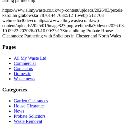
lasting partnership!
https://www.allmywaste.co.uk/wp-content/uploads/2026/03/pexels-
karolina-grabowska-7876144-768x512-1.webp
512
768
webmedia30devco
https://www.allmywaste.co.uk/wp-
content/uploads/2025/01/image823.png
webmedia30devco
2026-03-
10 09:22:20
2026-03-10 09:23:17
Streamlining Probate House
Clearances: Partnering with Solicitors in Chester and North Wales
Pages
All My Waste Ltd
Commercial
Contact us
Domestic
Waste news
Categories
Garden Clearances
House Clearance
News
Probate Solicitors
Waste Removal