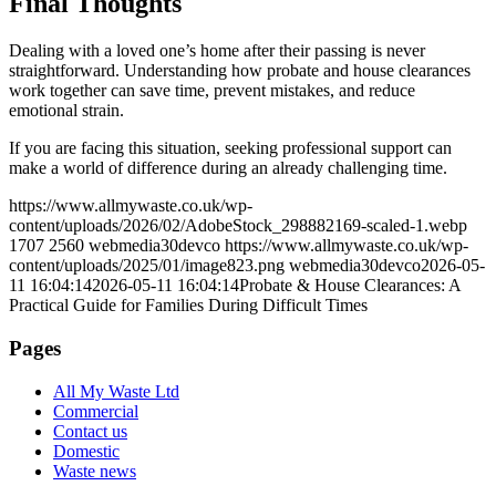
Final Thoughts
Dealing with a loved one’s home after their passing is never
straightforward. Understanding how probate and house clearances
work together can save time, prevent mistakes, and reduce
emotional strain.
If you are facing this situation, seeking professional support can
make a world of difference during an already challenging time.
https://www.allmywaste.co.uk/wp-
content/uploads/2026/02/AdobeStock_298882169-scaled-1.webp
1707
2560
webmedia30devco
https://www.allmywaste.co.uk/wp-
content/uploads/2025/01/image823.png
webmedia30devco
2026-05-
11 16:04:14
2026-05-11 16:04:14
Probate & House Clearances: A
Practical Guide for Families During Difficult Times
Pages
All My Waste Ltd
Commercial
Contact us
Domestic
Waste news