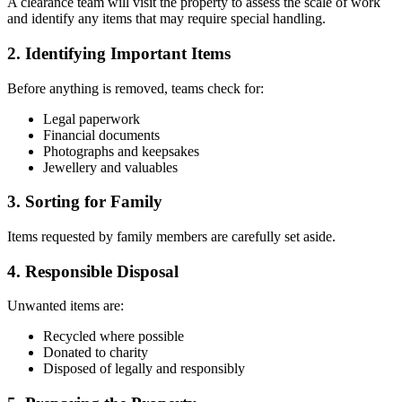
A clearance team will visit the property to assess the scale of work
and identify any items that may require special handling.
2. Identifying Important Items
Before anything is removed, teams check for:
Legal paperwork
Financial documents
Photographs and keepsakes
Jewellery and valuables
3. Sorting for Family
Items requested by family members are carefully set aside.
4. Responsible Disposal
Unwanted items are:
Recycled where possible
Donated to charity
Disposed of legally and responsibly