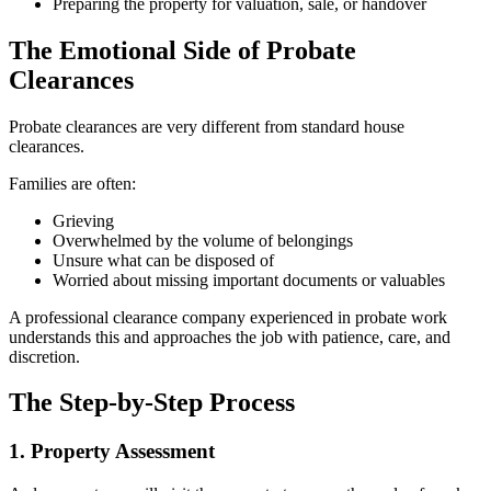
Preparing the property for valuation, sale, or handover
The Emotional Side of Probate
Clearances
Probate clearances are very different from standard house
clearances.
Families are often:
Grieving
Overwhelmed by the volume of belongings
Unsure what can be disposed of
Worried about missing important documents or valuables
A professional clearance company experienced in probate work
understands this and approaches the job with patience, care, and
discretion.
The Step-by-Step Process
1. Property Assessment