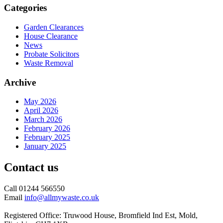
Categories
Garden Clearances
House Clearance
News
Probate Solicitors
Waste Removal
Archive
May 2026
April 2026
March 2026
February 2026
February 2025
January 2025
Contact us
Call 01244 566550
Email
info@allmywaste.co.uk
Registered Office: Truwood House, Bromfield Ind Est, Mold,