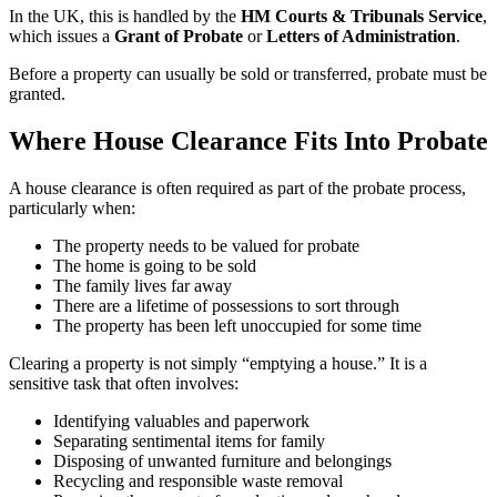
In the UK, this is handled by the
HM Courts & Tribunals Service
,
which issues a
Grant of Probate
or
Letters of Administration
.
Before a property can usually be sold or transferred, probate must be
granted.
Where House Clearance Fits Into Probate
A house clearance is often required as part of the probate process,
particularly when:
The property needs to be valued for probate
The home is going to be sold
The family lives far away
There are a lifetime of possessions to sort through
The property has been left unoccupied for some time
Clearing a property is not simply “emptying a house.” It is a
sensitive task that often involves:
Identifying valuables and paperwork
Separating sentimental items for family
Disposing of unwanted furniture and belongings
Recycling and responsible waste removal