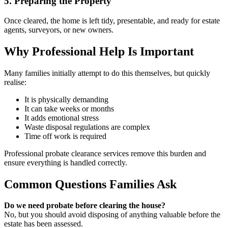
5. Preparing the Property
Once cleared, the home is left tidy, presentable, and ready for estate
agents, surveyors, or new owners.
Why Professional Help Is Important
Many families initially attempt to do this themselves, but quickly
realise:
It is physically demanding
It can take weeks or months
It adds emotional stress
Waste disposal regulations are complex
Time off work is required
Professional probate clearance services remove this burden and
ensure everything is handled correctly.
Common Questions Families Ask
Do we need probate before clearing the house?
No, but you should avoid disposing of anything valuable before the
estate has been assessed.