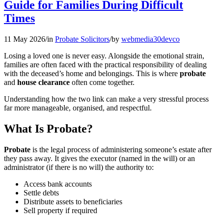
Guide for Families During Difficult
Times
11 May 2026
/
in
Probate Solicitors
/
by
webmedia30devco
Losing a loved one is never easy. Alongside the emotional strain,
families are often faced with the practical responsibility of dealing
with the deceased’s home and belongings. This is where
probate
and
house clearance
often come together.
Understanding how the two link can make a very stressful process
far more manageable, organised, and respectful.
What Is Probate?
Probate
is the legal process of administering someone’s estate after
they pass away. It gives the executor (named in the will) or an
administrator (if there is no will) the authority to:
Access bank accounts
Settle debts
Distribute assets to beneficiaries
Sell property if required