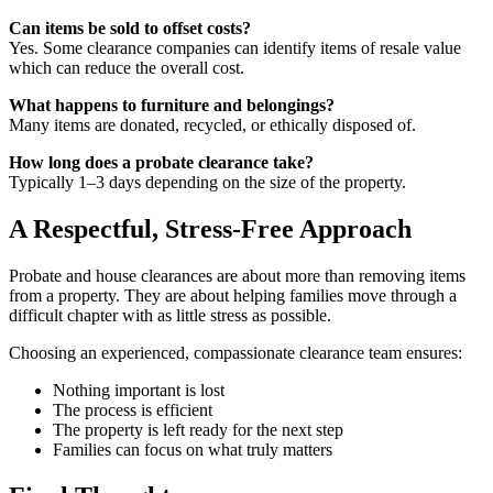
Can items be sold to offset costs?
Yes. Some clearance companies can identify items of resale value
which can reduce the overall cost.
What happens to furniture and belongings?
Many items are donated, recycled, or ethically disposed of.
How long does a probate clearance take?
Typically 1–3 days depending on the size of the property.
A Respectful, Stress-Free Approach
Probate and house clearances are about more than removing items
from a property. They are about helping families move through a
difficult chapter with as little stress as possible.
Choosing an experienced, compassionate clearance team ensures:
Nothing important is lost
The process is efficient
The property is left ready for the next step
Families can focus on what truly matters