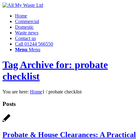
Home
Commercial
Domestic
Waste news
Contact us
Call 01244 566550
Menu
Menu
Tag Archive for: probate
checklist
You are here:
Home
1
/
probate checklist
Posts
Probate & House Clearances: A Practical