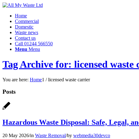
Home
Commercial
Domestic
Waste news
Contact us
Call 01244 566550
Menu
Menu
Tag Archive for: licensed waste 
You are here:
Home
1
/
licensed waste carrier
Posts
Hazardous Waste Disposal: Safe, Legal, 
20 May 2026
/
in
Waste Removal
/
by
webmedia30devco