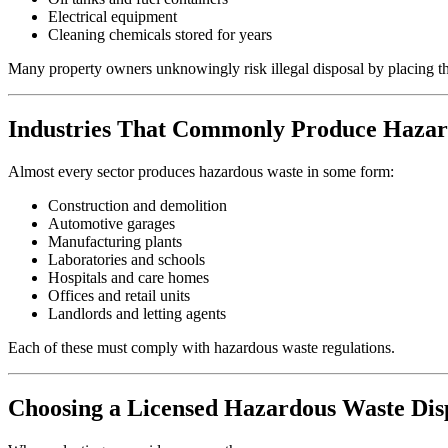
Electrical equipment
Cleaning chemicals stored for years
Many property owners unknowingly risk illegal disposal by placing the
Industries That Commonly Produce Haza
Almost every sector produces hazardous waste in some form:
Construction and demolition
Automotive garages
Manufacturing plants
Laboratories and schools
Hospitals and care homes
Offices and retail units
Landlords and letting agents
Each of these must comply with hazardous waste regulations.
Choosing a Licensed Hazardous Waste Di