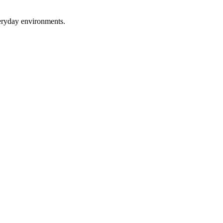
eryday environments.