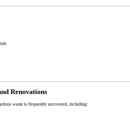
ials
and Renovations
ardous waste is frequently uncovered, including: