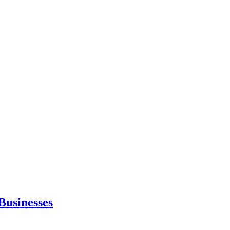
Businesses