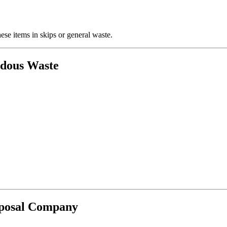
se items in skips or general waste.
rdous Waste
sposal Company