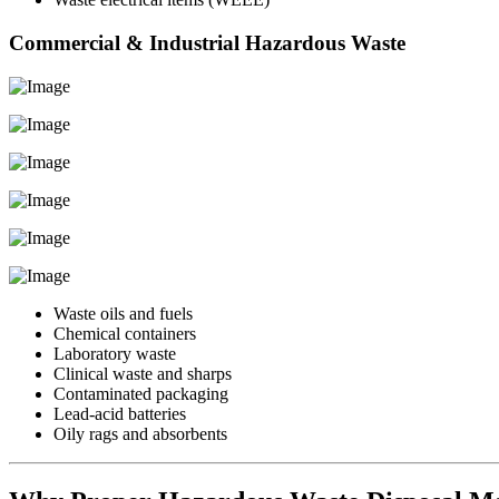
Commercial & Industrial Hazardous Waste
Waste oils and fuels
Chemical containers
Laboratory waste
Clinical waste and sharps
Contaminated packaging
Lead-acid batteries
Oily rags and absorbents