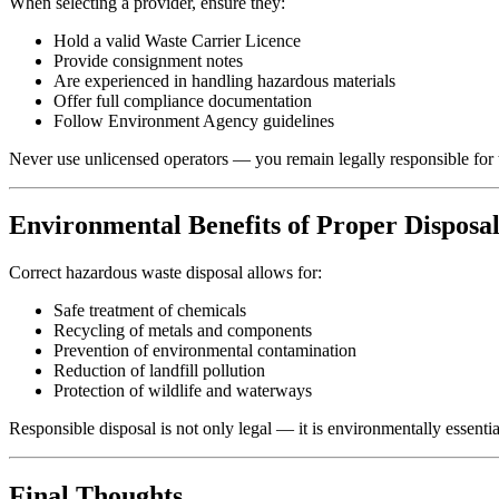
When selecting a provider, ensure they:
Hold a valid Waste Carrier Licence
Provide consignment notes
Are experienced in handling hazardous materials
Offer full compliance documentation
Follow Environment Agency guidelines
Never use unlicensed operators — you remain legally responsible for 
Environmental Benefits of Proper Disposa
Correct hazardous waste disposal allows for:
Safe treatment of chemicals
Recycling of metals and components
Prevention of environmental contamination
Reduction of landfill pollution
Protection of wildlife and waterways
Responsible disposal is not only legal — it is environmentally essentia
Final Thoughts