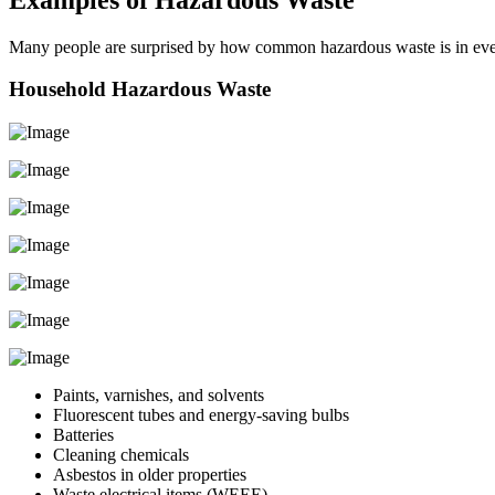
Many people are surprised by how common hazardous waste is in ev
Household Hazardous Waste
Paints, varnishes, and solvents
Fluorescent tubes and energy-saving bulbs
Batteries
Cleaning chemicals
Asbestos in older properties
Waste electrical items (WEEE)