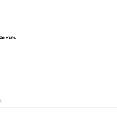
the waste.
l
l.