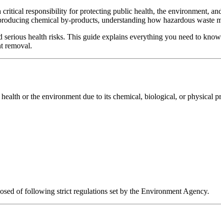
a critical responsibility for protecting public health, the environment,
 producing chemical by-products, understanding how hazardous waste mu
d serious health risks. This guide explains everything you need to know
nt removal.
health or the environment due to its chemical, biological, or physical pr
sed of following strict regulations set by the Environment Agency.