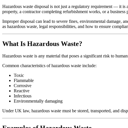
Hazardous waste disposal is not just a regulatory requirement — it is 
property, a contractor completing refurbishment works, or a business
Improper disposal can lead to severe fines, environmental damage, an
as hazardous waste, legal responsibilities, and how to ensure complia
What Is Hazardous Waste?
Hazardous waste is any material that poses a significant risk to human 
Common characteristics of hazardous waste include:
Toxic
Flammable
Corrosive
Reactive
Infectious
Environmentally damaging
Under UK law, hazardous waste must be stored, transported, and dispo
Examples of Hazardous Waste