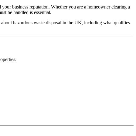
 and your business reputation. Whether you are a homeowner clearing a
st be handled is essential.
 about hazardous waste disposal in the UK, including what qualifies
operties.