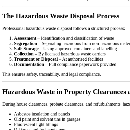
The Hazardous Waste Disposal Process
Professional hazardous waste disposal follows a structured process:
Assessment
– Identification and classification of waste
Segregation
– Separating hazardous from non-hazardous mater
Safe Storage
– Using approved containers and labelling
Collection
– By licensed hazardous waste carriers
Treatment or Disposal
– At authorised facilities
Documentation
– Full compliance paperwork provided
This ensures safety, traceability, and legal compliance.
Hazardous Waste in Property Clearances 
During house clearances, probate clearances, and refurbishments, haz
Asbestos insulation and panels
Old paint and solvent tins in garages
Fluorescent light fittings
Oil tanks and fuel containers