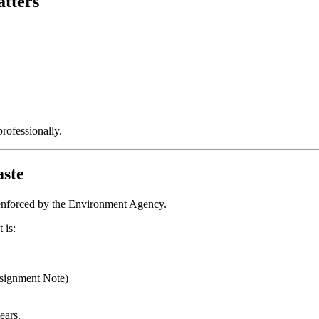
tters
rofessionally.
ste
n enforced by the Environment Agency.
 is:
signment Note)
ears.