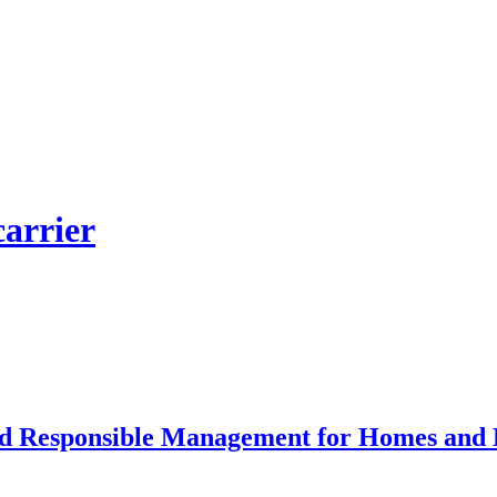
carrier
and Responsible Management for Homes and 