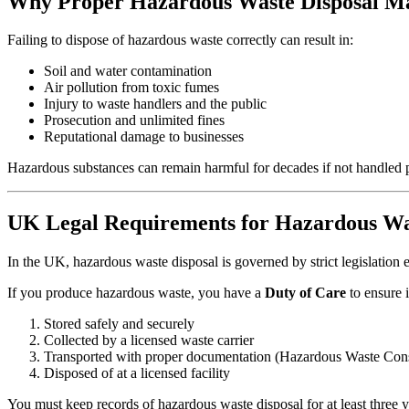
Why Proper Hazardous Waste Disposal Ma
Failing to dispose of hazardous waste correctly can result in:
Soil and water contamination
Air pollution from toxic fumes
Injury to waste handlers and the public
Prosecution and unlimited fines
Reputational damage to businesses
Hazardous substances can remain harmful for decades if not handled p
UK Legal Requirements for Hazardous Wa
In the UK, hazardous waste disposal is governed by strict legislatio
If you produce hazardous waste, you have a
Duty of Care
to ensure it
Stored safely and securely
Collected by a licensed waste carrier
Transported with proper documentation (Hazardous Waste Con
Disposed of at a licensed facility
You must keep records of hazardous waste disposal for at least three y