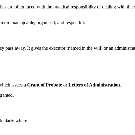
lies are often faced with the practical responsibility of dealing with t
 more manageable, organised, and respectful.
y pass away. It gives the executor (named in the will) or an administrator
which issues a
Grant of Probate
or
Letters of Administration
.
granted.
ticularly when: