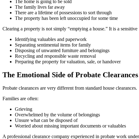
The home is going to be sold
The family lives far away
There are a lifetime of possessions to sort through
The property has been left unoccupied for some time
Clearing a property is not simply “emptying a house.” It is a sensitive 
Identifying valuables and paperwork
Separating sentimental items for family
Disposing of unwanted furniture and belongings
Recycling and responsible waste removal
Preparing the property for valuation, sale, or handover
The Emotional Side of Probate Clearances
Probate clearances are very different from standard house clearances.
Families are often:
Grieving
Overwhelmed by the volume of belongings
Unsure what can be disposed of
Worried about missing important documents or valuables
A professional clearance company experienced in probate work underst