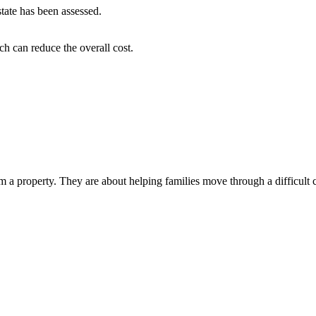
tate has been assessed.
h can reduce the overall cost.
 property. They are about helping families move through a difficult chap