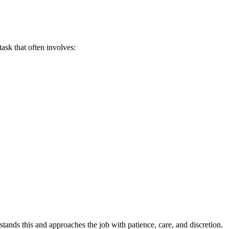
task that often involves:
ands this and approaches the job with patience, care, and discretion.