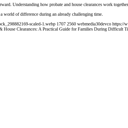
tforward. Understanding how probate and house clearances work together 
e a world of difference during an already challenging time.
tock_298882169-scaled-1.webp
1707
2560
webmedia30devco
https:/
& House Clearances: A Practical Guide for Families During Difficult T