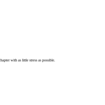
ter with as little stress as possible.