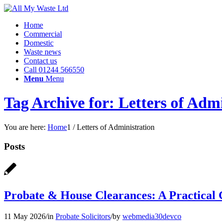
Home
Commercial
Domestic
Waste news
Contact us
Call 01244 566550
Menu
Menu
Tag Archive for: Letters of Adm
You are here:
Home
1
/
Letters of Administration
Posts
Probate & House Clearances: A Practical G
11 May 2026
/
in
Probate Solicitors
/
by
webmedia30devco