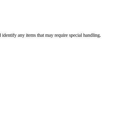
d identify any items that may require special handling.