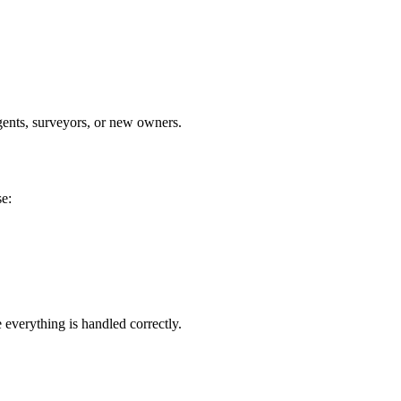
agents, surveyors, or new owners.
se:
 everything is handled correctly.