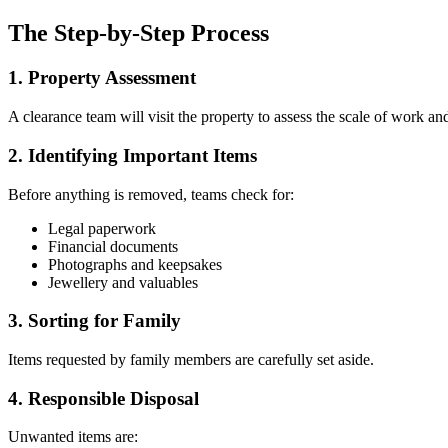
The Step-by-Step Process
1. Property Assessment
A clearance team will visit the property to assess the scale of work an
2. Identifying Important Items
Before anything is removed, teams check for:
Legal paperwork
Financial documents
Photographs and keepsakes
Jewellery and valuables
3. Sorting for Family
Items requested by family members are carefully set aside.
4. Responsible Disposal
Unwanted items are: