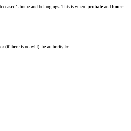
he deceased’s home and belongings. This is where
probate
and
house
 (if there is no will) the authority to: