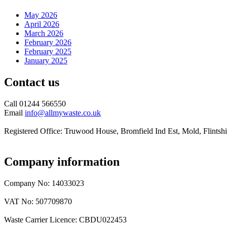
May 2026
April 2026
March 2026
February 2026
February 2025
January 2025
Contact us
Call 01244 566550
Email
info@allmywaste.co.uk
Registered Office: Truwood House, Bromfield Ind Est, Mold, Flint
Company information
Company No: 14033023
VAT No: 507709870
Waste Carrier Licence: CBDU022453