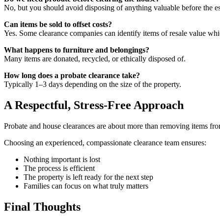
No, but you should avoid disposing of anything valuable before the es
Can items be sold to offset costs?
Yes. Some clearance companies can identify items of resale value whic
What happens to furniture and belongings?
Many items are donated, recycled, or ethically disposed of.
How long does a probate clearance take?
Typically 1–3 days depending on the size of the property.
A Respectful, Stress-Free Approach
Probate and house clearances are about more than removing items from a
Choosing an experienced, compassionate clearance team ensures:
Nothing important is lost
The process is efficient
The property is left ready for the next step
Families can focus on what truly matters
Final Thoughts