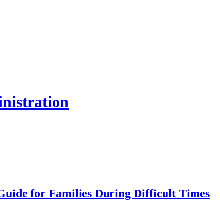
inistration
uide for Families During Difficult Times