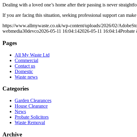
Dealing with a loved one’s home after their passing is never straigh
If you are facing this situation, seeking professional support can mak
https://www.allmywaste.co.uk/wp-content/uploads/2026/02/AdobeS
webmedia30devco
2026-05-11 16:04:14
2026-05-11 16:04:14
Probate 
Pages
All My Waste Ltd
Commercial
Contact us
Domestic
Waste news
Categories
Garden Clearances
House Clearance
News
Probate Solicitors
Waste Removal
Archive