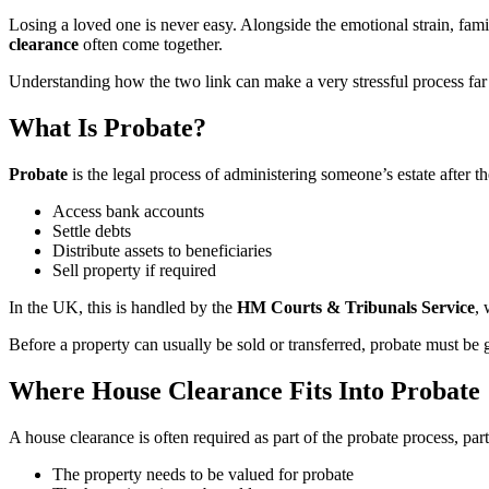
Losing a loved one is never easy. Alongside the emotional strain, fami
clearance
often come together.
Understanding how the two link can make a very stressful process far
What Is Probate?
Probate
is the legal process of administering someone’s estate after the
Access bank accounts
Settle debts
Distribute assets to beneficiaries
Sell property if required
In the UK, this is handled by the
HM Courts & Tribunals Service
, 
Before a property can usually be sold or transferred, probate must be 
Where House Clearance Fits Into Probate
A house clearance is often required as part of the probate process, par
The property needs to be valued for probate