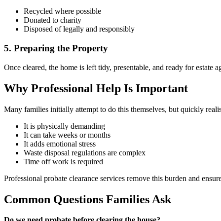
Recycled where possible
Donated to charity
Disposed of legally and responsibly
5. Preparing the Property
Once cleared, the home is left tidy, presentable, and ready for estate 
Why Professional Help Is Important
Many families initially attempt to do this themselves, but quickly reali
It is physically demanding
It can take weeks or months
It adds emotional stress
Waste disposal regulations are complex
Time off work is required
Professional probate clearance services remove this burden and ensure
Common Questions Families Ask
Do we need probate before clearing the house?