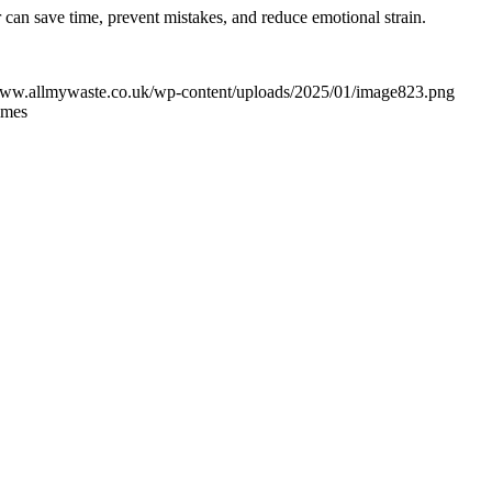
can save time, prevent mistakes, and reduce emotional strain.
/www.allmywaste.co.uk/wp-content/uploads/2025/01/image823.png
imes