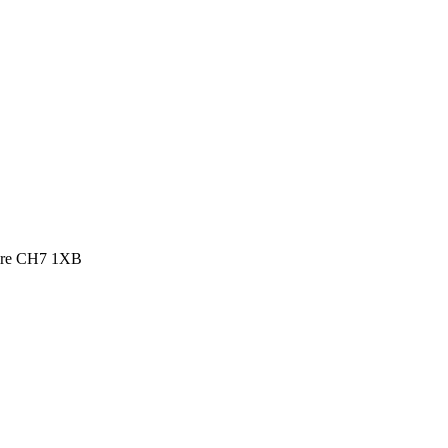
shire CH7 1XB