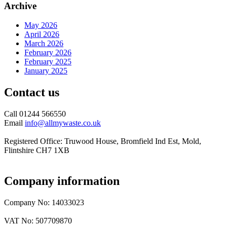
Archive
May 2026
April 2026
March 2026
February 2026
February 2025
January 2025
Contact us
Call 01244 566550
Email
info@allmywaste.co.uk
Registered Office: Truwood House, Bromfield Ind Est, Mold,
Flintshire CH7 1XB
Company information
Company No: 14033023
VAT No: 507709870