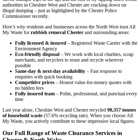
authorities in Cheshire West and Chester are cracking down on
illegal dumping – just as highlighted by the Chester Police
Commissioner recently.
Here’s why residents and businesses across the North West trust All
My Waste for
rubbish removal Chester
and surrounding areas:
Fully licensed & insured
– Registered Waste Carrier with the
Environment Agency
Eco-friendly disposal
– We work with local charities, scrap
merchants, and recyclers to reuse and recycle wherever
possible
Same-day & next-day availability
– Fast response to
enquiries with quick booking
Competitive prices
– Honest value-for-money quotes with
no hidden fees
Fully insured team
– Polite, professional, and punctual every
time
Last year alone, Cheshire West and Chester recycled
98,357 tonnes
of household waste
(57.6% recycling rate). When you choose All
My Waste, you actively contribute to these impressive local figures.
Our Full Range of Waste Clearance Services in
Chester & North Wales