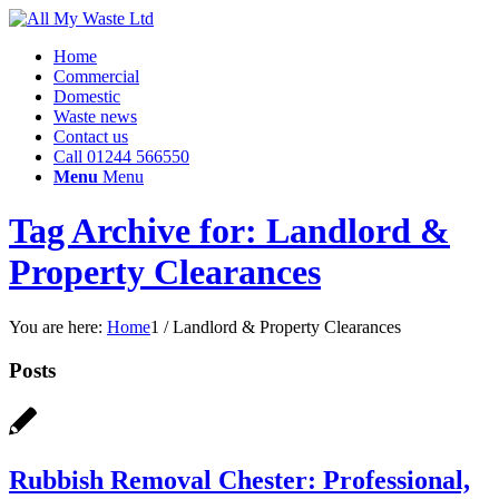
Home
Commercial
Domestic
Waste news
Contact us
Call 01244 566550
Menu
Menu
Tag Archive for: Landlord &
Property Clearances
You are here:
Home
1
/
Landlord & Property Clearances
Posts
Rubbish Removal Chester: Professional,