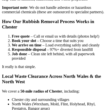
Important note
: We do not handle asbestos or hazardous
commercial chemicals (these are outsourced to specialist partners).
How Our Rubbish Removal Process Works in
Chester
Free quote
– Call or email us with details (photos help!)
Book your slot
– Choose a time that suits you
We arrive on time
– Load everything safely and cleanly
Responsible disposal
– 97%+ diverted from landfill
Job done
– Clean site left behind, with all paperwork
provided
It really is that simple.
Local Waste Clearance Across North Wales & the
North West
We cover a
50-mile radius of Chester
, including:
Chester city and surrounding villages
North Wales (Wrexham, Mold, Flint, Holyhead, Rhyl,
Prestatyn, Bangor areas)