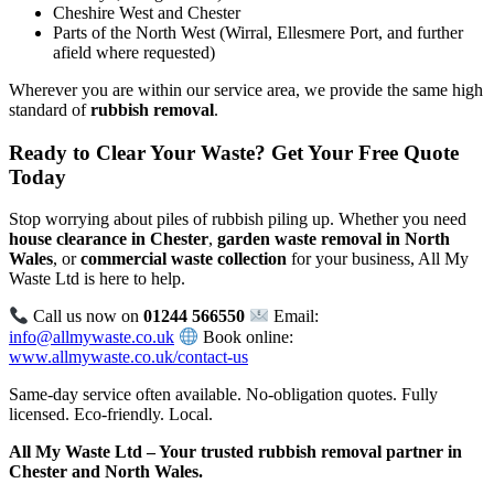
Cheshire West and Chester
Parts of the North West (Wirral, Ellesmere Port, and further
afield where requested)
Wherever you are within our service area, we provide the same high
standard of
rubbish removal
.
Ready to Clear Your Waste? Get Your Free Quote
Today
Stop worrying about piles of rubbish piling up. Whether you need
house clearance in Chester
,
garden waste removal in North
Wales
, or
commercial waste collection
for your business, All My
Waste Ltd is here to help.
Call us now on
01244 566550
Email:
info@allmywaste.co.uk
Book online:
www.allmywaste.co.uk/contact-us
Same-day service often available. No-obligation quotes. Fully
licensed. Eco-friendly. Local.
All My Waste Ltd – Your trusted rubbish removal partner in
Chester and North Wales.