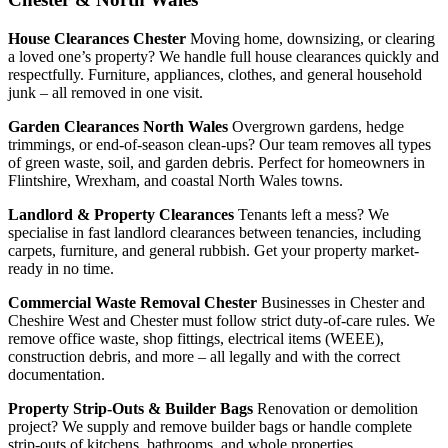
House Clearances Chester
Moving home, downsizing, or clearing
a loved one’s property? We handle full house clearances quickly and
respectfully. Furniture, appliances, clothes, and general household
junk – all removed in one visit.
Garden Clearances North Wales
Overgrown gardens, hedge
trimmings, or end-of-season clean-ups? Our team removes all types
of green waste, soil, and garden debris. Perfect for homeowners in
Flintshire, Wrexham, and coastal North Wales towns.
Landlord & Property Clearances
Tenants left a mess? We
specialise in fast landlord clearances between tenancies, including
carpets, furniture, and general rubbish. Get your property market-
ready in no time.
Commercial Waste Removal Chester
Businesses in Chester and
Cheshire West and Chester must follow strict duty-of-care rules. We
remove office waste, shop fittings, electrical items (WEEE),
construction debris, and more – all legally and with the correct
documentation.
Property Strip-Outs & Builder Bags
Renovation or demolition
project? We supply and remove builder bags or handle complete
strip-outs of kitchens, bathrooms, and whole properties.