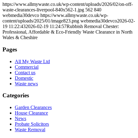
https://www.allmywaste.co.uk/wp-content/uploads/2026/02/on-off-
waste-clearances-liverpool-840x562-1.jpg
562
840
webmedia30devco
https://www.allmywaste.co.uk/wp-
content/uploads/2025/01/image823.png
webmedia30devco
2026-02-
19 11:22:43
2026-02-19 11:24:57
Rubbish Removal Chester:
Professional, Affordable & Eco-Friendly Waste Clearance in North
Wales & Cheshire
Pages
All My Waste Ltd
Commercial
Contact us
Domestic
Waste news
Categories
Garden Clearances
House Clearance
News
Probate Solicitors
Waste Removal