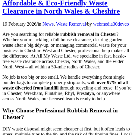
Affordable & Eco-Friendly Waste
Clearance in North Wales & Cheshire
19 February 2026
/
in
News
,
Waste Removal
/
by
webmedia30devco
Are you searching for reliable
rubbish removal in Chester
?
Whether you’re tackling a full house clearance, clearing garden
waste after a big tidy-up, or managing commercial waste for your
business in Cheshire West and Chester, professional help makes all
the difference. At All My Waste Ltd, we specialise in fast, hassle-
free waste clearance across Chester, North Wales, and the wider
North West – all within a 50-mile radius of Chester.
No job is too big or too small. We handle everything from single
builder bags to complete property strip-outs, with
over 97% of all
waste diverted from landfill
through recycling and reuse. If you’re
in Chester, Wrexham, Flintshire, Rhyl, Prestatyn, or anywhere
across North Wales, our licensed team is ready to help.
Why Choose Professional Rubbish Removal in
Chester?
DIY waste disposal might seem cheaper at first, but it often leads to
stress, multiple trips to the tip, and the risk of fly-tipping fines. Local