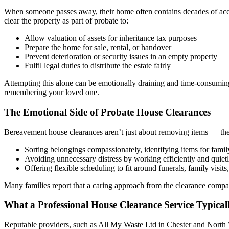
When someone passes away, their home often contains decades of accu
clear the property as part of probate to:
Allow valuation of assets for inheritance tax purposes
Prepare the home for sale, rental, or handover
Prevent deterioration or security issues in an empty property
Fulfil legal duties to distribute the estate fairly
Attempting this alone can be emotionally draining and time-consuming,
remembering your loved one.
The Emotional Side of Probate House Clearances
Bereavement house clearances aren’t just about removing items — they
Sorting belongings compassionately, identifying items for famil
Avoiding unnecessary distress by working efficiently and quiet
Offering flexible scheduling to fit around funerals, family visits,
Many families report that a caring approach from the clearance compa
What a Professional House Clearance Service Typical
Reputable providers, such as All My Waste Ltd in Chester and North W