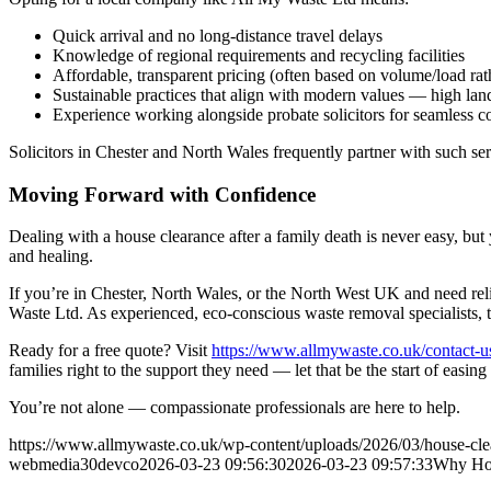
Quick arrival and no long-distance travel delays
Knowledge of regional requirements and recycling facilities
Affordable, transparent pricing (often based on volume/load rath
Sustainable practices that align with modern values — high landf
Experience working alongside probate solicitors for seamless c
Solicitors in Chester and North Wales frequently partner with such ser
Moving Forward with Confidence
Dealing with a house clearance after a family death is never easy, bu
and healing.
If you’re in Chester, North Wales, or the North West UK and need rel
Waste Ltd. As experienced, eco-conscious waste removal specialists, th
Ready for a free quote? Visit
https://www.allmywaste.co.uk/contact-u
families right to the support they need — let that be the start of easin
You’re not alone — compassionate professionals are here to help.
https://www.allmywaste.co.uk/wp-content/uploads/2026/03/house-clear
webmedia30devco
2026-03-23 09:56:30
2026-03-23 09:57:33
Why Hou