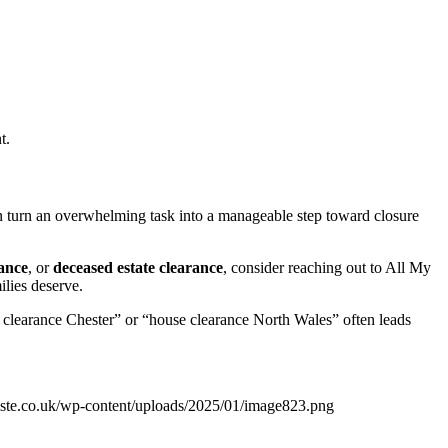
t.
can turn an overwhelming task into a manageable step toward closure
ance
, or
deceased estate clearance
, consider reaching out to All My
ilies deserve.
 clearance Chester” or “house clearance North Wales” often leads
ste.co.uk/wp-content/uploads/2025/01/image823.png