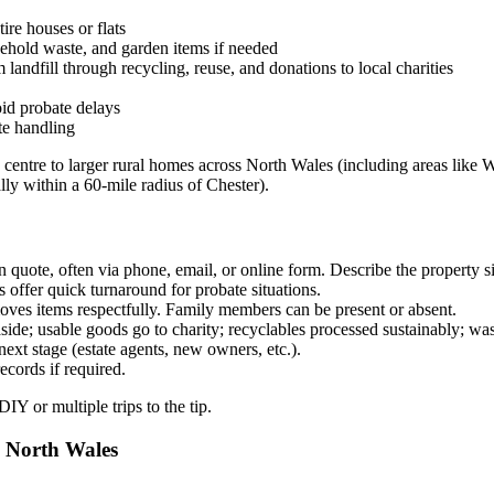
re houses or flats
sehold waste, and garden items if needed
andfill through recycling, reuse, and donations to local charities
id probate delays
te handling
y centre to larger rural homes across North Wales (including areas li
lly within a 60-mile radius of Chester).
 quote, often via phone, email, or online form. Describe the property s
fer quick turnaround for probate situations.
oves items respectfully. Family members can be present or absent.
ide; usable goods go to charity; recyclables processed sustainably; was
ext stage (estate agents, new owners, etc.).
cords if required.
Y or multiple trips to the tip.
d North Wales