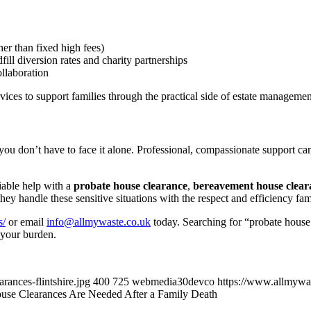
er than fixed high fees)
ill diversion rates and charity partnerships
ollaboration
vices to support families through the practical side of estate managemen
t you don’t have to face it alone. Professional, compassionate support 
iable help with a
probate house clearance
,
bereavement house clear
ey handle these sensitive situations with the respect and efficiency fam
s/
or email
info@allmywaste.co.uk
today. Searching for “probate house
g your burden.
ances-flintshire.jpg
400
725
webmedia30devco
https://www.allmywa
se Clearances Are Needed After a Family Death