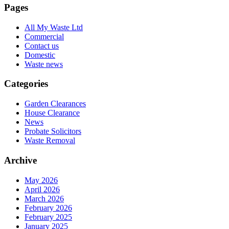
Pages
All My Waste Ltd
Commercial
Contact us
Domestic
Waste news
Categories
Garden Clearances
House Clearance
News
Probate Solicitors
Waste Removal
Archive
May 2026
April 2026
March 2026
February 2026
February 2025
January 2025