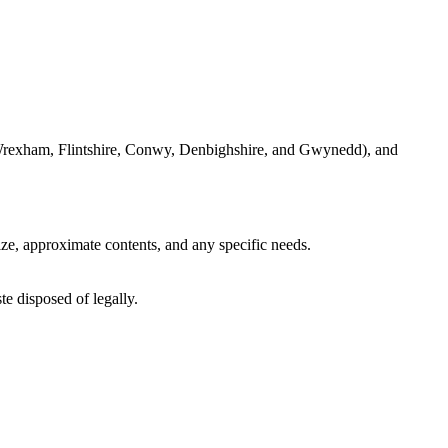
ke Wrexham, Flintshire, Conwy, Denbighshire, and Gwynedd), and
ize, approximate contents, and any specific needs.
te disposed of legally.