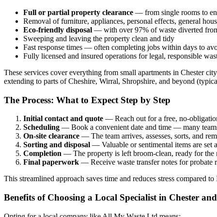
Full or partial property clearance
— from single rooms to enti
Removal of furniture, appliances, personal effects, general hou
Eco-friendly disposal
— with over 97% of waste diverted from l
Sweeping and leaving the property clean and tidy
Fast response times — often completing jobs within days to avo
Fully licensed and insured operations for legal, responsible was
These services cover everything from small apartments in Chester cit
extending to parts of Cheshire, Wirral, Shropshire, and beyond (typica
The Process: What to Expect Step by Step
Initial contact and quote
— Reach out for a free, no-obligation
Scheduling
— Book a convenient date and time — many teams of
On-site clearance
— The team arrives, assesses, sorts, and rem
Sorting and disposal
— Valuable or sentimental items are set as
Completion
— The property is left broom-clean, ready for the n
Final paperwork
— Receive waste transfer notes for probate re
This streamlined approach saves time and reduces stress compared to DI
Benefits of Choosing a Local Specialist in Chester an
Opting for a local company like All My Waste Ltd means: