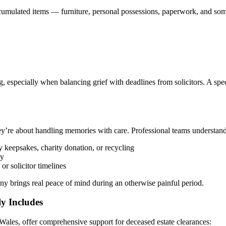
mulated items — furniture, personal possessions, paperwork, and some
 especially when balancing grief with deadlines from solicitors. A spe
’re about handling memories with care. Professional teams understand th
y keepsakes, charity donation, or recycling
ly
 or solicitor timelines
ny brings real peace of mind during an otherwise painful period.
ly Includes
ales, offer comprehensive support for deceased estate clearances: