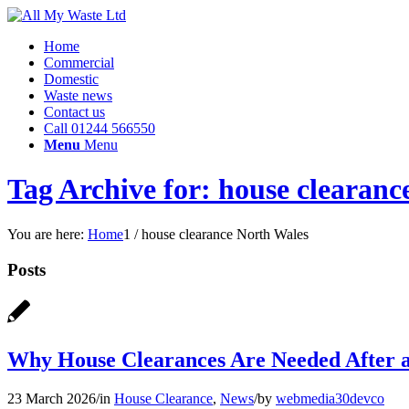
Home
Commercial
Domestic
Waste news
Contact us
Call 01244 566550
Menu
Menu
Tag Archive for: house clearanc
You are here:
Home
1
/
house clearance North Wales
Posts
Why House Clearances Are Needed After 
23 March 2026
/
in
House Clearance
,
News
/
by
webmedia30devco