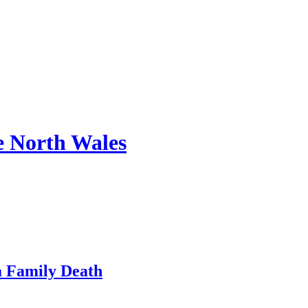
e North Wales
a Family Death