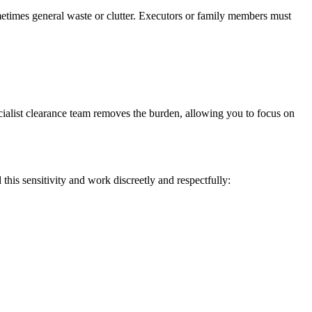
times general waste or clutter. Executors or family members must
cialist clearance team removes the burden, allowing you to focus on
is sensitivity and work discreetly and respectfully: