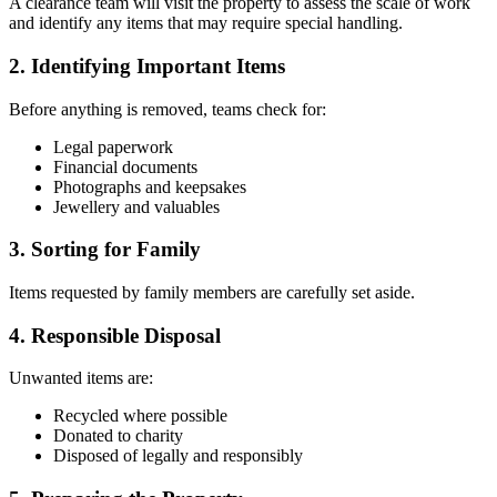
A clearance team will visit the property to assess the scale of work
and identify any items that may require special handling.
2. Identifying Important Items
Before anything is removed, teams check for:
Legal paperwork
Financial documents
Photographs and keepsakes
Jewellery and valuables
3. Sorting for Family
Items requested by family members are carefully set aside.
4. Responsible Disposal
Unwanted items are:
Recycled where possible
Donated to charity
Disposed of legally and responsibly