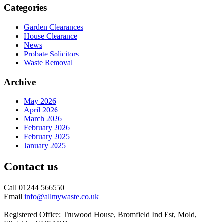
Categories
Garden Clearances
House Clearance
News
Probate Solicitors
Waste Removal
Archive
May 2026
April 2026
March 2026
February 2026
February 2025
January 2025
Contact us
Call 01244 566550
Email
info@allmywaste.co.uk
Registered Office: Truwood House, Bromfield Ind Est, Mold,