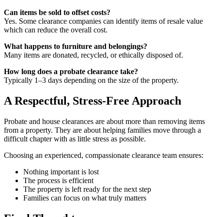
Can items be sold to offset costs?
Yes. Some clearance companies can identify items of resale value
which can reduce the overall cost.
What happens to furniture and belongings?
Many items are donated, recycled, or ethically disposed of.
How long does a probate clearance take?
Typically 1–3 days depending on the size of the property.
A Respectful, Stress-Free Approach
Probate and house clearances are about more than removing items
from a property. They are about helping families move through a
difficult chapter with as little stress as possible.
Choosing an experienced, compassionate clearance team ensures:
Nothing important is lost
The process is efficient
The property is left ready for the next step
Families can focus on what truly matters