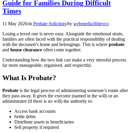
Guide for Families During Difficult
Times
11 May 2026
/
in
Probate Solicitors
/
by
webmedia30devco
Losing a loved one is never easy. Alongside the emotional strain,
families are often faced with the practical responsibility of dealing
with the deceased’s home and belongings. This is where
probate
and
house clearance
often come together.
Understanding how the two link can make a very stressful process
far more manageable, organised, and respectful.
What Is Probate?
Probate
is the legal process of administering someone’s estate after
they pass away. It gives the executor (named in the will) or an
administrator (if there is no will) the authority to:
Access bank accounts
Settle debts
Distribute assets to beneficiaries
Sell property if required