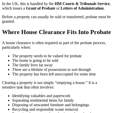
In the UK, this is handled by the
HM Courts & Tribunals Service
,
which issues a
Grant of Probate
or
Letters of Administration
.
Before a property can usually be sold or transferred, probate must be
granted.
Where House Clearance Fits Into Probate
A house clearance is often required as part of the probate process,
particularly when:
The property needs to be valued for probate
The home is going to be sold
The family lives far away
There are a lifetime of possessions to sort through
The property has been left unoccupied for some time
Clearing a property is not simply “emptying a house.” It is a
sensitive task that often involves:
Identifying valuables and paperwork
Separating sentimental items for family
Disposing of unwanted furniture and belongings
Recycling and responsible waste removal