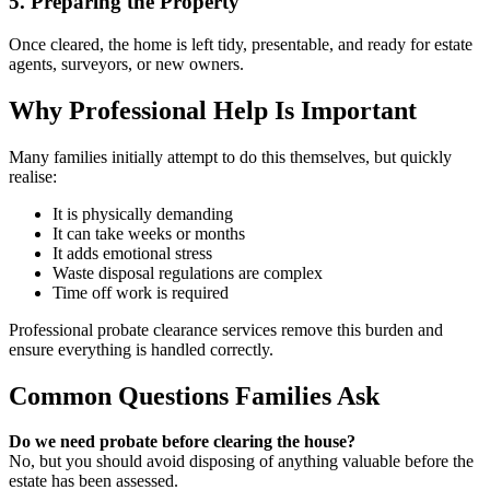
5. Preparing the Property
Once cleared, the home is left tidy, presentable, and ready for estate
agents, surveyors, or new owners.
Why Professional Help Is Important
Many families initially attempt to do this themselves, but quickly
realise:
It is physically demanding
It can take weeks or months
It adds emotional stress
Waste disposal regulations are complex
Time off work is required
Professional probate clearance services remove this burden and
ensure everything is handled correctly.
Common Questions Families Ask
Do we need probate before clearing the house?
No, but you should avoid disposing of anything valuable before the
estate has been assessed.