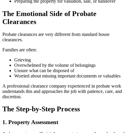
Preparing the property for valuation, sale, or handover
The Emotional Side of Probate
Clearances
Probate clearances are very different from standard house
clearances.
Families are often:
Grieving
Overwhelmed by the volume of belongings
Unsure what can be disposed of
Worried about missing important documents or valuables
A professional clearance company experienced in probate work
understands this and approaches the job with patience, care, and
discretion.
The Step-by-Step Process
1. Property Assessment