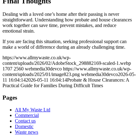
Final Thoughts
Dealing with a loved one’s home after their passing is never
straightforward. Understanding how probate and house clearances
work together can save time, prevent mistakes, and reduce
emotional strain.
If you are facing this situation, seeking professional support can
make a world of difference during an already challenging time.
https://www.allmywaste.co.uk/wp-
content/uploads/2026/02/AdobeStock_298882169-scaled-1.webp
1707
2560
webmedia30devco
https://www.allmywaste.co.uk/wp-
content/uploads/2025/01/image823.png
webmedia30devco
2026-05-
11 16:04:14
2026-05-11 16:04:14
Probate & House Clearances: A
Practical Guide for Families During Difficult Times
Pages
All My Waste Ltd
Commercial
Contact us
Domestic
Waste news