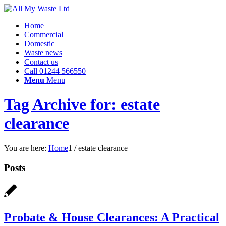
Home
Commercial
Domestic
Waste news
Contact us
Call 01244 566550
Menu
Menu
Tag Archive for: estate
clearance
You are here:
Home
1
/
estate clearance
Posts
Probate & House Clearances: A Practical