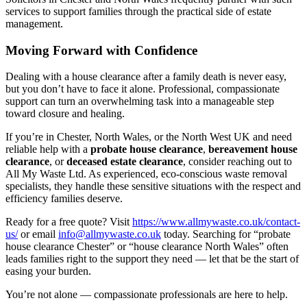
services to support families through the practical side of estate
management.
Moving Forward with Confidence
Dealing with a house clearance after a family death is never easy,
but you don’t have to face it alone. Professional, compassionate
support can turn an overwhelming task into a manageable step
toward closure and healing.
If you’re in Chester, North Wales, or the North West UK and need
reliable help with a
probate house clearance
,
bereavement house
clearance
, or
deceased estate clearance
, consider reaching out to
All My Waste Ltd. As experienced, eco-conscious waste removal
specialists, they handle these sensitive situations with the respect and
efficiency families deserve.
Ready for a free quote? Visit
https://www.allmywaste.co.uk/contact-
us/
or email
info@allmywaste.co.uk
today. Searching for “probate
house clearance Chester” or “house clearance North Wales” often
leads families right to the support they need — let that be the start of
easing your burden.
You’re not alone — compassionate professionals are here to help.