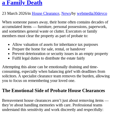
a Family Death
23 March 2026
/
in
House Clearance
,
News
/
by
webmedia30devco
When someone passes away, their home often contains decades of
accumulated items — furniture, personal possessions, paperwork,
and sometimes general waste or clutter. Executors or family
members must clear the property as part of probate to:
Allow valuation of assets for inheritance tax purposes
Prepare the home for sale, rental, or handover
Prevent deterioration or security issues in an empty property
Fulfil legal duties to distribute the estate fairly
Attempting this alone can be emotionally draining and time-
consuming, especially when balancing grief with deadlines from
solicitors. A specialist clearance team removes the burden, allowing
you to focus on remembering your loved one.
The Emotional Side of Probate House Clearances
Bereavement house clearances aren’t just about removing items —
they’re about handling memories with care. Professional teams
understand this sensitivity and work discreetly and respectfully: