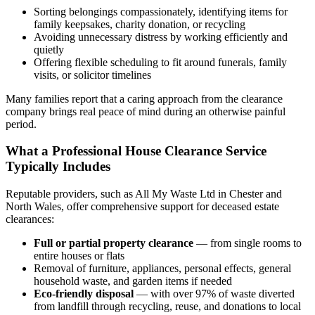
Sorting belongings compassionately, identifying items for
family keepsakes, charity donation, or recycling
Avoiding unnecessary distress by working efficiently and
quietly
Offering flexible scheduling to fit around funerals, family
visits, or solicitor timelines
Many families report that a caring approach from the clearance
company brings real peace of mind during an otherwise painful
period.
What a Professional House Clearance Service
Typically Includes
Reputable providers, such as All My Waste Ltd in Chester and
North Wales, offer comprehensive support for deceased estate
clearances:
Full or partial property clearance
— from single rooms to
entire houses or flats
Removal of furniture, appliances, personal effects, general
household waste, and garden items if needed
Eco-friendly disposal
— with over 97% of waste diverted
from landfill through recycling, reuse, and donations to local