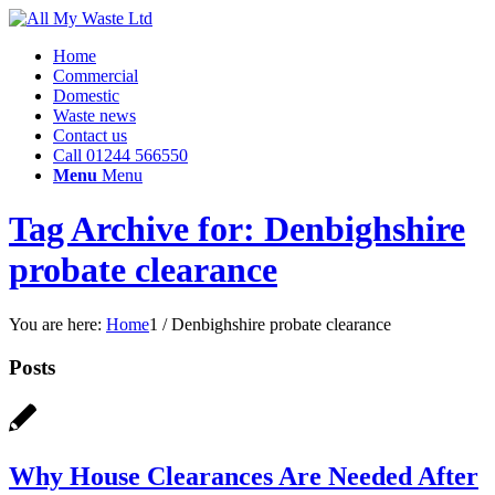
Home
Commercial
Domestic
Waste news
Contact us
Call 01244 566550
Menu
Menu
Tag Archive for: Denbighshire
probate clearance
You are here:
Home
1
/
Denbighshire probate clearance
Posts
Why House Clearances Are Needed After