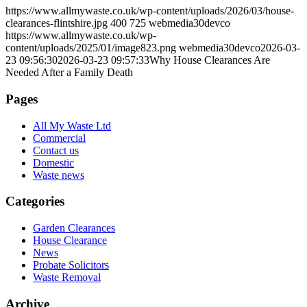
https://www.allmywaste.co.uk/wp-content/uploads/2026/03/house-
clearances-flintshire.jpg
400
725
webmedia30devco
https://www.allmywaste.co.uk/wp-
content/uploads/2025/01/image823.png
webmedia30devco
2026-03-
23 09:56:30
2026-03-23 09:57:33
Why House Clearances Are
Needed After a Family Death
Pages
All My Waste Ltd
Commercial
Contact us
Domestic
Waste news
Categories
Garden Clearances
House Clearance
News
Probate Solicitors
Waste Removal
Archive