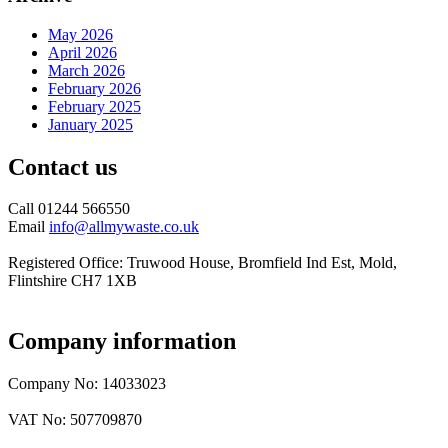
May 2026
April 2026
March 2026
February 2026
February 2025
January 2025
Contact us
Call 01244 566550
Email
info@allmywaste.co.uk
Registered Office: Truwood House, Bromfield Ind Est, Mold,
Flintshire CH7 1XB
Company information
Company No: 14033023
VAT No: 507709870