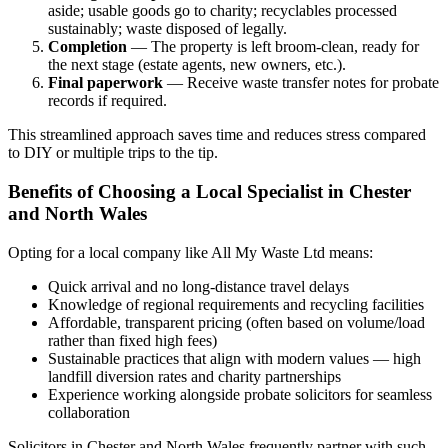
aside; usable goods go to charity; recyclables processed
sustainably; waste disposed of legally.
Completion
— The property is left broom-clean, ready for
the next stage (estate agents, new owners, etc.).
Final paperwork
— Receive waste transfer notes for probate
records if required.
This streamlined approach saves time and reduces stress compared
to DIY or multiple trips to the tip.
Benefits of Choosing a Local Specialist in Chester
and North Wales
Opting for a local company like All My Waste Ltd means:
Quick arrival and no long-distance travel delays
Knowledge of regional requirements and recycling facilities
Affordable, transparent pricing (often based on volume/load
rather than fixed high fees)
Sustainable practices that align with modern values — high
landfill diversion rates and charity partnerships
Experience working alongside probate solicitors for seamless
collaboration
Solicitors in Chester and North Wales frequently partner with such