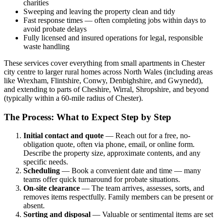
charities
Sweeping and leaving the property clean and tidy
Fast response times — often completing jobs within days to
avoid probate delays
Fully licensed and insured operations for legal, responsible
waste handling
These services cover everything from small apartments in Chester
city centre to larger rural homes across North Wales (including areas
like Wrexham, Flintshire, Conwy, Denbighshire, and Gwynedd),
and extending to parts of Cheshire, Wirral, Shropshire, and beyond
(typically within a 60-mile radius of Chester).
The Process: What to Expect Step by Step
Initial contact and quote
— Reach out for a free, no-
obligation quote, often via phone, email, or online form.
Describe the property size, approximate contents, and any
specific needs.
Scheduling
— Book a convenient date and time — many
teams offer quick turnaround for probate situations.
On-site clearance
— The team arrives, assesses, sorts, and
removes items respectfully. Family members can be present or
absent.
Sorting and disposal
— Valuable or sentimental items are set