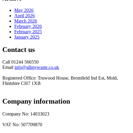
May 2026
April 2026
March 2026
February 2026
February 2025
January 2025
Contact us
Call 01244 566550
Email
info@allmywaste.co.uk
Registered Office: Truwood House, Bromfield Ind Est, Mold,
Flintshire CH7 1XB
Company information
Company No: 14033023
VAT No: 507709870