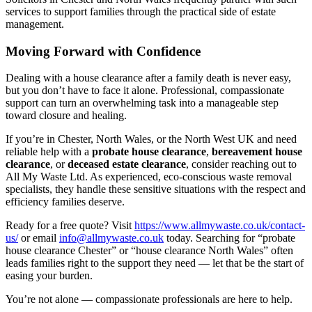
services to support families through the practical side of estate
management.
Moving Forward with Confidence
Dealing with a house clearance after a family death is never easy,
but you don’t have to face it alone. Professional, compassionate
support can turn an overwhelming task into a manageable step
toward closure and healing.
If you’re in Chester, North Wales, or the North West UK and need
reliable help with a
probate house clearance
,
bereavement house
clearance
, or
deceased estate clearance
, consider reaching out to
All My Waste Ltd. As experienced, eco-conscious waste removal
specialists, they handle these sensitive situations with the respect and
efficiency families deserve.
Ready for a free quote? Visit
https://www.allmywaste.co.uk/contact-
us/
or email
info@allmywaste.co.uk
today. Searching for “probate
house clearance Chester” or “house clearance North Wales” often
leads families right to the support they need — let that be the start of
easing your burden.
You’re not alone — compassionate professionals are here to help.