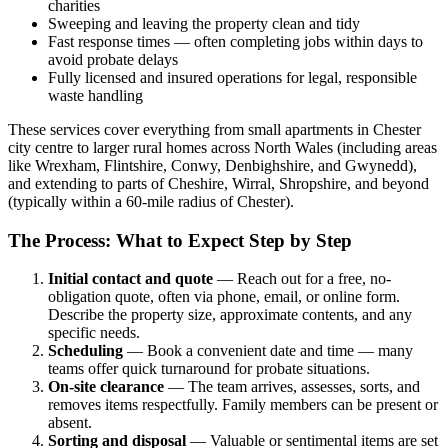
charities
Sweeping and leaving the property clean and tidy
Fast response times — often completing jobs within days to
avoid probate delays
Fully licensed and insured operations for legal, responsible
waste handling
These services cover everything from small apartments in Chester
city centre to larger rural homes across North Wales (including areas
like Wrexham, Flintshire, Conwy, Denbighshire, and Gwynedd),
and extending to parts of Cheshire, Wirral, Shropshire, and beyond
(typically within a 60-mile radius of Chester).
The Process: What to Expect Step by Step
Initial contact and quote
— Reach out for a free, no-
obligation quote, often via phone, email, or online form.
Describe the property size, approximate contents, and any
specific needs.
Scheduling
— Book a convenient date and time — many
teams offer quick turnaround for probate situations.
On-site clearance
— The team arrives, assesses, sorts, and
removes items respectfully. Family members can be present or
absent.
Sorting and disposal
— Valuable or sentimental items are set