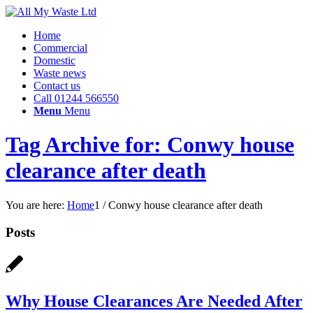
Home
Commercial
Domestic
Waste news
Contact us
Call 01244 566550
Menu
Menu
Tag Archive for: Conwy house
clearance after death
You are here:
Home
1
/
Conwy house clearance after death
Posts
Why House Clearances Are Needed After