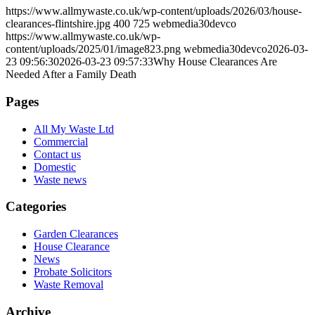
https://www.allmywaste.co.uk/wp-content/uploads/2026/03/house-
clearances-flintshire.jpg
400
725
webmedia30devco
https://www.allmywaste.co.uk/wp-
content/uploads/2025/01/image823.png
webmedia30devco
2026-03-
23 09:56:30
2026-03-23 09:57:33
Why House Clearances Are
Needed After a Family Death
Pages
All My Waste Ltd
Commercial
Contact us
Domestic
Waste news
Categories
Garden Clearances
House Clearance
News
Probate Solicitors
Waste Removal
Archive