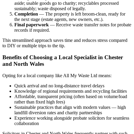
aside; usable goods go to charity; recyclables processed
sustainably; waste disposed of legally.
Completion
— The property is left broom-clean, ready for
the next stage (estate agents, new owners, etc.).
Final paperwork
— Receive waste transfer notes for probate
records if required.
This streamlined approach saves time and reduces stress compared
to DIY or multiple trips to the tip.
Benefits of Choosing a Local Specialist in Chester
and North Wales
Opting for a local company like All My Waste Ltd means:
Quick arrival and no long-distance travel delays
Knowledge of regional requirements and recycling facilities
Affordable, transparent pricing (often based on volume/load
rather than fixed high fees)
Sustainable practices that align with modern values — high
landfill diversion rates and charity partnerships
Experience working alongside probate solicitors for seamless
collaboration
Solicitors in Chester and North Wales frequently partner with such