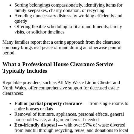
Sorting belongings compassionately, identifying items for
family keepsakes, charity donation, or recycling
Avoiding unnecessary distress by working efficiently and
quietly
Offering flexible scheduling to fit around funerals, family
visits, or solicitor timelines
Many families report that a caring approach from the clearance
company brings real peace of mind during an otherwise painful
period.
What a Professional House Clearance Service
Typically Includes
Reputable providers, such as All My Waste Ltd in Chester and
North Wales, offer comprehensive support for deceased estate
clearances:
Full or partial property clearance
— from single rooms to
entire houses or flats
Removal of furniture, appliances, personal effects, general
household waste, and garden items if needed
Eco-friendly disposal
— with over 97% of waste diverted
from landfill through recycling, reuse, and donations to local