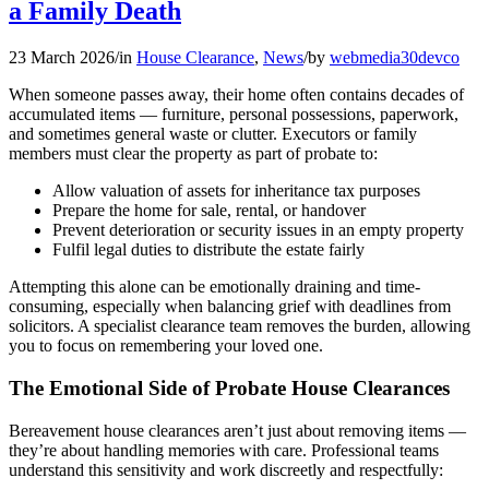
a Family Death
23 March 2026
/
in
House Clearance
,
News
/
by
webmedia30devco
When someone passes away, their home often contains decades of
accumulated items — furniture, personal possessions, paperwork,
and sometimes general waste or clutter. Executors or family
members must clear the property as part of probate to:
Allow valuation of assets for inheritance tax purposes
Prepare the home for sale, rental, or handover
Prevent deterioration or security issues in an empty property
Fulfil legal duties to distribute the estate fairly
Attempting this alone can be emotionally draining and time-
consuming, especially when balancing grief with deadlines from
solicitors. A specialist clearance team removes the burden, allowing
you to focus on remembering your loved one.
The Emotional Side of Probate House Clearances
Bereavement house clearances aren’t just about removing items —
they’re about handling memories with care. Professional teams
understand this sensitivity and work discreetly and respectfully: