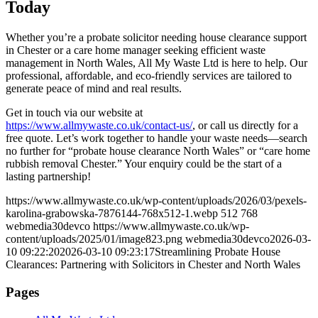
Today
Whether you’re a probate solicitor needing house clearance support
in Chester or a care home manager seeking efficient waste
management in North Wales, All My Waste Ltd is here to help. Our
professional, affordable, and eco-friendly services are tailored to
generate peace of mind and real results.
Get in touch via our website at
https://www.allmywaste.co.uk/contact-us/
, or call us directly for a
free quote. Let’s work together to handle your waste needs—search
no further for “probate house clearance North Wales” or “care home
rubbish removal Chester.” Your enquiry could be the start of a
lasting partnership!
https://www.allmywaste.co.uk/wp-content/uploads/2026/03/pexels-
karolina-grabowska-7876144-768x512-1.webp
512
768
webmedia30devco
https://www.allmywaste.co.uk/wp-
content/uploads/2025/01/image823.png
webmedia30devco
2026-03-
10 09:22:20
2026-03-10 09:23:17
Streamlining Probate House
Clearances: Partnering with Solicitors in Chester and North Wales
Pages