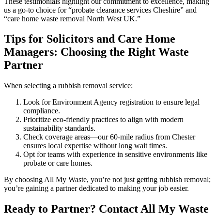
These testimonials highlight our commitment to excellence, making
us a go-to choice for “probate clearance services Cheshire” and
“care home waste removal North West UK.”
Tips for Solicitors and Care Home
Managers: Choosing the Right Waste
Partner
When selecting a rubbish removal service:
Look for Environment Agency registration to ensure legal
compliance.
Prioritize eco-friendly practices to align with modern
sustainability standards.
Check coverage areas—our 60-mile radius from Chester
ensures local expertise without long wait times.
Opt for teams with experience in sensitive environments like
probate or care homes.
By choosing All My Waste, you’re not just getting rubbish removal;
you’re gaining a partner dedicated to making your job easier.
Ready to Partner? Contact All My Waste