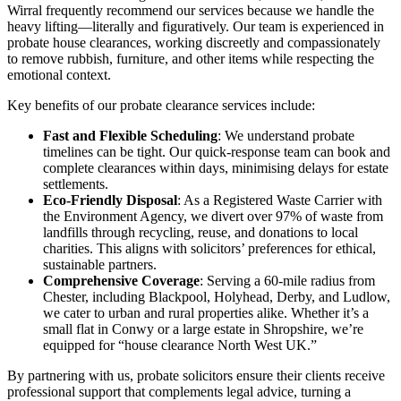
Wirral frequently recommend our services because we handle the
heavy lifting—literally and figuratively. Our team is experienced in
probate house clearances, working discreetly and compassionately
to remove rubbish, furniture, and other items while respecting the
emotional context.
Key benefits of our probate clearance services include:
Fast and Flexible Scheduling
: We understand probate
timelines can be tight. Our quick-response team can book and
complete clearances within days, minimising delays for estate
settlements.
Eco-Friendly Disposal
: As a Registered Waste Carrier with
the Environment Agency, we divert over 97% of waste from
landfills through recycling, reuse, and donations to local
charities. This aligns with solicitors’ preferences for ethical,
sustainable partners.
Comprehensive Coverage
: Serving a 60-mile radius from
Chester, including Blackpool, Holyhead, Derby, and Ludlow,
we cater to urban and rural properties alike. Whether it’s a
small flat in Conwy or a large estate in Shropshire, we’re
equipped for “house clearance North West UK.”
By partnering with us, probate solicitors ensure their clients receive
professional support that complements legal advice, turning a