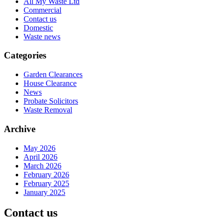
All My Waste Ltd
Commercial
Contact us
Domestic
Waste news
Categories
Garden Clearances
House Clearance
News
Probate Solicitors
Waste Removal
Archive
May 2026
April 2026
March 2026
February 2026
February 2025
January 2025
Contact us