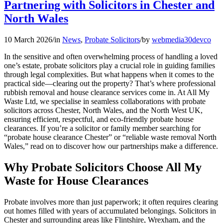
Partnering with Solicitors in Chester and
North Wales
10 March 2026
/
in
News
,
Probate Solicitors
/
by
webmedia30devco
In the sensitive and often overwhelming process of handling a loved
one’s estate, probate solicitors play a crucial role in guiding families
through legal complexities. But what happens when it comes to the
practical side—clearing out the property? That’s where professional
rubbish removal and house clearance services come in. At All My
Waste Ltd, we specialise in seamless collaborations with probate
solicitors across Chester, North Wales, and the North West UK,
ensuring efficient, respectful, and eco-friendly probate house
clearances. If you’re a solicitor or family member searching for
“probate house clearance Chester” or “reliable waste removal North
Wales,” read on to discover how our partnerships make a difference.
Why Probate Solicitors Choose All My
Waste for House Clearances
Probate involves more than just paperwork; it often requires clearing
out homes filled with years of accumulated belongings. Solicitors in
Chester and surrounding areas like Flintshire, Wrexham, and the