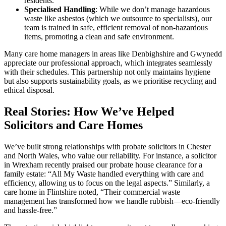
residents.
Specialised Handling
: While we don’t manage hazardous
waste like asbestos (which we outsource to specialists), our
team is trained in safe, efficient removal of non-hazardous
items, promoting a clean and safe environment.
Many care home managers in areas like Denbighshire and Gwynedd
appreciate our professional approach, which integrates seamlessly
with their schedules. This partnership not only maintains hygiene
but also supports sustainability goals, as we prioritise recycling and
ethical disposal.
Real Stories: How We’ve Helped
Solicitors and Care Homes
We’ve built strong relationships with probate solicitors in Chester
and North Wales, who value our reliability. For instance, a solicitor
in Wrexham recently praised our probate house clearance for a
family estate: “All My Waste handled everything with care and
efficiency, allowing us to focus on the legal aspects.” Similarly, a
care home in Flintshire noted, “Their commercial waste
management has transformed how we handle rubbish—eco-friendly
and hassle-free.”