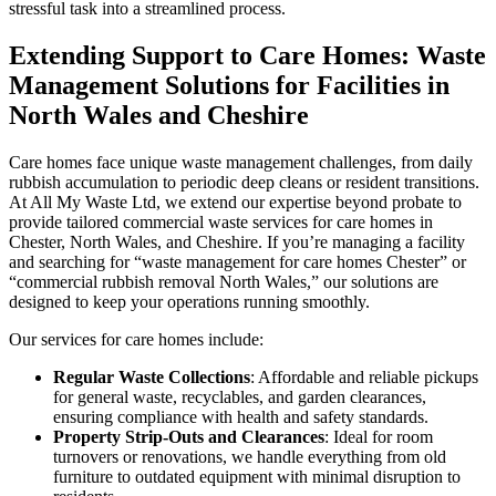
stressful task into a streamlined process.
Extending Support to Care Homes: Waste
Management Solutions for Facilities in
North Wales and Cheshire
Care homes face unique waste management challenges, from daily
rubbish accumulation to periodic deep cleans or resident transitions.
At All My Waste Ltd, we extend our expertise beyond probate to
provide tailored commercial waste services for care homes in
Chester, North Wales, and Cheshire. If you’re managing a facility
and searching for “waste management for care homes Chester” or
“commercial rubbish removal North Wales,” our solutions are
designed to keep your operations running smoothly.
Our services for care homes include:
Regular Waste Collections
: Affordable and reliable pickups
for general waste, recyclables, and garden clearances,
ensuring compliance with health and safety standards.
Property Strip-Outs and Clearances
: Ideal for room
turnovers or renovations, we handle everything from old
furniture to outdated equipment with minimal disruption to