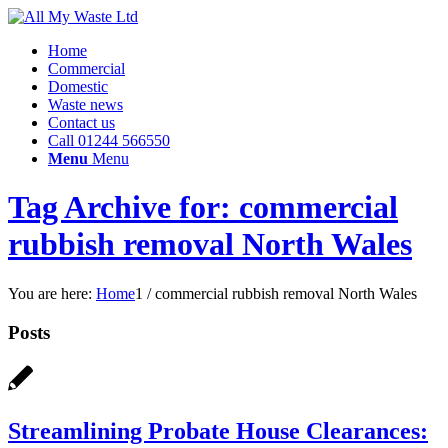
Home
Commercial
Domestic
Waste news
Contact us
Call 01244 566550
Menu
Menu
Tag Archive for: commercial
rubbish removal North Wales
You are here:
Home
1
/
commercial rubbish removal North Wales
Posts
Streamlining Probate House Clearances: