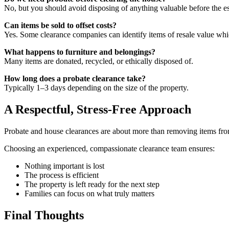
No, but you should avoid disposing of anything valuable before the es
Can items be sold to offset costs?
Yes. Some clearance companies can identify items of resale value whic
What happens to furniture and belongings?
Many items are donated, recycled, or ethically disposed of.
How long does a probate clearance take?
Typically 1–3 days depending on the size of the property.
A Respectful, Stress-Free Approach
Probate and house clearances are about more than removing items from a
Choosing an experienced, compassionate clearance team ensures:
Nothing important is lost
The process is efficient
The property is left ready for the next step
Families can focus on what truly matters
Final Thoughts