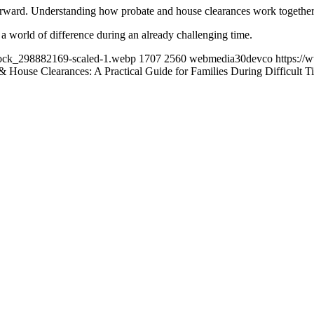
tforward. Understanding how probate and house clearances work together 
e a world of difference during an already challenging time.
tock_298882169-scaled-1.webp
1707
2560
webmedia30devco
https:/
& House Clearances: A Practical Guide for Families During Difficult T