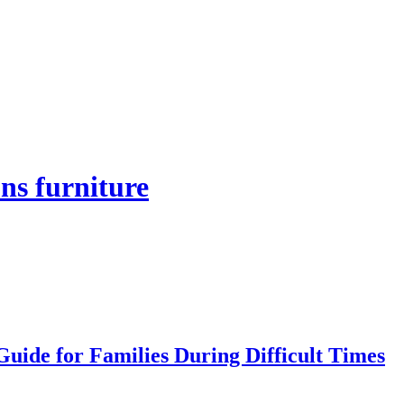
ns furniture
uide for Families During Difficult Times