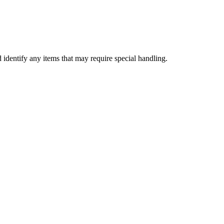
d identify any items that may require special handling.