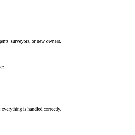
agents, surveyors, or new owners.
se:
 everything is handled correctly.