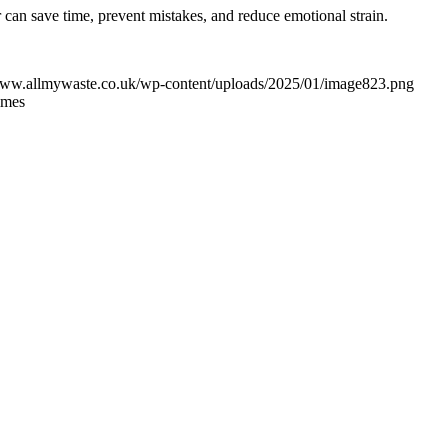
can save time, prevent mistakes, and reduce emotional strain.
/www.allmywaste.co.uk/wp-content/uploads/2025/01/image823.png
imes