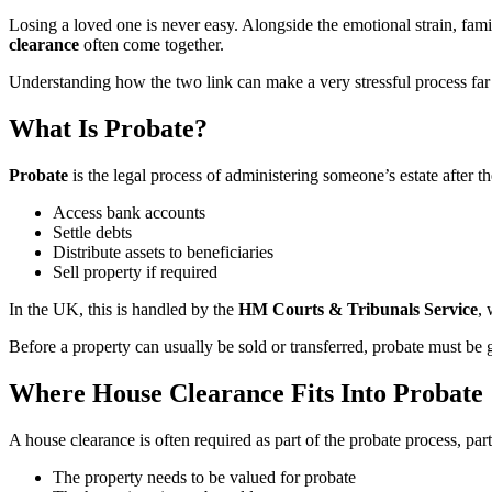
Losing a loved one is never easy. Alongside the emotional strain, fami
clearance
often come together.
Understanding how the two link can make a very stressful process far
What Is Probate?
Probate
is the legal process of administering someone’s estate after the
Access bank accounts
Settle debts
Distribute assets to beneficiaries
Sell property if required
In the UK, this is handled by the
HM Courts & Tribunals Service
, 
Before a property can usually be sold or transferred, probate must be 
Where House Clearance Fits Into Probate
A house clearance is often required as part of the probate process, par
The property needs to be valued for probate