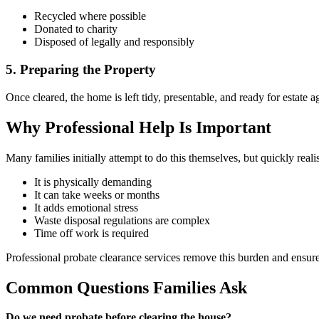
Recycled where possible
Donated to charity
Disposed of legally and responsibly
5. Preparing the Property
Once cleared, the home is left tidy, presentable, and ready for estate 
Why Professional Help Is Important
Many families initially attempt to do this themselves, but quickly reali
It is physically demanding
It can take weeks or months
It adds emotional stress
Waste disposal regulations are complex
Time off work is required
Professional probate clearance services remove this burden and ensure
Common Questions Families Ask
Do we need probate before clearing the house?