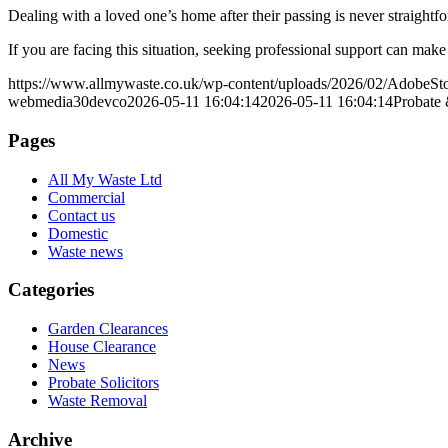
Dealing with a loved one’s home after their passing is never straigh
If you are facing this situation, seeking professional support can mak
https://www.allmywaste.co.uk/wp-content/uploads/2026/02/AdobeS
webmedia30devco
2026-05-11 16:04:14
2026-05-11 16:04:14
Probate 
Pages
All My Waste Ltd
Commercial
Contact us
Domestic
Waste news
Categories
Garden Clearances
House Clearance
News
Probate Solicitors
Waste Removal
Archive