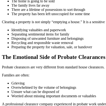
The home is going to be sold
The family lives far away
There are a lifetime of possessions to sort through
The property has been left unoccupied for some time
Clearing a property is not simply “emptying a house.” It is a sensitive 
Identifying valuables and paperwork
Separating sentimental items for family
Disposing of unwanted furniture and belongings
Recycling and responsible waste removal
Preparing the property for valuation, sale, or handover
The Emotional Side of Probate Clearances
Probate clearances are very different from standard house clearances.
Families are often:
Grieving
Overwhelmed by the volume of belongings
Unsure what can be disposed of
Worried about missing important documents or valuables
A professional clearance company experienced in probate work underst