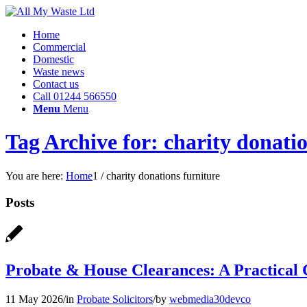
Home
Commercial
Domestic
Waste news
Contact us
Call 01244 566550
Menu
Menu
Tag Archive for: charity donatio
You are here:
Home
1
/
charity donations furniture
Posts
Probate & House Clearances: A Practical G
11 May 2026
/
in
Probate Solicitors
/
by
webmedia30devco