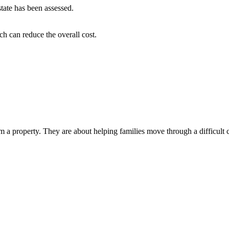
tate has been assessed.
h can reduce the overall cost.
 property. They are about helping families move through a difficult chap