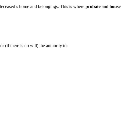
he deceased’s home and belongings. This is where
probate
and
house
 (if there is no will) the authority to: