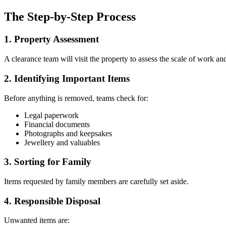
The Step-by-Step Process
1. Property Assessment
A clearance team will visit the property to assess the scale of work an
2. Identifying Important Items
Before anything is removed, teams check for:
Legal paperwork
Financial documents
Photographs and keepsakes
Jewellery and valuables
3. Sorting for Family
Items requested by family members are carefully set aside.
4. Responsible Disposal
Unwanted items are: