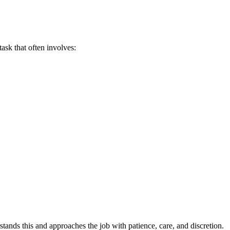
task that often involves:
ands this and approaches the job with patience, care, and discretion.