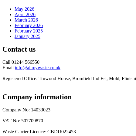
May 2026
April 2026
March 2026
February 2026
February 2025
January 2025
Contact us
Call 01244 566550
Email
info@allmywaste.co.uk
Registered Office: Truwood House, Bromfield Ind Est, Mold, Flint
Company information
Company No: 14033023
VAT No: 507709870
Waste Carrier Licence: CBDU022453