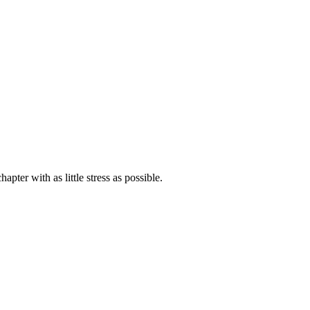
ter with as little stress as possible.