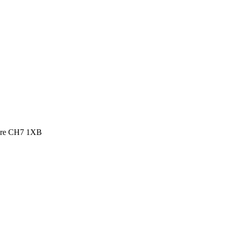
shire CH7 1XB