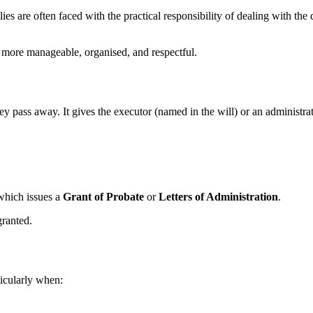
lies are often faced with the practical responsibility of dealing with t
 more manageable, organised, and respectful.
y pass away. It gives the executor (named in the will) or an administrator
which issues a
Grant of Probate
or
Letters of Administration
.
granted.
ticularly when: