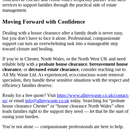
services to support families through the practical side of estate
management.
Moving Forward with Confidence
Dealing with a house clearance after a family death is never easy,
but you don’t have to face it alone. Professional, compassionate
support can turn an overwhelming task into a manageable step
toward closure and healing.
If you’re in Chester, North Wales, or the North West UK and need
reliable help with a
probate house clearance
,
bereavement house
clearance
, or
deceased estate clearance
, consider reaching out to
All My Waste Ltd. As experienced, eco-conscious waste removal
specialists, they handle these sensitive situations with the respect and
efficiency families deserve.
Ready for a free quote? Visit
https://www.allmywaste.co.uk/contact-
us/
or email
info@allmywaste.co.uk
today. Searching for “probate
house clearance Chester” or “house clearance North Wales” often
leads families right to the support they need — let that be the start of
easing your burden.
You’re not alone — compassionate professionals are here to help.