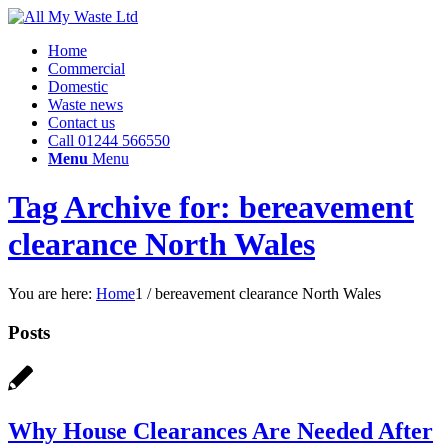
Home
Commercial
Domestic
Waste news
Contact us
Call 01244 566550
Menu
Menu
Tag Archive for: bereavement
clearance North Wales
You are here:
Home
1
/
bereavement clearance North Wales
Posts
Why House Clearances Are Needed After