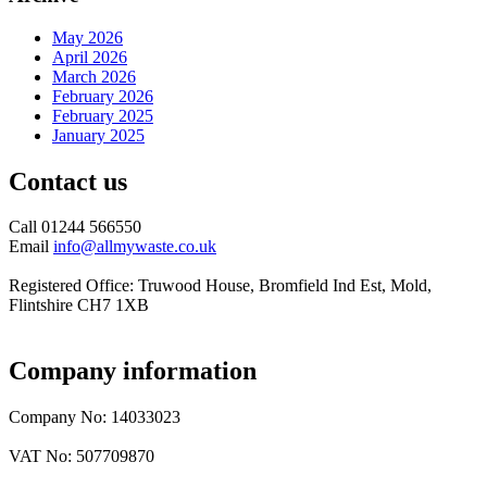
May 2026
April 2026
March 2026
February 2026
February 2025
January 2025
Contact us
Call 01244 566550
Email
info@allmywaste.co.uk
Registered Office: Truwood House, Bromfield Ind Est, Mold,
Flintshire CH7 1XB
Company information
Company No: 14033023
VAT No: 507709870