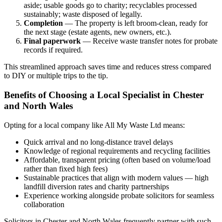
aside; usable goods go to charity; recyclables processed
sustainably; waste disposed of legally.
Completion
— The property is left broom-clean, ready for
the next stage (estate agents, new owners, etc.).
Final paperwork
— Receive waste transfer notes for probate
records if required.
This streamlined approach saves time and reduces stress compared
to DIY or multiple trips to the tip.
Benefits of Choosing a Local Specialist in Chester
and North Wales
Opting for a local company like All My Waste Ltd means:
Quick arrival and no long-distance travel delays
Knowledge of regional requirements and recycling facilities
Affordable, transparent pricing (often based on volume/load
rather than fixed high fees)
Sustainable practices that align with modern values — high
landfill diversion rates and charity partnerships
Experience working alongside probate solicitors for seamless
collaboration
Solicitors in Chester and North Wales frequently partner with such