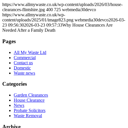
https://www.allmywaste.co.uk/wp-content/uploads/2026/03/house-
clearances-flintshire.jpg
400
725
webmedia30devco
https://www.allmywaste.co.uk/wp-
content/uploads/2025/01/image823.png
webmedia30devco
2026-03-
23 09:56:30
2026-03-23 09:57:33
Why House Clearances Are
Needed After a Family Death
Pages
All My Waste Ltd
Commercial
Contact us
Domestic
Waste news
Categories
Garden Clearances
House Clearance
News
Probate Solicitors
Waste Removal
Archive