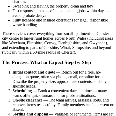
charities
Sweeping and leaving the property clean and tidy
Fast response times — often completing jobs within days to
avoid probate delays
Fully licensed and insured operations for legal, responsible
waste handling
These services cover everything from small apartments in Chester
city centre to larger rural homes across North Wales (including areas
like Wrexham, Flintshire, Conwy, Denbighshire, and Gwynedd),
and extending to parts of Cheshire, Wirral, Shropshire, and beyond
(typically within a 60-mile radius of Chester).
The Process: What to Expect Step by Step
Initial contact and quote
— Reach out for a free, no-
obligation quote, often via phone, email, or online form.
Describe the property size, approximate contents, and any
specific needs.
Scheduling
— Book a convenient date and time — many
teams offer quick turnaround for probate situations.
On-site clearance
— The team arrives, assesses, sorts, and
removes items respectfully. Family members can be present or
absent.
Sorting and disposal
— Valuable or sentimental items are set