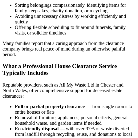
Sorting belongings compassionately, identifying items for
family keepsakes, charity donation, or recycling
Avoiding unnecessary distress by working efficiently and
quietly
Offering flexible scheduling to fit around funerals, family
visits, or solicitor timelines
Many families report that a caring approach from the clearance
company brings real peace of mind during an otherwise painful
period.
What a Professional House Clearance Service
Typically Includes
Reputable providers, such as All My Waste Ltd in Chester and
North Wales, offer comprehensive support for deceased estate
clearances:
Full or partial property clearance
— from single rooms to
entire houses or flats
Removal of furniture, appliances, personal effects, general
household waste, and garden items if needed
Eco-friendly disposal
— with over 97% of waste diverted
from landfill through recycling, reuse, and donations to local