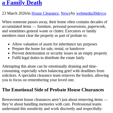
a Family Death
23 March 2026
/
in
House Clearance
,
News
/
by
webmedia30devco
When someone passes away, their home often contains decades of
accumulated items — furniture, personal possessions, paperwork,
and sometimes general waste or clutter. Executors or family
members must clear the property as part of probate to:
Allow valuation of assets for inheritance tax purposes
Prepare the home for sale, rental, or handover
Prevent deterioration or security issues in an empty property
Fulfil legal duties to distribute the estate fairly
Attempting this alone can be emotionally draining and time-
consuming, especially when balancing grief with deadlines from
solicitors. A specialist clearance team removes the burden, allowing
you to focus on remembering your loved one.
The Emotional Side of Probate House Clearances
Bereavement house clearances aren’t just about removing items —
they’re about handling memories with care. Professional teams
understand this sensitivity and work discreetly and respectfully: